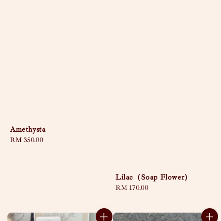
Amethysta
Regular
RM 350.00
price
Lilac（Soap Flower）
Regular
RM 170.00
price