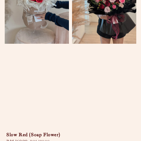
Slow Red (Soap Flower)