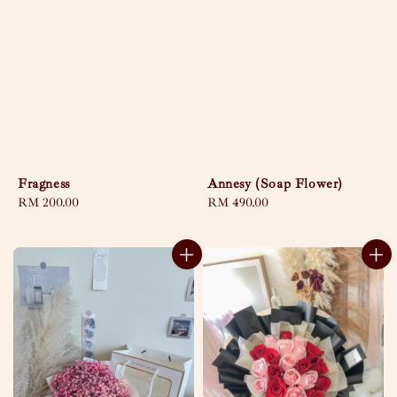
Fragness
Annesy (Soap Flower)
Regular
RM 200.00
Regular
RM 490.00
price
price