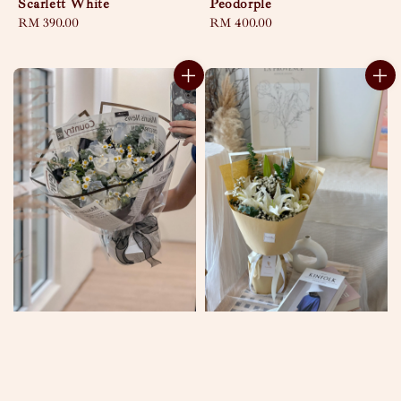
Scarlett White
Peodorple
Regular
RM 390.00
Regular
RM 400.00
price
price