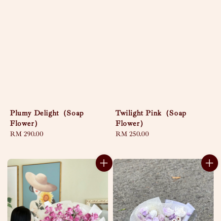
Plumy Delight（Soap
Twilight Pink（Soap
Flower）
Flower）
Regular
RM 290.00
Regular
RM 250.00
price
price