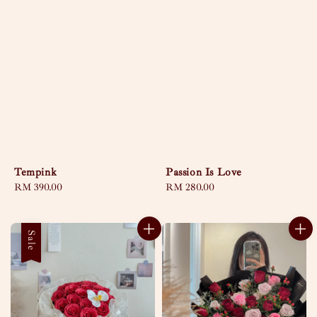
Tempink
Passion Is Love
Regular
RM 390.00
Regular
RM 280.00
price
price
Sale