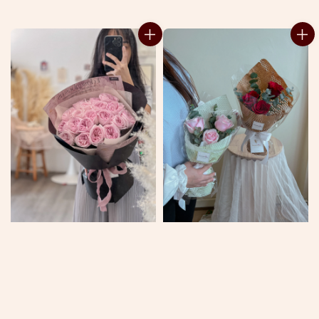
price