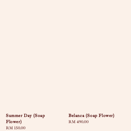
Summer Day (Soap
Belanca (Soap Flower)
Flower)
Regular
RM 490.00
Regular
RM 150.00
price