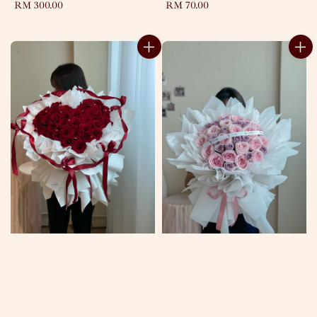
Regular
RM 300.00
Regular
RM 70.00
price
price