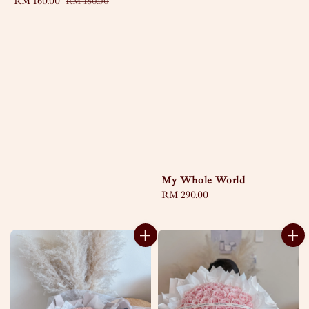
Sale
RM 160.00
Regular
RM 180.00
price
price
My Whole World
Regular
RM 290.00
price