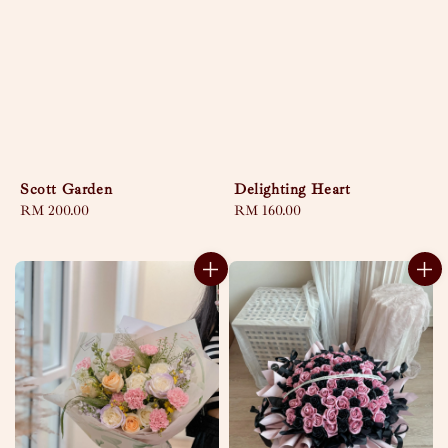
Scott Garden
Delighting Heart
Regular
RM 200.00
Regular
RM 160.00
price
price