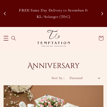
Enjoy Our Special Member Rewards and Exclusive
&
Discounts, Collect Points to Save More & Earn More
!
Learn More
Anniversary
Sort by :