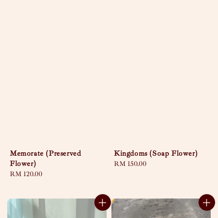
Memorate (Preserved
Kingdoms (Soap Flower)
Flower)
Regular
RM 150.00
Regular
RM 120.00
price
price