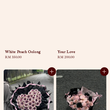
White Peach Oolong
Your Love
Regular
RM 350.00
Regular
RM 200.00
price
price