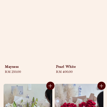
Mayness
Pearl White
Regular
RM 250.00
Regular
RM 400.00
price
price