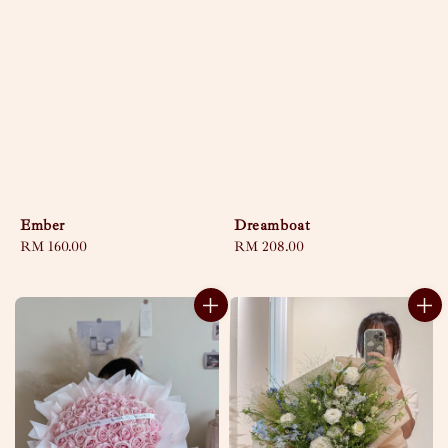
Ember
Dreamboat
Regular
RM 160.00
Regular
RM 208.00
price
price