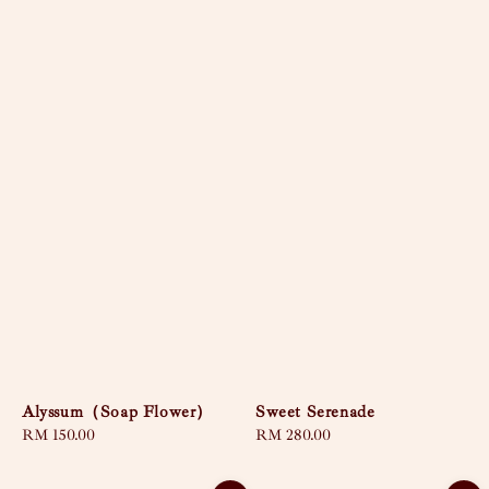
Alyssum（Soap Flower）
Sweet Serenade
Regular
RM 150.00
Regular
RM 280.00
price
price