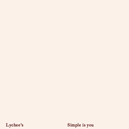
Lychee’s
Simple is you