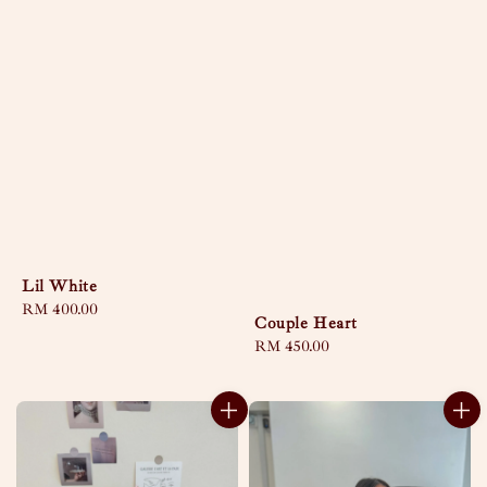
Lil White
Regular
RM 400.00
Couple Heart
price
Regular
RM 450.00
price