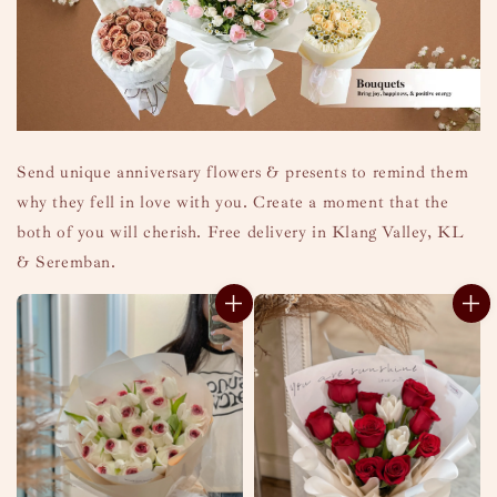
Send unique anniversary flowers & presents to remind them
why they fell in love with you. Create a moment that the
both of you will cherish. Free delivery in Klang Valley, KL
& Seremban.