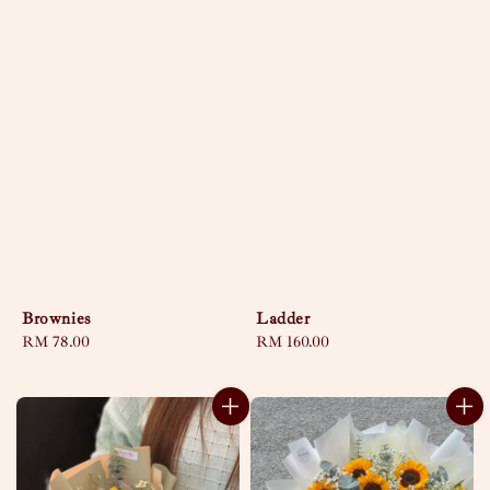
Brownies
Ladder
Regular
RM 78.00
Regular
RM 160.00
price
price