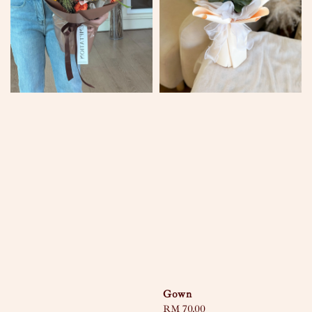
Gown
Regular
RM 70.00