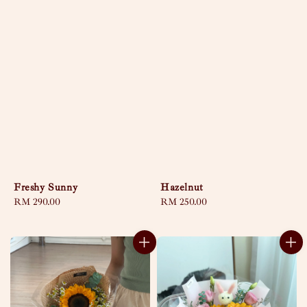
Freshy Sunny
Hazelnut
Regular
RM 290.00
Regular
RM 250.00
price
price