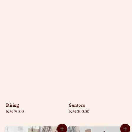
Rising
Suntoro
Regular
RM 70.00
Regular
RM 200.00
price
price