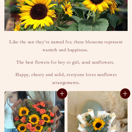
Like the sun they're named for, these blossoms represent
warmth and happiness.
The best flowers for boy or girl, send sunflowers.
Happy, cheery and solid, everyone loves sunflower
arrangements.