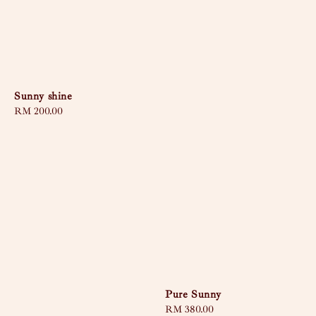
Sunny shine
Regular
RM 200.00
price
Pure Sunny
Regular
RM 380.00