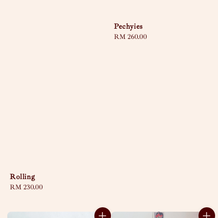
Pechyies
Regular
RM 260.00
price
Rolling
Regular
RM 230.00
price