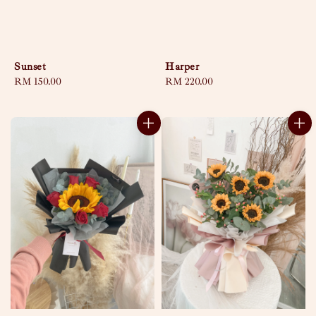
Sunset
Harper
Regular
RM 150.00
Regular
RM 220.00
price
price