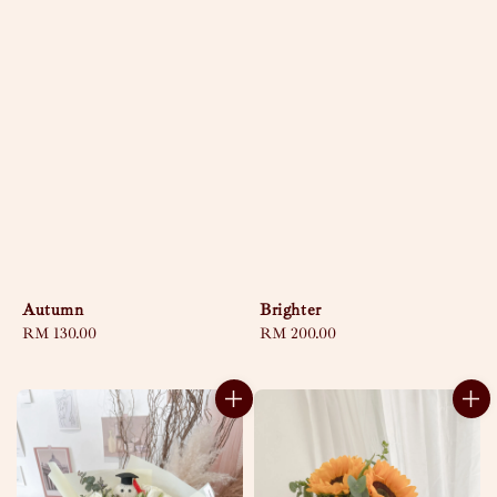
Autumn
Brighter
Regular
RM 130.00
Regular
RM 200.00
price
price