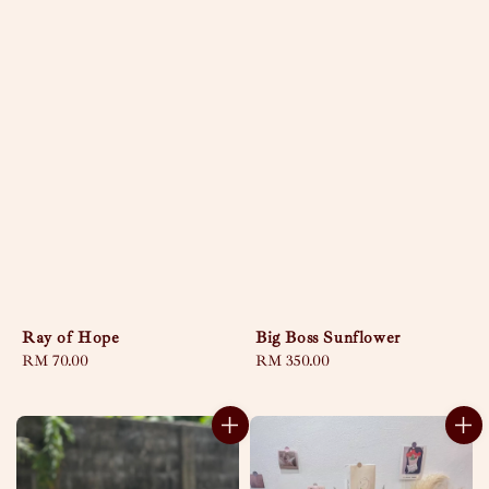
Ray of Hope
Big Boss Sunflower
Regular
RM 70.00
Regular
RM 350.00
price
price