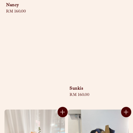
Nancy
Regular
RM 160.00
price
Sunkis
Regular
RM 160.00
price