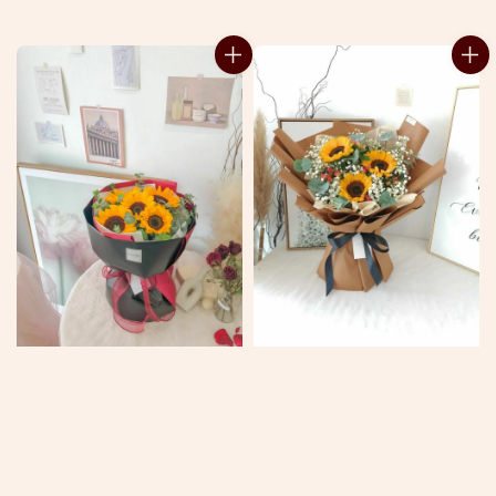
price