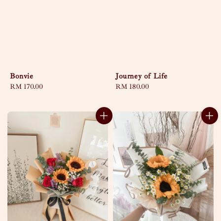
Bonvie
Journey of Life
Regular
RM 170.00
Regular
RM 180.00
price
price