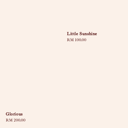
Little Sunshine
Regular
RM 100.00
price
Glorious
Regular
RM 200.00
price