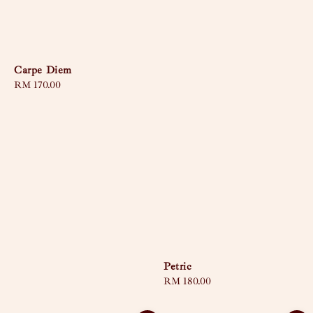
Carpe Diem
Regular
RM 170.00
price
Petric
Regular
RM 180.00
price