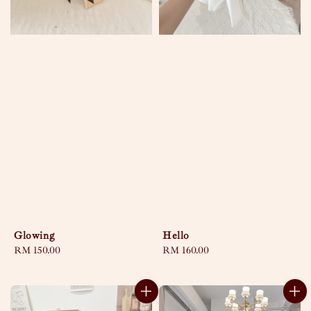
Glowing
Hello
Regular
RM 150.00
Regular
RM 160.00
price
price