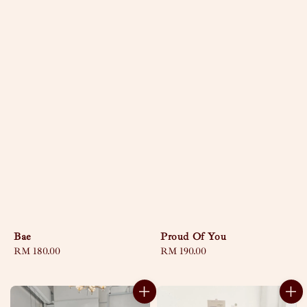
Bae
Proud Of You
Regular
RM 180.00
Regular
RM 190.00
price
price