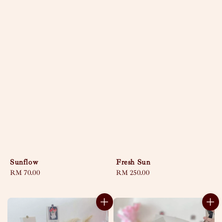
Sunflow
Fresh Sun
Regular
RM 70.00
Regular
RM 250.00
price
price