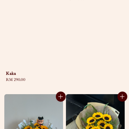
price
Kaka
Regular
RM 290.00
price