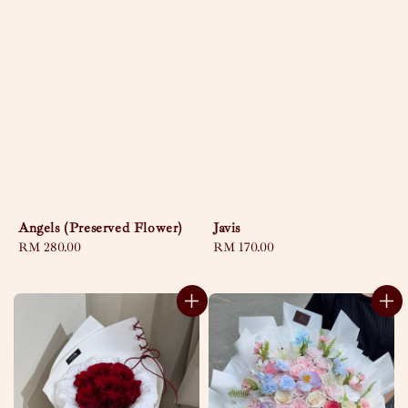
Angels (Preserved Flower)
Javis
Regular
RM 280.00
Regular
RM 170.00
price
price