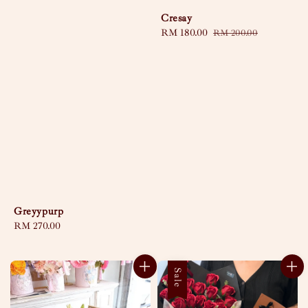
Cresay
Sale
RM 180.00
Regular
RM 200.00
price
price
Greyypurp
Regular
RM 270.00
price
Sale