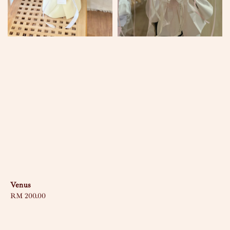
Venus
Regular
RM 200.00
price