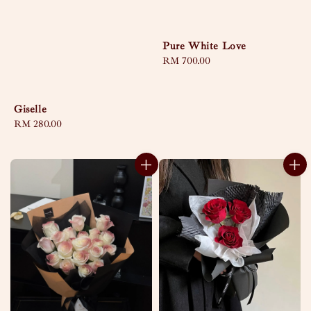
Pure White Love
Regular
RM 700.00
price
Giselle
Regular
RM 280.00
price