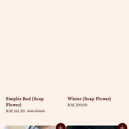
Simples Red (Soap
Winter (Soap Flower)
Flower)
Regular
RM 200.00
Sale
RM 161.50
Regular
price
RM 170.00
price
price