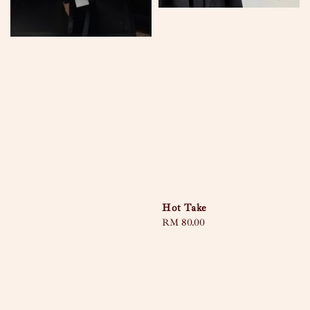
Hot Take
Regular
RM 80.00
price