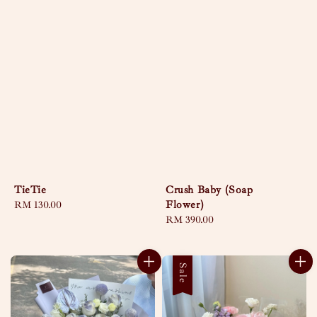
TieTie
Crush Baby (Soap
Flower)
Regular
RM 130.00
price
Regular
RM 390.00
price
Sale