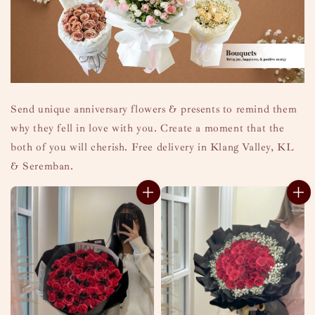
Send unique anniversary flowers & presents to remind them
why they fell in love with you. Create a moment that the
both of you will cherish. Free delivery in Klang Valley, KL
& Seremban.