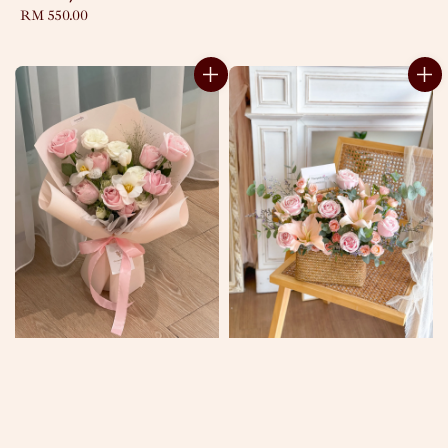
Regular
RM 550.00
price
price