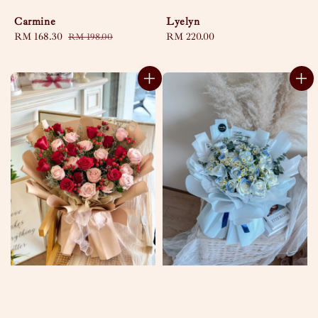
Carmine
Lyelyn
Sale
RM 168.30
Regular
Regular
RM 220.00
RM 198.00
price
price
price