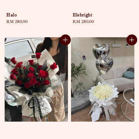
Halo
Elebright
Regular
RM 280.00
Regular
RM 280.00
price
price