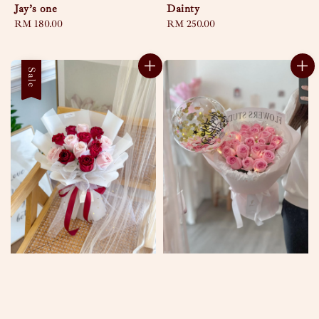
Jay’s one
Dainty
Regular
RM 180.00
Regular
RM 250.00
price
price
Sale