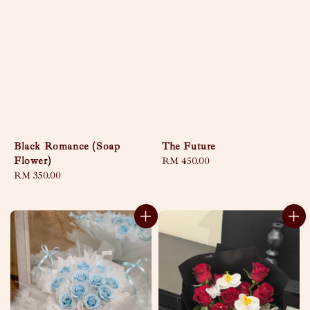
Black Romance (Soap
The Future
Flower)
Regular
RM 450.00
Regular
RM 350.00
price
price