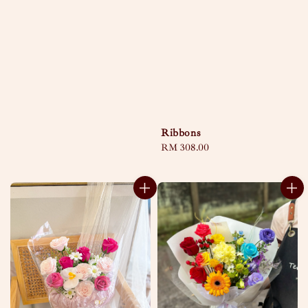
Ribbons
Regular
RM 308.00
price