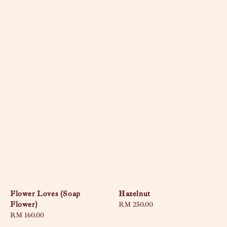
Flower Loves (Soap
Hazelnut
Flower)
Regular
RM 250.00
Regular
RM 160.00
price
price