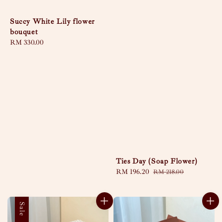
Succy White Lily flower
bouquet
Regular
RM 330.00
price
Ties Day (Soap Flower)
Sale
RM 196.20
Regular
RM 218.00
price
price
Sale