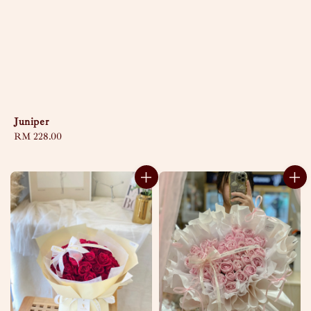
Juniper
Regular
RM 228.00
price