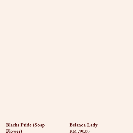
Blacks Pride (Soap
Belanca Lady
Flower)
Regular
RM 790.00