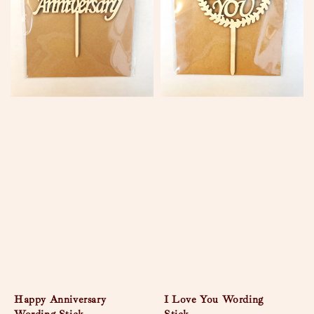
Happy Anniversary
I Love You Wording