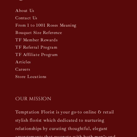
About Us
Contact Us
From 1 to 1001 Roses Meaning
Bouquet Size Reference
TF Member Rewards
TF Referral Program
TF Affiliate Program
Articles
Careers
Store Locations
Our mission
Temptation Florist is your go-to online & retail
stylish florist which dedicated to nurturing
relationships by curating thoughtful, elegant
arrangements that resonate with both men’s and