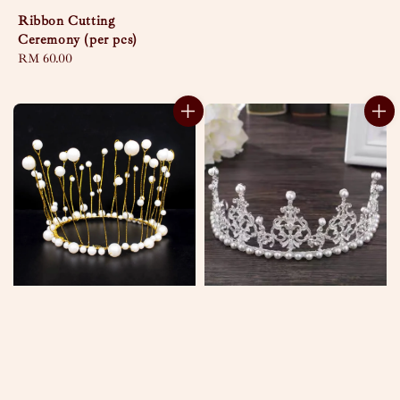
Ribbon Cutting
Ceremony (per pcs)
Regular
RM 60.00
price