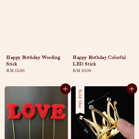
Happy Birthday Wording
Happy Birthday Colorful
Stick
LED Stick
Regular
RM 15.00
Regular
RM 10.00
price
price
Sold Out