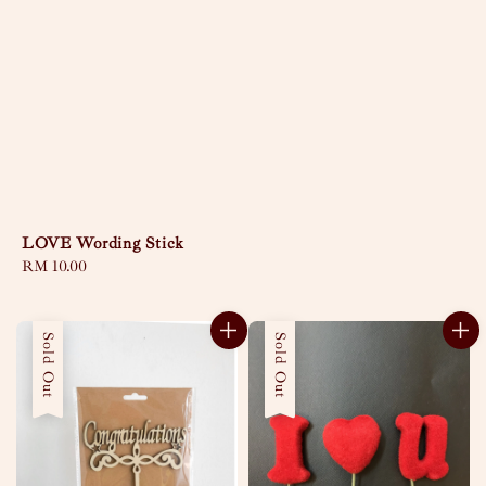
LOVE Wording Stick
Regular
RM 10.00
price
Sold Out
Sold Out