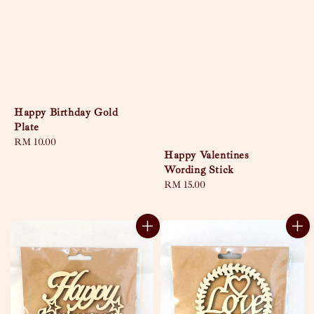
Happy Birthday Gold
Plate
Regular
RM 10.00
Happy Valentines
price
Wording Stick
Regular
RM 15.00
price