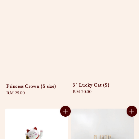
3" Lucky Cat (S)
Princess Crown (S size)
Regular
RM 20.00
Regular
RM 25.00
price
price