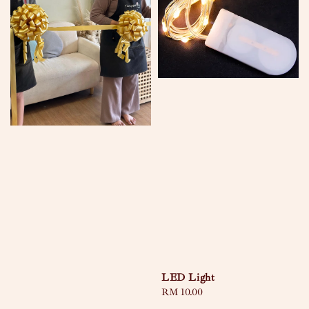
LED Light
Regular
RM 10.00
price