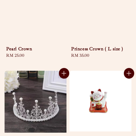
Pearl Crown
Princess Crown ( L size )
Regular
RM 25.00
Regular
RM 35.00
price
price