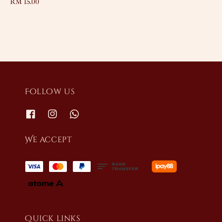
Regular
RM 15.00
price
price
Follow us
We accept
Quick links