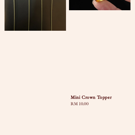
Mini Crown Topper
Regular
RM 10.00
price