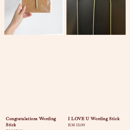
Congratulations Wording
I LOVE U Wording Stick
Stick
Regular
RM 15.00