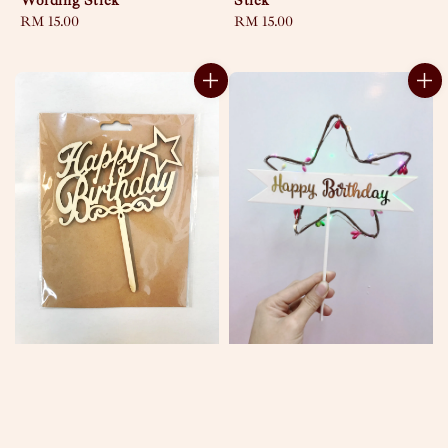
Wording Stick
Stick
Regular
RM 15.00
Regular
RM 15.00
price
price