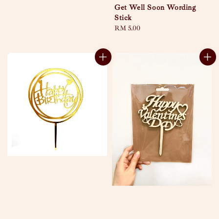
Get Well Soon Wording
Stick
Regular
RM 5.00
price