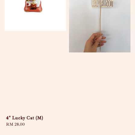
4" Lucky Cat (M)
Regular
RM 28.00
price