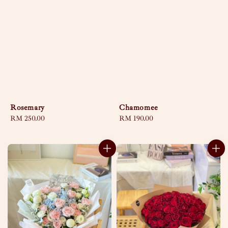
Rosemary
Chamomee
Regular
RM 250.00
Regular
RM 190.00
price
price