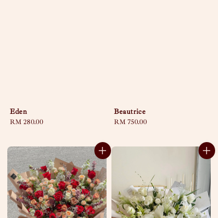
Eden
Beautrice
Regular
RM 280.00
Regular
RM 750.00
price
price