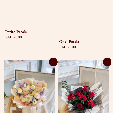
Petite Petals
Regular
RM 120.00
Opal Petals
price
Regular
RM 120.00
price