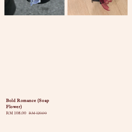
Bold Romance (Soap
Flower)
Sale
RM 108.00
Regular
RM 120.00
price
price