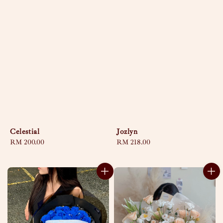
Celestial
Jozlyn
Regular
RM 200.00
Regular
RM 218.00
price
price