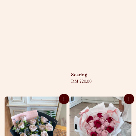
price
Soaring
Regular
RM 220.00
price