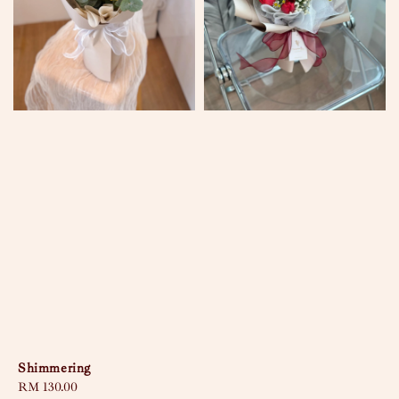
Shimmering
Regular
RM 130.00