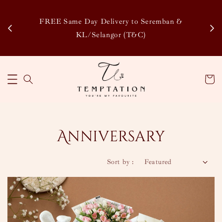
Enjoy Our Special Member Rewards and Exclusiv
remban &
Discounts, Collect Points to Save More & Earn Mo
!
Learn More
Anniversary
Sort by :