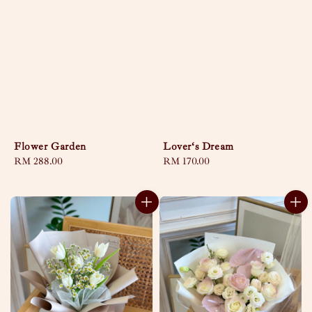
Flower Garden
Lover‘s Dream
Regular
RM 288.00
Regular
RM 170.00
price
price