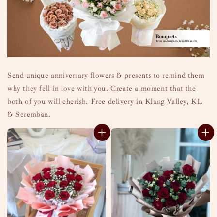
Send unique anniversary flowers & presents to remind them
why they fell in love with you. Create a moment that the
both of you will cherish. Free delivery in Klang Valley, KL
& Seremban.