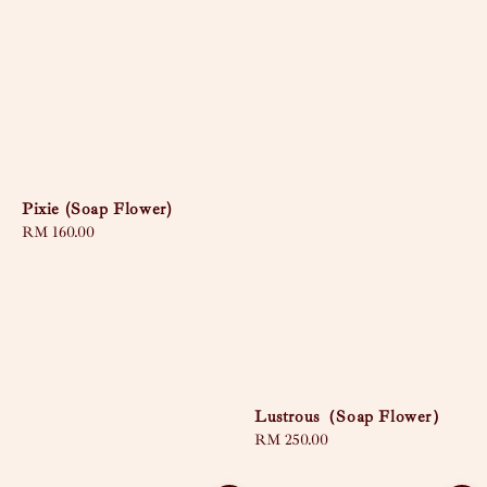
Pixie (Soap Flower)
Regular
RM 160.00
price
Lustrous（Soap Flower）
Regular
RM 250.00
price