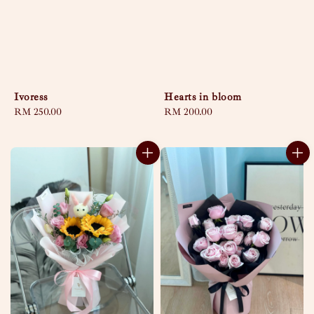
Hearts in bloom
Ivoress
Regular
RM 200.00
Regular
RM 250.00
price
price