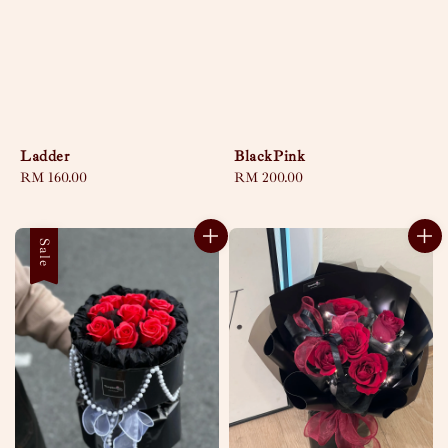
Ladder
BlackPink
Regular
RM 160.00
Regular
RM 200.00
price
price
Sale