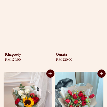
Rhapsody
Quartz
Regular
RM 170.00
Regular
RM 220.00
price
price