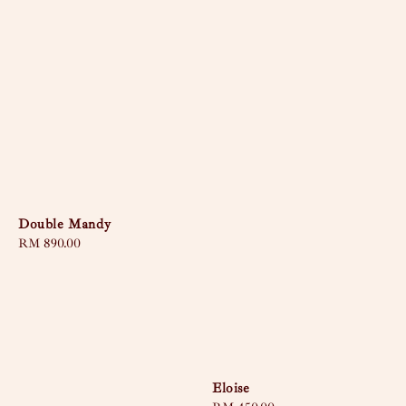
Double Mandy
Regular
RM 890.00
price
Eloise