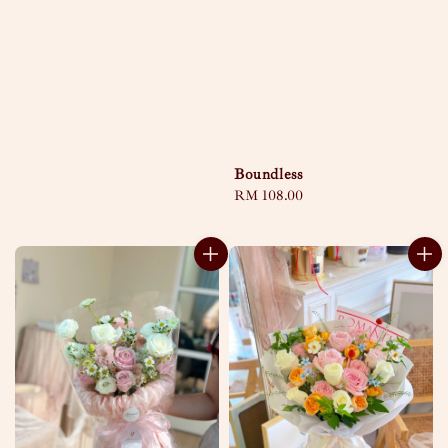
Boundless
Regular
RM 108.00
price