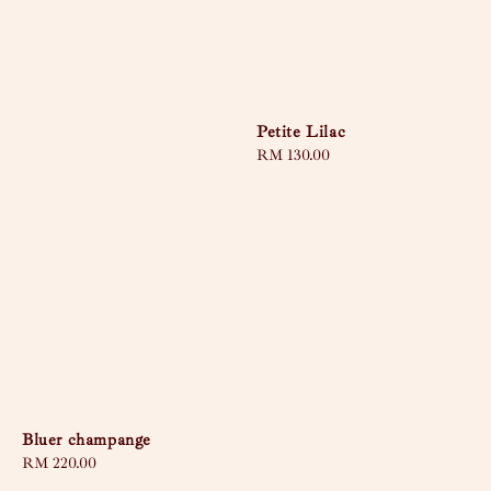
Petite Lilac
Regular
RM 130.00
price
Bluer champange
Regular
RM 220.00
price