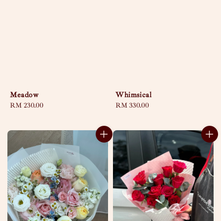
Meadow
Whimsical
Regular
RM 230.00
Regular
RM 330.00
price
price