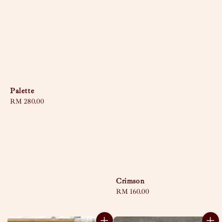
Palette
Regular
RM 280.00
price
Crimson
Regular
RM 160.00
price