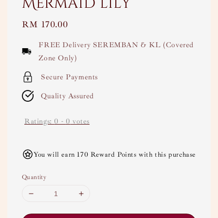
Mermaid lily
Regular
RM 170.00
price
FREE Delivery SEREMBAN & KL (Covered
Zone Only)
Secure Payments
Quality Assured
Ratings:
0
-
0
votes
You will earn 170 Reward Points with this purchase
Quantity