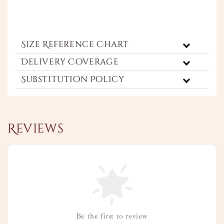
Size Reference Chart
Delivery Coverage
Substitution Policy
Reviews
Be the first to review