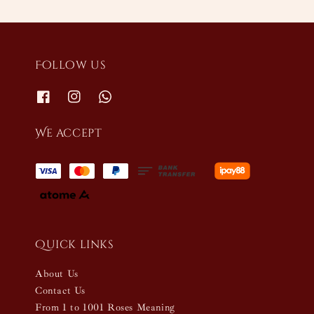
Follow us
We accept
Quick links
About Us
Contact Us
From 1 to 1001 Roses Meaning