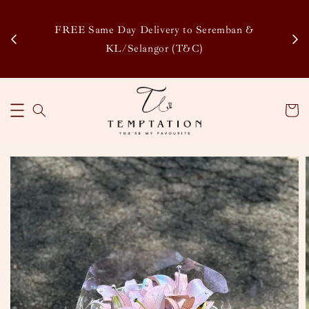
Enj
tsapp
FREE Same Day Delivery to Seremban &
Disco
KL/Selangor (T&C)