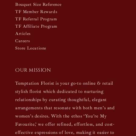
Bouquet Size Reference
TF Member Rewards
TF Referral Program
TF Affiliate Program
Articles
Careers
Store Locations
Our mission
Temptation Florist is your go-to online & retail
stylish florist which dedicated to nurturing
relationships by curating thoughtful, elegant
arrangements that resonate with both men’s and
women’s desires. With the ethos ‘You’re My
Favourite,’ we offer refined, effortless, and cost-
effective expressions of love, making it easier to