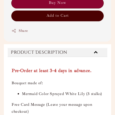
Buy Now
Add to Cart
Share
Product Description
Pre-Order at least 3-4 days in advance.
Bouquet made of:
Mermaid Color Sprayed White Lily (3 stalks)
Free Card Message (Leave your message upon
checkout)