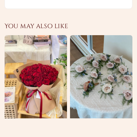
You may also like