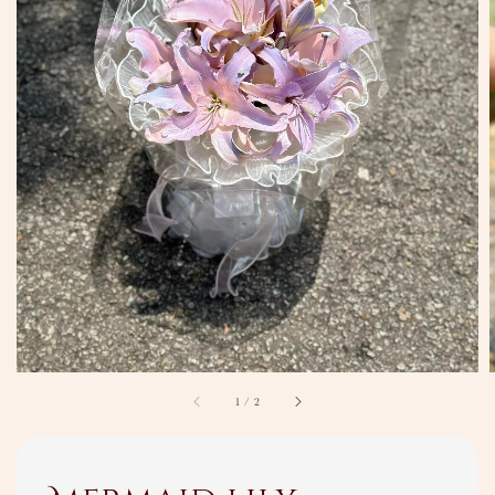
1
/
2