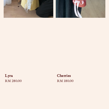
Lyra
Cherries
Regular
RM 280.00
Regular
RM 180.00
price
price