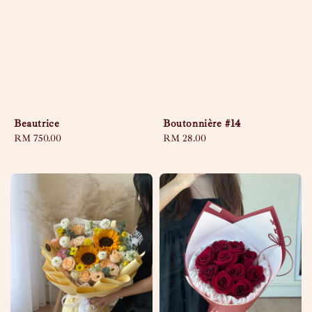
Beautrice
Boutonnière #14
Regular
RM 750.00
Regular
RM 28.00
price
price