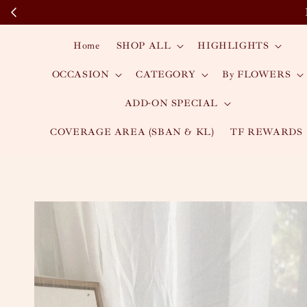
Home
SHOP ALL
HIGHLIGHTS
OCCASION
CATEGORY
By FLOWERS
ADD-ON SPECIAL
COVERAGE AREA (SBAN & KL)
TF REWARDS