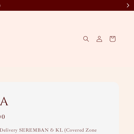
)
a
00
Delivery SEREMBAN & KL (Covered Zone