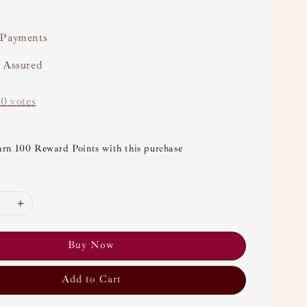
 Payments
y Assured
-
0
votes
arn 100 Reward Points with this purchase
Buy Now
Add to Cart