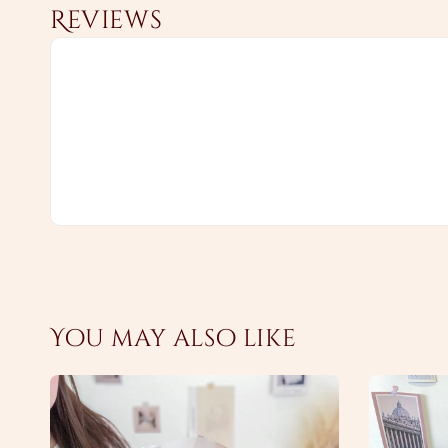
Reviews
You may also like