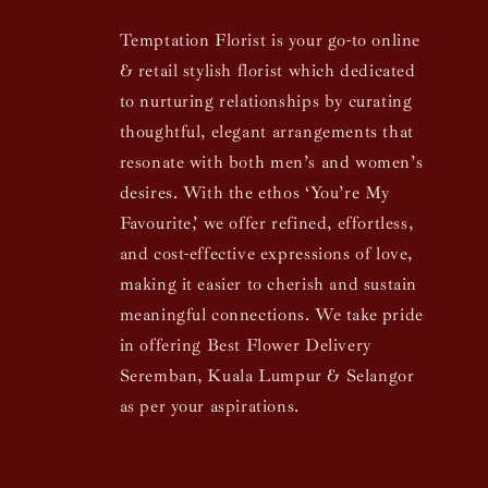
Temptation Florist is your go-to online
& retail stylish florist which dedicated
to nurturing relationships by curating
thoughtful, elegant arrangements that
resonate with both men’s and women’s
desires. With the ethos ‘You’re My
Favourite,’ we offer refined, effortless,
and cost-effective expressions of love,
making it easier to cherish and sustain
meaningful connections. We take pride
in offering Best Flower Delivery
Seremban, Kuala Lumpur & Selangor
as per your aspirations.