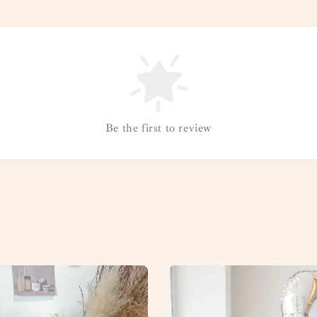
Be the first to review