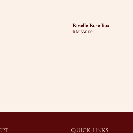
Roselle Rose Box
Regular
RM 330.00
price
ept
Quick links