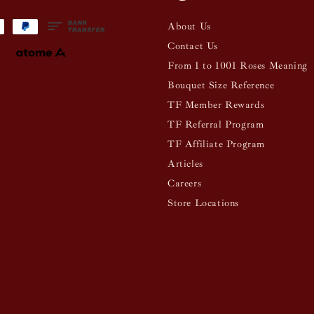
About Us
Contact Us
From 1 to 1001 Roses Meaning
Bouquet Size Reference
TF Member Rewards
TF Referral Program
TF Affiliate Program
Articles
Careers
Store Locations