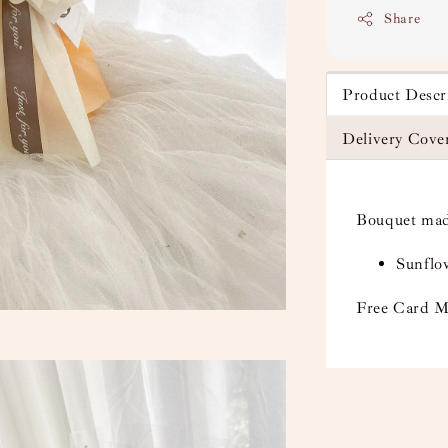
Share
Product Descr
Delivery Cove
Bouquet mad
Sunflow
Free Card M