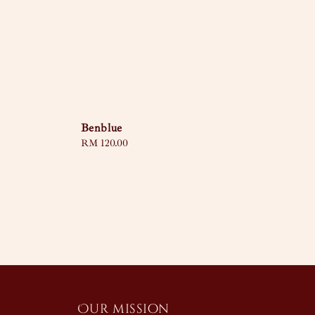
Benblue
Regular
RM 120.00
price
Our mission