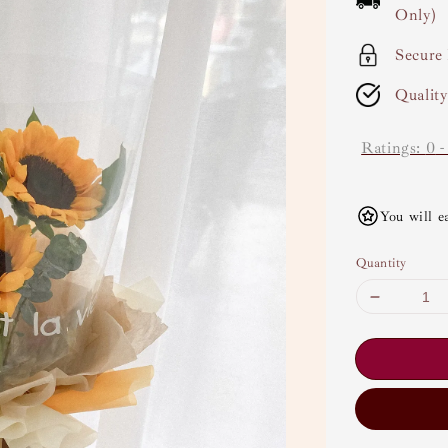
Only)
Secure
Qualit
Ratings:
0
You will e
Quantity