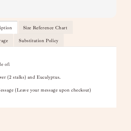
iption
Size Reference Chart
rage
Substitution Policy
e of:
er (2 stalks) and Eucalyptus.
essage (Leave your message upon checkout)