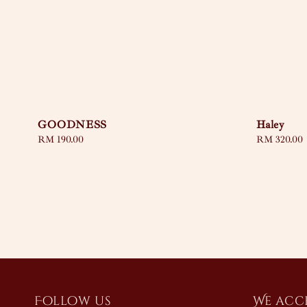
GOODNESS
Haley
Regular
RM 190.00
Regular
RM 320.00
price
price
Follow us
We acc