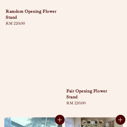
Ramdom Opening Flower
Stand
Regular
RM 220.00
price
Fair Opening Flower
Stand
Regular
RM 220.00
price