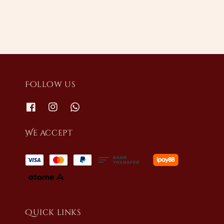
Follow us
We accept
Quick links