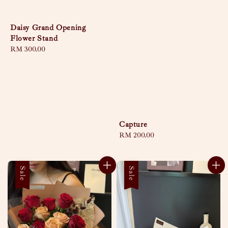
Daisy Grand Opening
Flower Stand
Regular
RM 300.00
price
Capture
Regular
RM 200.00
price
Sale
Sale