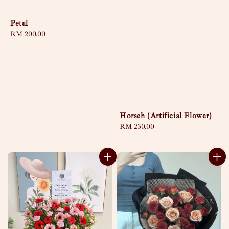
Petal
Regular
RM 200.00
price
Horseh (Artificial Flower)
Regular
RM 230.00
price