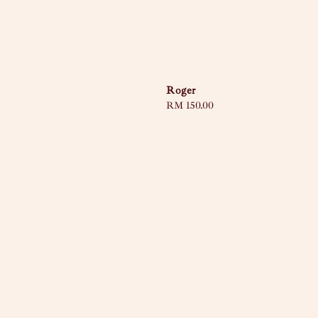
Roger
Regular
RM 150.00
price