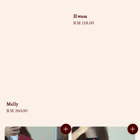
Hwasa
Regular
RM 118.00
price
Melly
Regular
RM 260.00
price