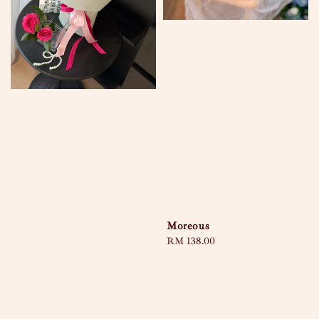
Moreous
Regular
RM 138.00
price