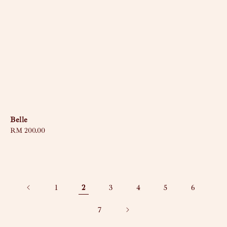
Belle
Regular
RM 200.00
price
1
2
3
4
5
6
7