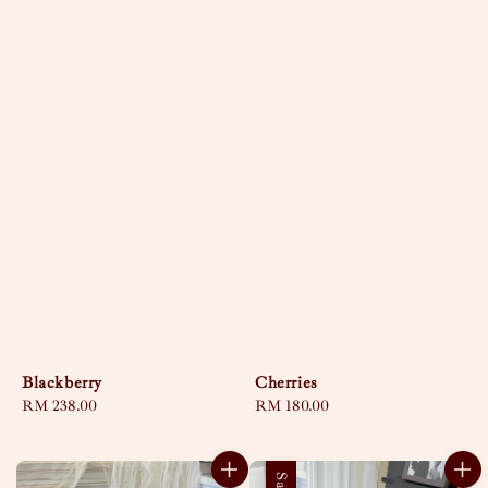
Blackberry
Cherries
Regular
RM 238.00
Regular
RM 180.00
price
price
Sale