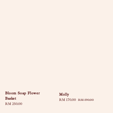
Bloom Soap Flower
Molly
Basket
Sale
RM 170.00
Regular
RM 190.00
Regular
RM 250.00
price
price
price