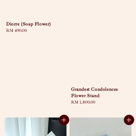
Diorre (Soap Flower)
Regular
RM 490.00
price
Grandest Condolences
Flower Stand
Regular
RM 1,800.00
price