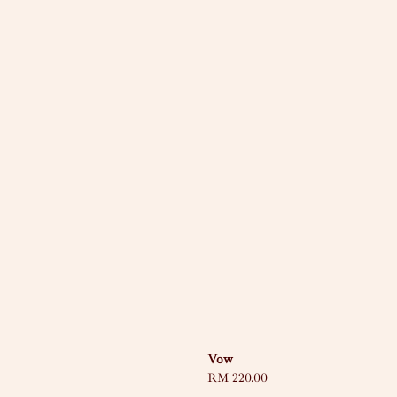
Vow
Regular
RM 220.00
price