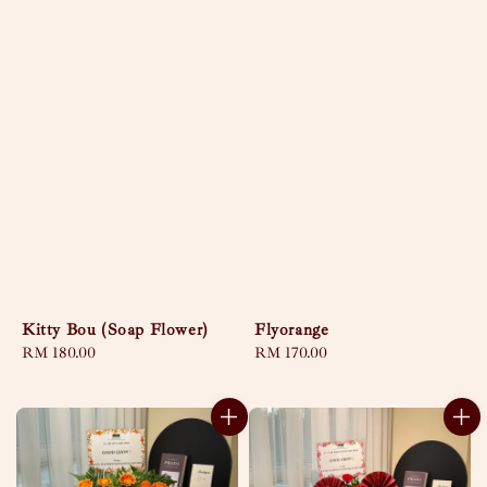
Kitty Bou (Soap Flower)
Flyorange
Regular
RM 180.00
Regular
RM 170.00
price
price