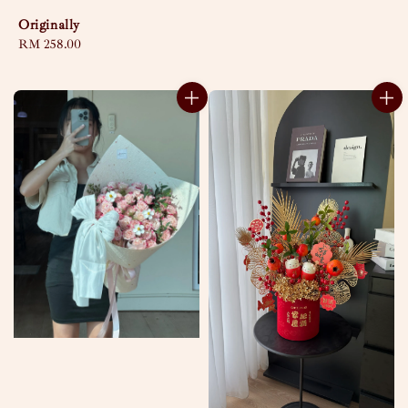
Originally
Regular
RM 258.00
price