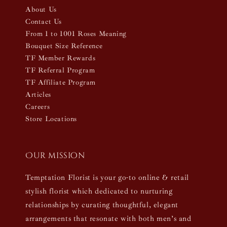
About Us
Contact Us
From 1 to 1001 Roses Meaning
Bouquet Size Reference
TF Member Rewards
TF Referral Program
TF Affiliate Program
Articles
Careers
Store Locations
Our mission
Temptation Florist is your go-to online & retail
stylish florist which dedicated to nurturing
relationships by curating thoughtful, elegant
arrangements that resonate with both men’s and