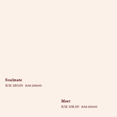
Soulmate
Sale
RM 180.00
Regular
RM 238.00
price
price
Meet
Sale
RM 108.00
Regular
RM 150.00
price
price