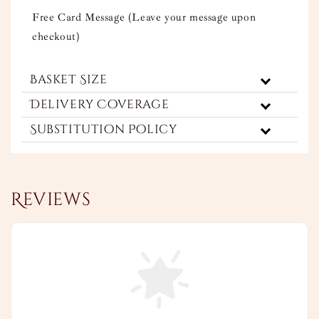
Free Card Message (Leave your message upon
checkout)
Basket Size
Delivery Coverage
Substitution Policy
Reviews