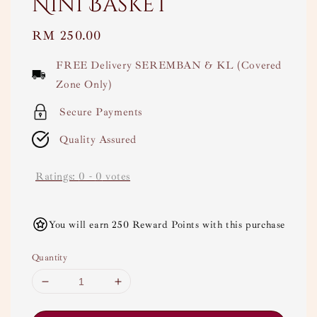
Nini Basket
Regular
RM 250.00
price
FREE Delivery SEREMBAN & KL (Covered
Zone Only)
Secure Payments
Quality Assured
Ratings:
0
-
0
votes
You will earn 250 Reward Points with this purchase
Quantity