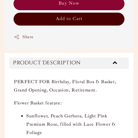
Buy Now
Add to Cart
Share
Product Description
PERFECT FOR Birthday, Floral Box & Basket,
Grand Opening, Occasion, Retirement.
Flower Basket feature:
Sunflower, Peach Gerbera, Light Pink
Premium Rose, filled with Lace Flower &
Foliage