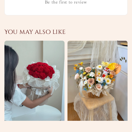
Be the first to review
You may also like