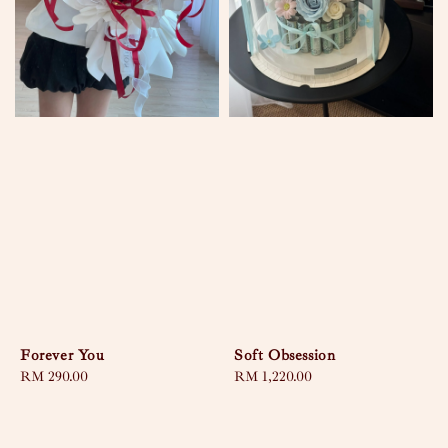
Forever You
Soft Obsession
Regular
RM 290.00
Regular
RM 1,220.00
price
price