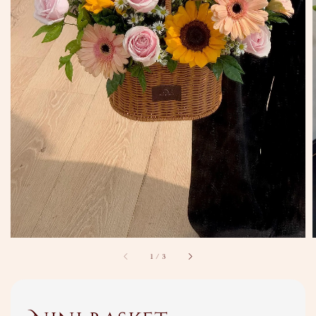
1
/
3