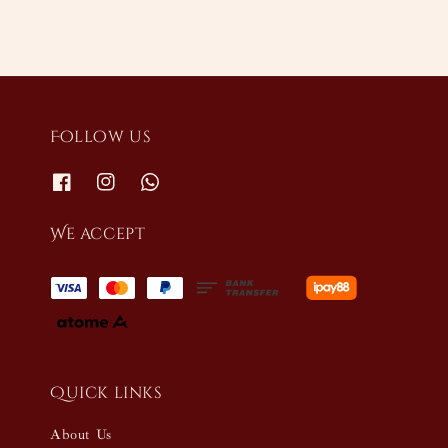
Follow us
We accept
Quick links
About Us