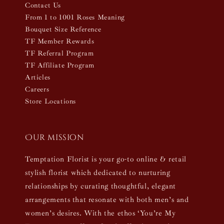
Contact Us
From 1 to 1001 Roses Meaning
Bouquet Size Reference
TF Member Rewards
TF Referral Program
TF Affiliate Program
Articles
Careers
Store Locations
Our mission
Temptation Florist is your go-to online & retail
stylish florist which dedicated to nurturing
relationships by curating thoughtful, elegant
arrangements that resonate with both men’s and
women’s desires. With the ethos ‘You’re My