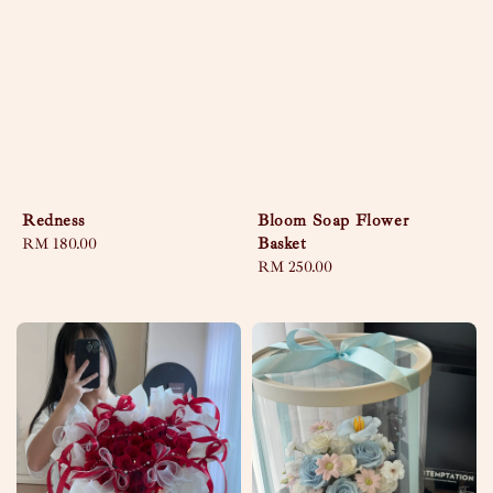
Redness
Bloom Soap Flower
Basket
Regular
RM 180.00
price
Regular
RM 250.00
price