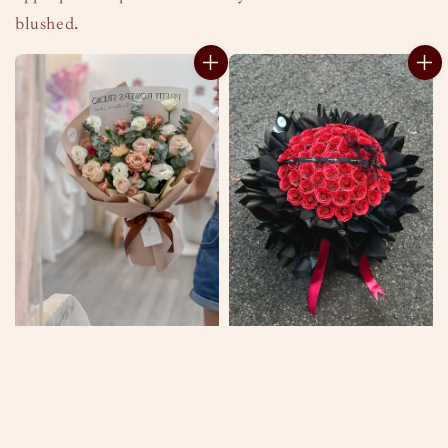
blushed.