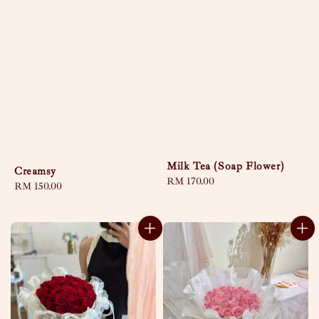
Milk Tea (Soap Flower)
Creamsy
Regular
RM 170.00
Regular
RM 150.00
price
price