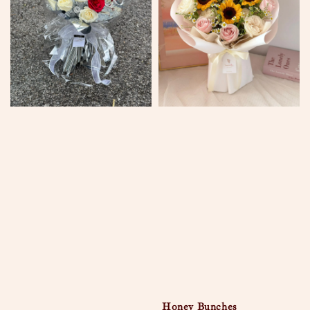
Honey Bunches