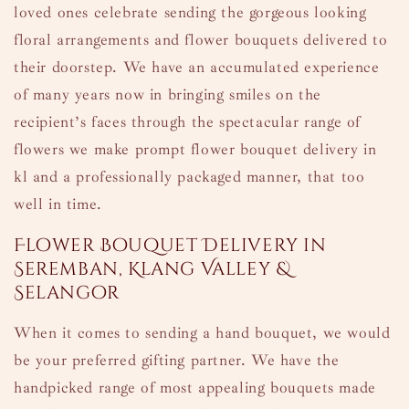
loved ones celebrate sending the gorgeous looking
floral arrangements and flower bouquets delivered to
their doorstep. We have an accumulated experience
of many years now in bringing smiles on the
recipient’s faces through the spectacular range of
flowers we make prompt flower bouquet delivery in
kl and a professionally packaged manner, that too
well in time.
Flower Bouquet Delivery in
Seremban, Klang Valley &
Selangor
When it comes to sending a hand bouquet, we would
be your preferred gifting partner. We have the
handpicked range of most appealing bouquets made