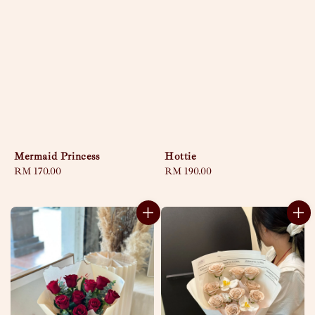
Mermaid Princess
Hottie
Regular
RM 170.00
Regular
RM 190.00
price
price