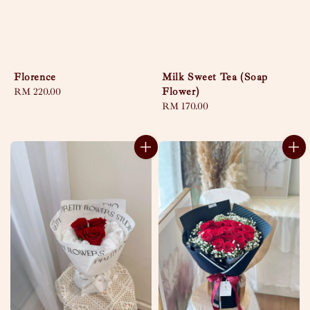
Florence
Milk Sweet Tea (Soap
Flower)
Regular
RM 220.00
price
Regular
RM 170.00
price