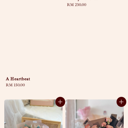
Regular
RM 230.00
price
A Heartbeat
Regular
RM 150.00
price