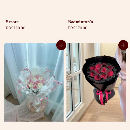
Sesore
Badminton's
Regular
RM 150.00
Regular
RM 170.00
price
price