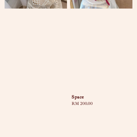
Space
Regular
RM 200.00
price