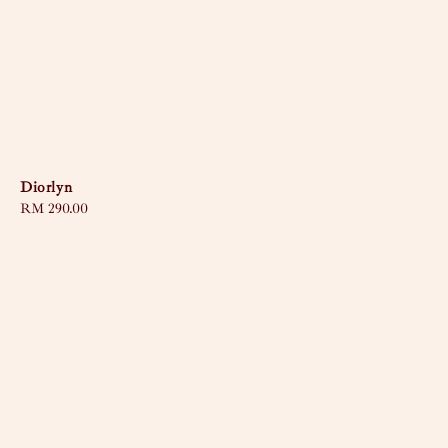
Diorlyn
Regular
RM 290.00
price