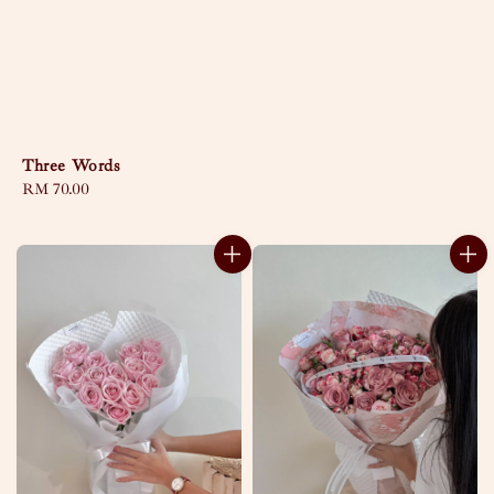
Three Words
Regular
RM 70.00
price