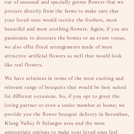
out of seasonal and specially grown flowers that we
procure directly from the farms to make sure that
your loved ones would receive the freshest, most
beautiful and most soothing flowers. Again, if you are
passionate to decorate the homes or an event venue,
we also offer floral arrangements made of most
attractive artificial flowers as well that would look
like real flowers.
We have solutions in terms of the most exciting and
relevant range of
bouquets
that would be best suited
for different occasions. So, if you opt to greet the
loving partner or even a senior member at home; we
provide you the flower bouquet delivery in Seremban,
Klang Valley & Selangor area and the most
appropriate options to make your loved ones feel