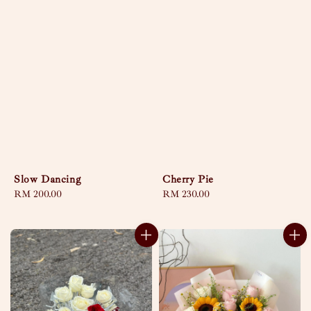
Slow Dancing
Cherry Pie
Regular
RM 200.00
Regular
RM 230.00
price
price