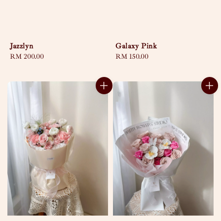
Jazzlyn
Galaxy Pink
Regular
RM 200.00
Regular
RM 150.00
price
price