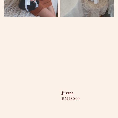
Juvane
Regular
RM 180.00
price