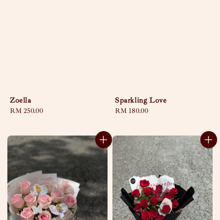
Zoella
Sparkling Love
Regular
RM 250.00
Regular
RM 180.00
price
price