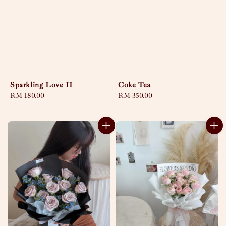
Sparkling Love II
Coke Tea
Regular
RM 180.00
Regular
RM 350.00
price
price