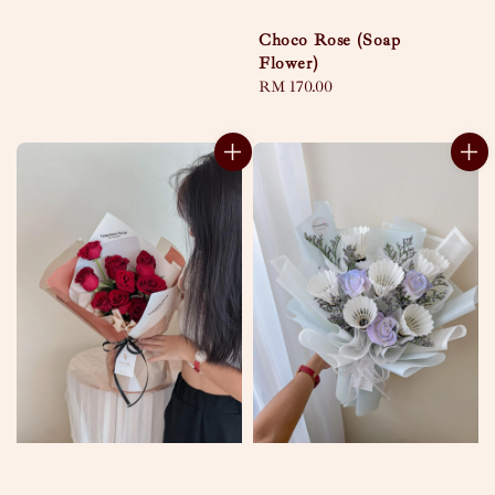
Choco Rose (Soap
Flower)
Regular
RM 170.00
price