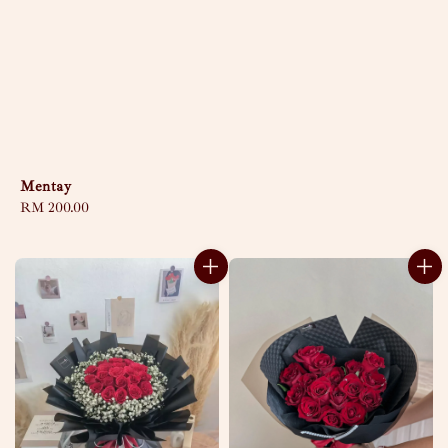
Mentay
Regular
RM 200.00
price