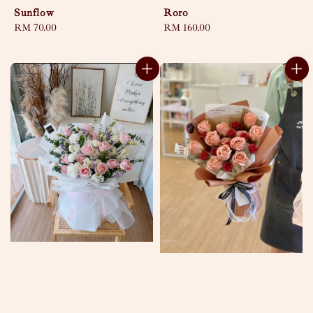
Sunflow
Roro
Regular
RM 70.00
Regular
RM 160.00
price
price