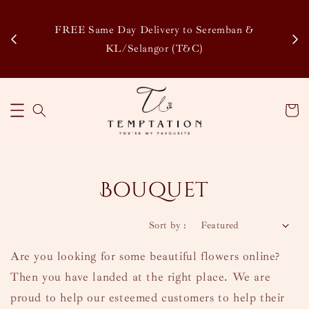
Enjoy Our Special Member Rewards and Exclusive
&
Discounts, Collect Points to Save More & Earn More
!
Learn More
Bouquet
Sort by :
Are you looking for some beautiful flowers online?
Then you have landed at the right place. We are
proud to help our esteemed customers to help their