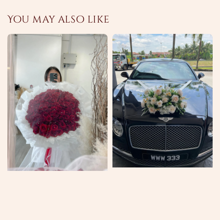
You may also like