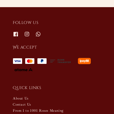
Follow us
We accept
Quick links
About Us
Contact Us
From 1 to 1001 Roses Meaning