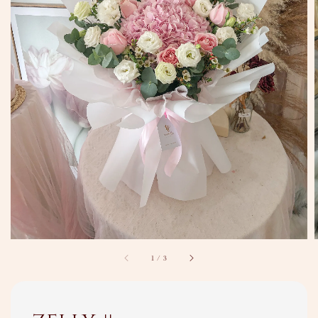
1
/
3