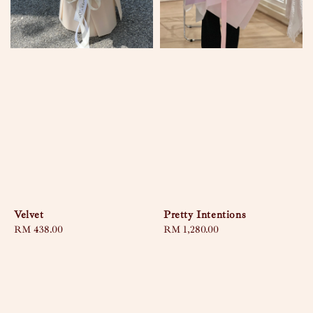
Velvet
Pretty Intentions
Regular
RM 438.00
Regular
RM 1,280.00
price
price