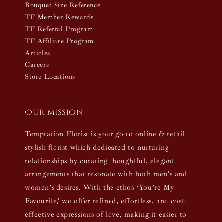
Bouquet Size Reference
TF Member Rewards
TF Referral Program
TF Affiliate Program
Articles
Careers
Store Locations
Our mission
Temptation Florist is your go-to online & retail
stylish florist which dedicated to nurturing
relationships by curating thoughtful, elegant
arrangements that resonate with both men’s and
women’s desires. With the ethos ‘You’re My
Favourite,’ we offer refined, effortless, and cost-
effective expressions of love, making it easier to