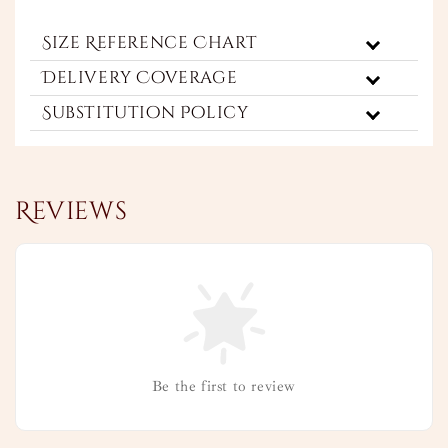
Size Reference Chart
Delivery Coverage
Substitution Policy
Reviews
Be the first to review