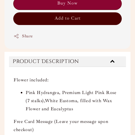
Buy Now
Add to Cart
Share
Product Description
Flower included:
Pink Hydrangea, Premium Light Pink Rose
(7 stalks),White Eustoma, filled with Wax
Flower and Eucalyptus
Free Card Message (Leave your message upon
checkout)