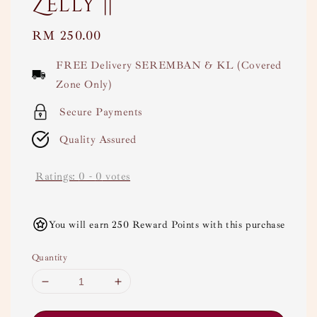
Zelly ||
Regular
RM 250.00
price
FREE Delivery SEREMBAN & KL (Covered
Zone Only)
Secure Payments
Quality Assured
Ratings:
0
-
0
votes
You will earn 250 Reward Points with this purchase
Quantity