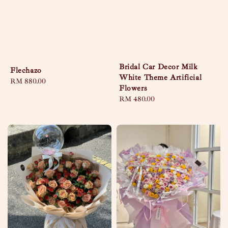
Bridal Car Decor Milk
Flechazo
White Theme Artificial
Regular
RM 880.00
Flowers
price
Regular
RM 480.00
price