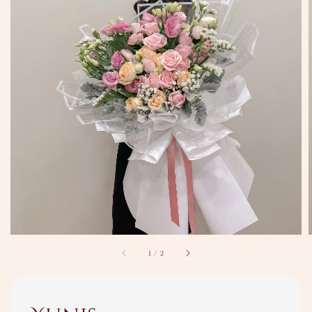
1
/
2