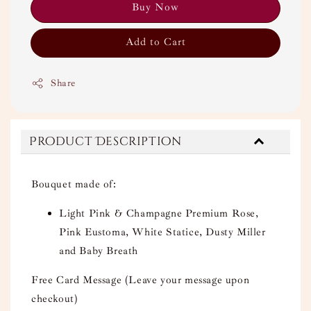
Buy Now
Add to Cart
Share
Product Description
Bouquet made of:
Light Pink & Champagne Premium Rose,
Pink Eustoma, White Statice, Dusty Miller
and Baby Breath
Free Card Message (Leave your message upon
checkout)