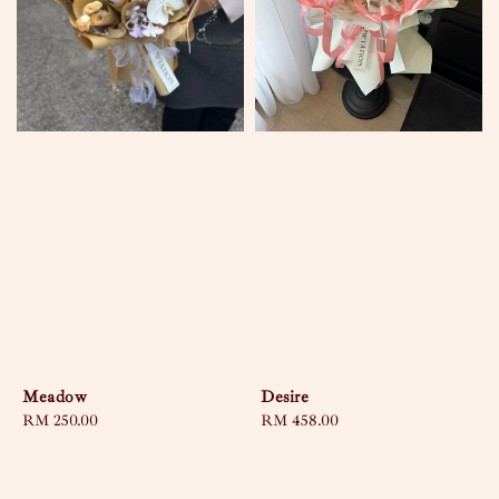
Meadow
Desire
Regular
RM 250.00
Regular
RM 458.00
price
price