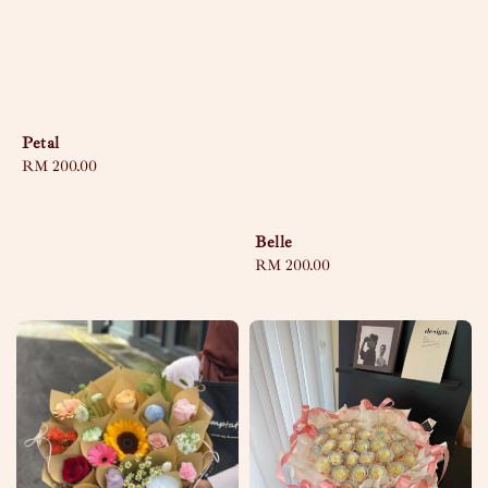
Petal
Regular
RM 200.00
price
Belle
Regular
RM 200.00
price