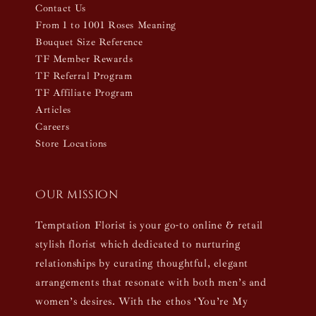
Contact Us
From 1 to 1001 Roses Meaning
Bouquet Size Reference
TF Member Rewards
TF Referral Program
TF Affiliate Program
Articles
Careers
Store Locations
Our mission
Temptation Florist is your go-to online & retail
stylish florist which dedicated to nurturing
relationships by curating thoughtful, elegant
arrangements that resonate with both men’s and
women’s desires. With the ethos ‘You’re My