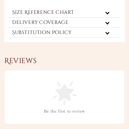
Size Reference Chart
Delivery Coverage
Substitution Policy
Reviews
Be the first to review