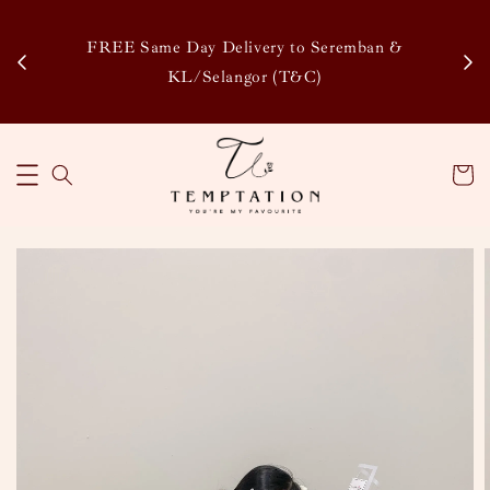
Enj
tsapp
FREE Same Day Delivery to Seremban &
Disco
KL/Selangor (T&C)