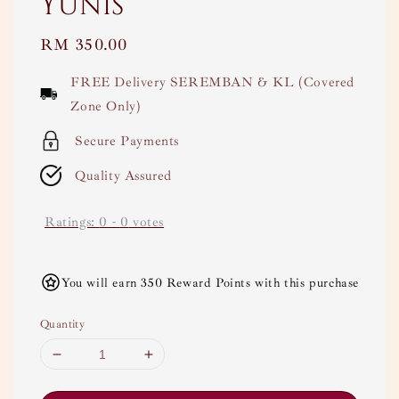
Yunis
Regular
RM 350.00
price
FREE Delivery SEREMBAN & KL (Covered
Zone Only)
Secure Payments
Quality Assured
Ratings:
0
-
0
votes
You will earn 350 Reward Points with this purchase
Quantity