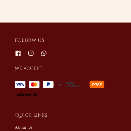
Follow us
We accept
Quick links
About Us