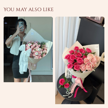
You may also like