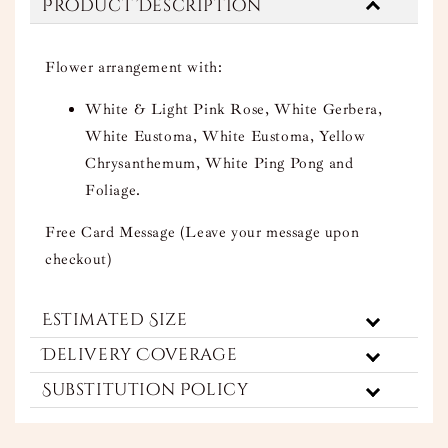
Product Description
Flower arrangement with:
White & Light Pink Rose, White Gerbera,
White Eustoma, White Eustoma, Yellow
Chrysanthemum, White Ping Pong and
Foliage.
Free Card Message (Leave your message upon
checkout)
Estimated Size
Delivery Coverage
Substitution Policy