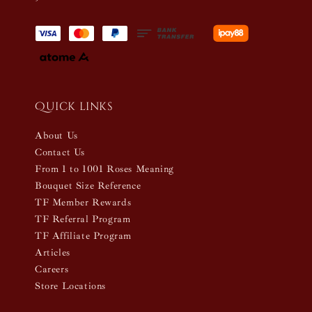
Quick links
About Us
Contact Us
From 1 to 1001 Roses Meaning
Bouquet Size Reference
TF Member Rewards
TF Referral Program
TF Affiliate Program
Articles
Careers
Store Locations