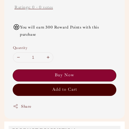
Ratings:
0
-
0
votes
You will earn 300 Reward Points with this
purchase
Quantity
Buy Now
Add to Cart
Share