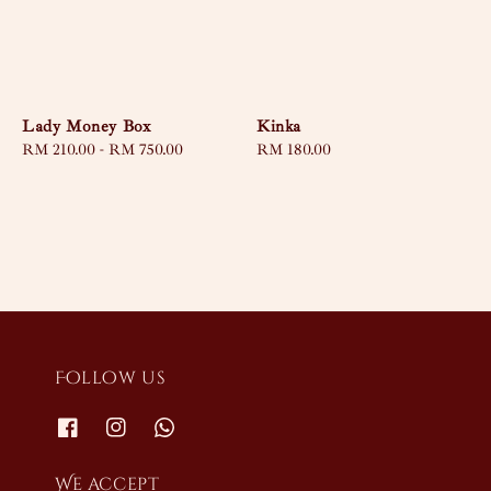
Lady Money Box
Kinka
Regular
RM 210.00
-
RM 750.00
Regular
RM 180.00
price
price
Follow us
We accept