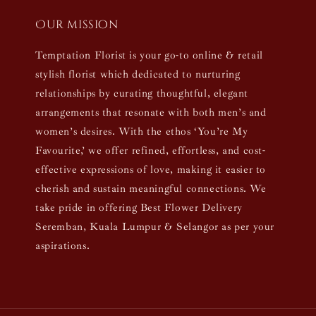
Our mission
Temptation Florist is your go-to online & retail
stylish florist which dedicated to nurturing
relationships by curating thoughtful, elegant
arrangements that resonate with both men’s and
women’s desires. With the ethos ‘You’re My
Favourite,’ we offer refined, effortless, and cost-
effective expressions of love, making it easier to
cherish and sustain meaningful connections. We
take pride in offering Best Flower Delivery
Seremban, Kuala Lumpur & Selangor as per your
aspirations.