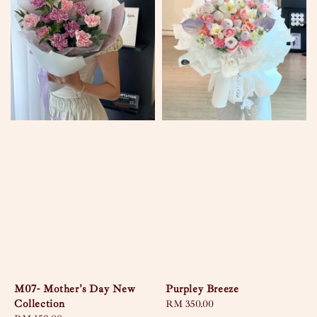
M07- Mother's Day New
Purpley Breeze
Collection
Regular
RM 350.00