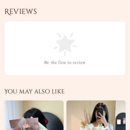
Reviews
Be the first to review
You may also like