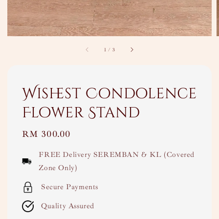
1
/
3
Wishest Condolence
Flower Stand
Regular
RM 300.00
price
FREE Delivery SEREMBAN & KL (Covered
Zone Only)
Secure Payments
Quality Assured