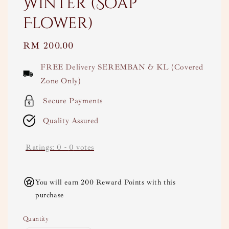
Winter (Soap
Flower)
Regular
RM 200.00
price
FREE Delivery SEREMBAN & KL (Covered
Zone Only)
Secure Payments
Quality Assured
Ratings:
0
-
0
votes
You will earn 200 Reward Points with this
purchase
Quantity