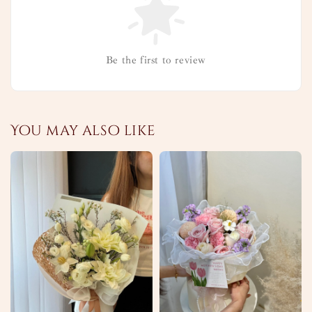
Be the first to review
You may also like