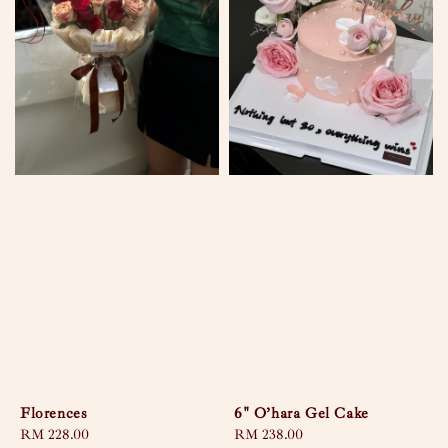
Florences
6" O’hara Gel Cake
Regular
RM 228.00
Regular
RM 238.00