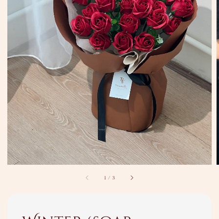
1
/
3