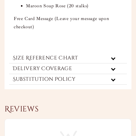
Maroon Soap Rose (20 stalks)
Free Card Message (Leave your message upon
checkout)
Size Reference Chart
Delivery Coverage
Substitution Policy
Reviews