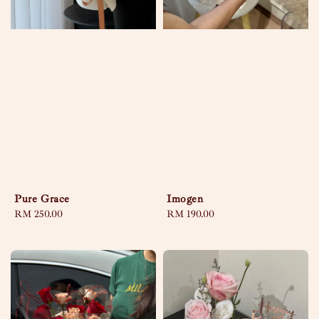
Pure Grace
Imogen
Regular
RM 250.00
Regular
RM 190.00
price
price