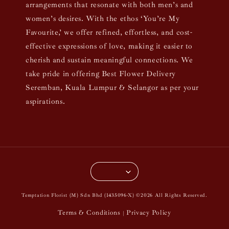
arrangements that resonate with both men’s and
women’s desires. With the ethos ‘You’re My
Favourite,’ we offer refined, effortless, and cost-
effective expressions of love, making it easier to
cherish and sustain meaningful connections. We
take pride in offering Best Flower Delivery
Seremban, Kuala Lumpur & Selangor as per your
aspirations.
Temptation Florist (M) Sdn Bhd (1435096-X) ©2026 All Rights Reserved.
Terms & Conditions
Privacy Policy
|