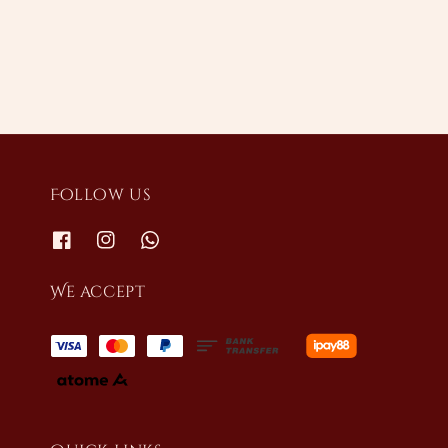
price
price
Follow us
We accept