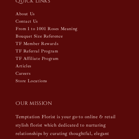
Quick links
About Us
Contact Us
From 1 to 1001 Roses Meaning
Bouquet Size Reference
TF Member Rewards
TF Referral Program
TF Affiliate Program
Articles
Careers
Store Locations
Our mission
Temptation Florist is your go-to online & retail
stylish florist which dedicated to nurturing
relationships by curating thoughtful, elegant