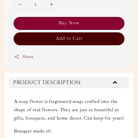
Buy Now
Add to Cart
Share
Product Description
A soap flower is fragranced soap, crafted into the
shape of real flowers. They are just as beautiful in
gifts, bouquets, and home decor. Can keep for years!
Bouquet made of: