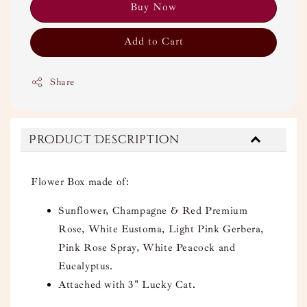
Buy Now
Add to Cart
Share
Product Description
Flower Box made of:
Sunflower, Champagne & Red Premium
Rose, White Eustoma, Light Pink Gerbera,
Pink Rose Spray, White Peacock and
Eucalyptus.
Attached with 3" Lucky Cat.