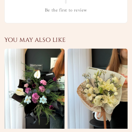
Be the first to review
You may also like