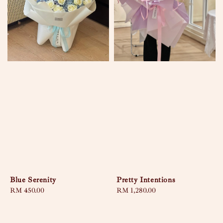
Blue Serenity
Pretty Intentions
Regular
RM 450.00
Regular
RM 1,280.00
price
price