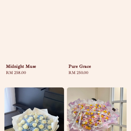
Midnight Muse
Pure Grace
Regular
RM 258.00
Regular
RM 250.00
price
price