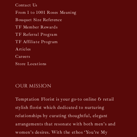
Contact Us
From 1 to 1001 Roses Meaning
Bouquet Size Reference
TF Member Rewards
TF Referral Program
TF Affiliate Program
Articles
Careers
Store Locations
Our mission
Temptation Florist is your go-to online & retail
stylish florist which dedicated to nurturing
relationships by curating thoughtful, elegant
arrangements that resonate with both men’s and
women’s desires. With the ethos ‘You’re My