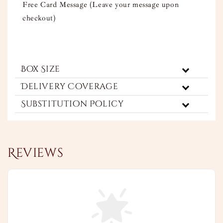
Free Card Message (Leave your message upon
checkout)
Box Size
Delivery Coverage
Substitution Policy
Reviews