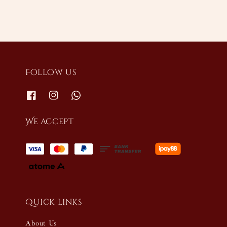
Follow us
We accept
Quick links
About Us