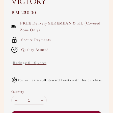
Victory
Regular
RM 230.00
price
FREE Delivery SEREMBAN & KL (Covered
Zone Only)
Secure Payments
Quality Assured
Ratings:
0
-
0
votes
You will earn 230 Reward Points with this purchase
Quantity