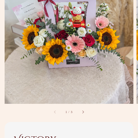
1
/
3