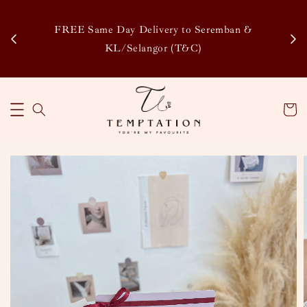
Enj
tsapp
FREE Same Day Delivery to Seremban &
Disco
KL/Selangor (T&C)