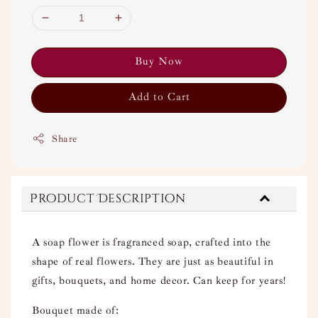
Buy Now
Add to Cart
Share
Product Description
A soap flower is fragranced soap, crafted into the
shape of real flowers. They are just as beautiful in
gifts, bouquets, and home decor. Can keep for years!
Bouquet made of: