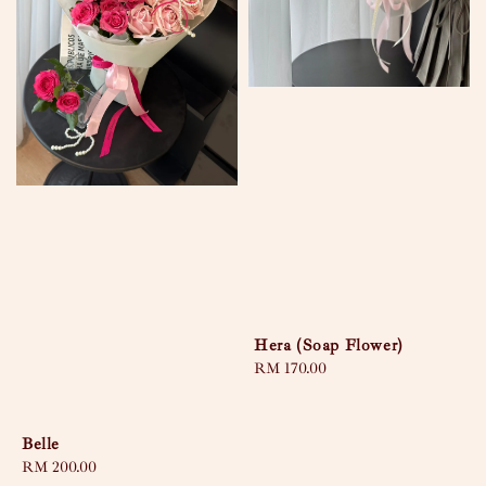
Hera (Soap Flower)
Regular
RM 170.00
price
Belle
Regular
RM 200.00