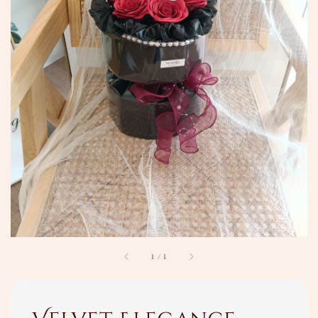
1
/
1