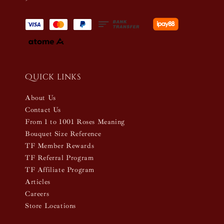
Quick links
About Us
Contact Us
From 1 to 1001 Roses Meaning
Bouquet Size Reference
TF Member Rewards
TF Referral Program
TF Affiliate Program
Articles
Careers
Store Locations