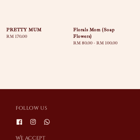
PRETTY MUM
Florals Mom (Soap
Flowers)
Regular
RM 170.00
price
Regular
RM 80.00
-
RM 100.00
price
Follow us
We accept