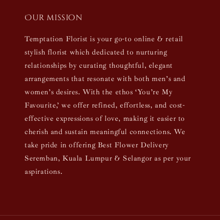
Our mission
Temptation Florist is your go-to online & retail
stylish florist which dedicated to nurturing
relationships by curating thoughtful, elegant
arrangements that resonate with both men’s and
women’s desires. With the ethos ‘You’re My
Favourite,’ we offer refined, effortless, and cost-
effective expressions of love, making it easier to
cherish and sustain meaningful connections. We
take pride in offering Best Flower Delivery
Seremban, Kuala Lumpur & Selangor as per your
aspirations.