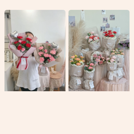
price