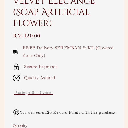
Velvet Elegance
(Soap Artificial
Flower)
Regular
RM 120.00
price
FREE Delivery SEREMBAN & KL (Covered
Zone Only)
Secure Payments
Quality Assured
Ratings:
0
-
0
votes
You will earn 120 Reward Points with this purchase
Quantity