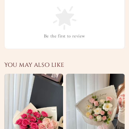
Be the first to review
You may also like