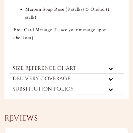
Maroon Soap Rose (8 stalks) & Orchid (1
stalk)
Free Card Message (Leave your message upon
checkout)
Size Reference Chart
Delivery Coverage
Substitution Policy
Reviews