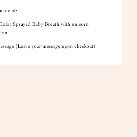
made of:
 Color Sprayed Baby Breath with unicorn
tion
essage (Leave your message upon checkout)