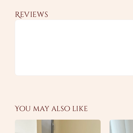
Reviews
You may also like