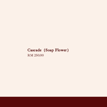
Cascade（Soap Flower）
Regular
RM 250.00
price