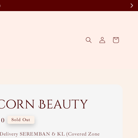
)
corn Beauty
00
Sold Out
Delivery SEREMBAN & KL (Covered Zone