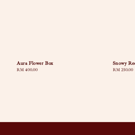
Aura Flower Box
Snowy Re
Regular
RM 400.00
Regular
RM 250.00
price
price