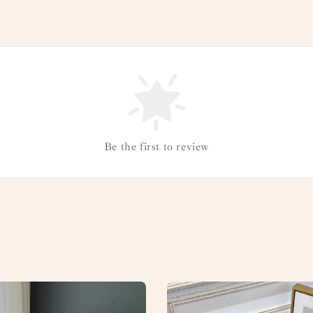
Be the first to review