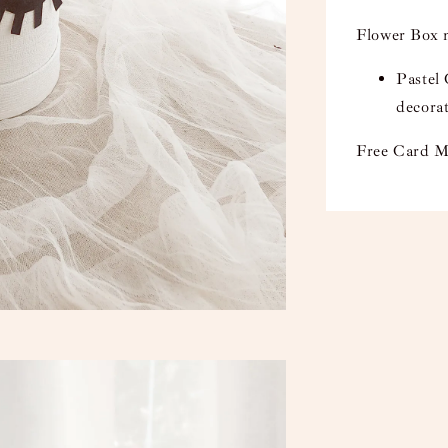
Flower Box 
Pastel
decora
Free Card M