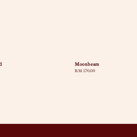
d
Moonbeam
Regular
RM 170.00
price