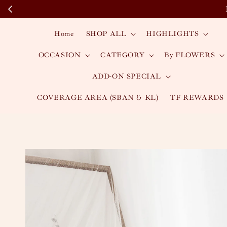
Home
SHOP ALL
HIGHLIGHTS
OCCASION
CATEGORY
By FLOWERS
ADD-ON SPECIAL
COVERAGE AREA (SBAN & KL)
TF REWARDS