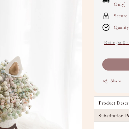
Only)
Secure
Qualit
Ratings:
0
Share
Product Descr
Substitution P