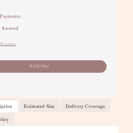
 Payments
y Assured
-
0
votes
Sold Out
iption
Estimated Size
Delivery Coverage
olicy