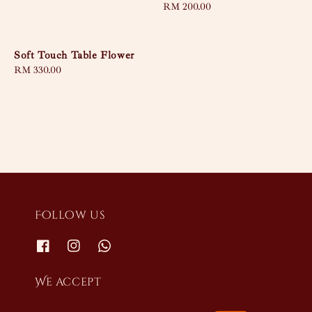
Regular
RM 200.00
price
Soft Touch Table Flower
Regular
RM 330.00
price
Follow us
We accept