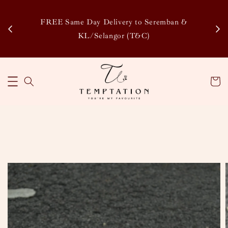
Enj
tsapp
FREE Same Day Delivery to Seremban &
Disco
KL/Selangor (T&C)