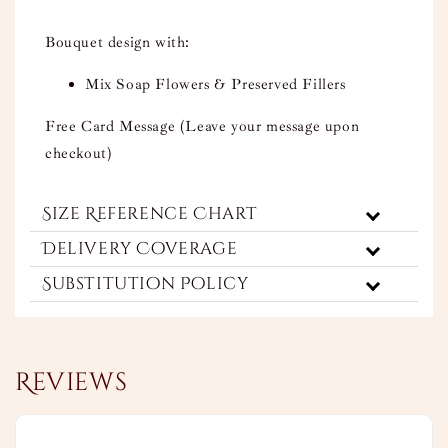
Bouquet design with:
Mix Soap Flowers & Preserved Fillers
Free Card Message (Leave your message upon
checkout)
Size Reference Chart
Delivery Coverage
Substitution Policy
Reviews