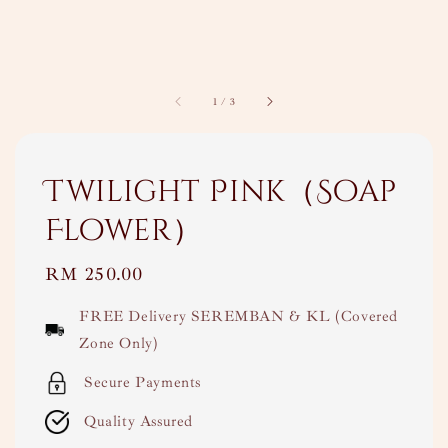
1
/
3
Twilight Pink（Soap
Flower）
Regular
RM 250.00
price
FREE Delivery SEREMBAN & KL (Covered
Zone Only)
Secure Payments
Quality Assured