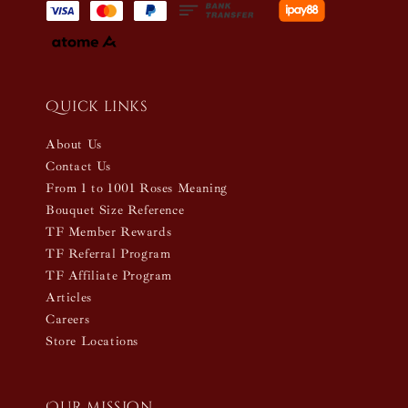
Quick links
About Us
Contact Us
From 1 to 1001 Roses Meaning
Bouquet Size Reference
TF Member Rewards
TF Referral Program
TF Affiliate Program
Articles
Careers
Store Locations
Our mission