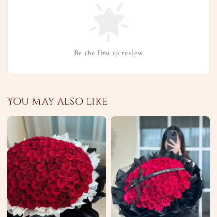
Be the first to review
You may also like