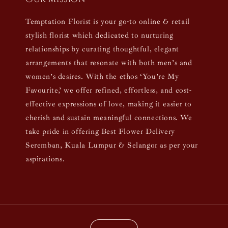
Temptation Florist is your go-to online & retail
stylish florist which dedicated to nurturing
relationships by curating thoughtful, elegant
arrangements that resonate with both men’s and
women’s desires. With the ethos ‘You’re My
Favourite,’ we offer refined, effortless, and cost-
effective expressions of love, making it easier to
cherish and sustain meaningful connections. We
take pride in offering Best Flower Delivery
Seremban, Kuala Lumpur & Selangor as per your
aspirations.