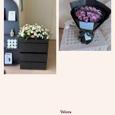
Velora