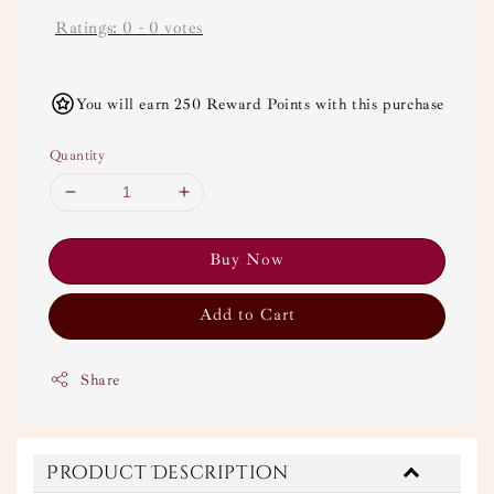
Ratings:
0
-
0
votes
You will earn 250 Reward Points with this purchase
Quantity
Buy Now
Add to Cart
Share
Product Description