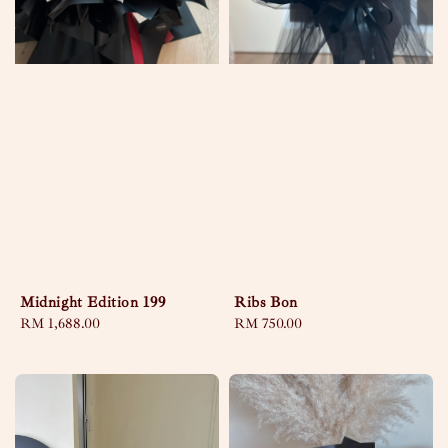
Midnight Edition 199
Ribs Bon
Regular
RM 1,688.00
Regular
RM 750.00
price
price