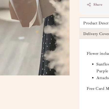
Share
Product Descr
Delivery Cove
Flower incl
Sunflow
Purple
Attach
Free Card M