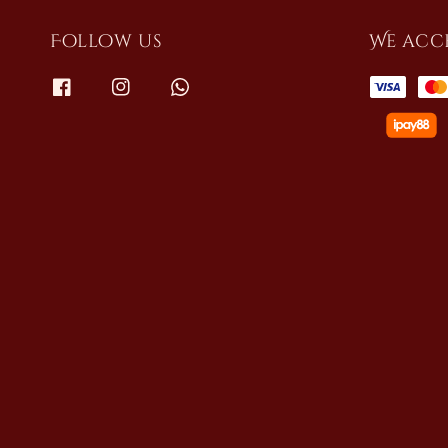
Follow us
We acc