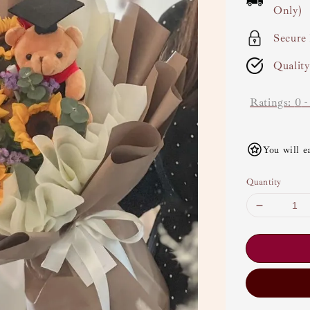
Only)
Secure
Qualit
Ratings:
0
You will e
Quantity