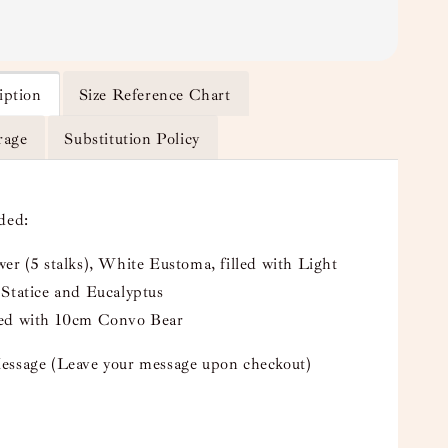
iption
Size Reference Chart
rage
Substitution Policy
uded:
er (5 stalks), White Eustoma, filled with Light
 Statice and Eucalyptus
ed with 10cm Convo Bear
essage (Leave your message upon checkout)