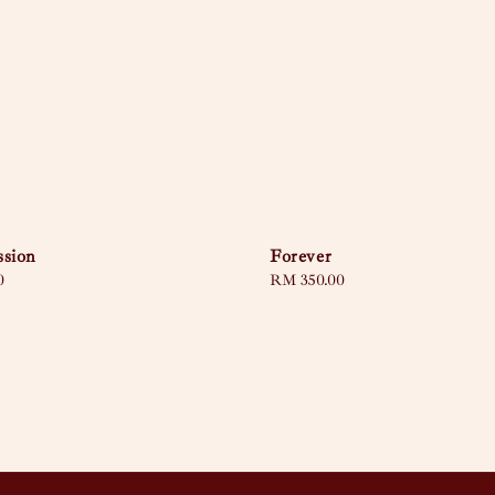
ssion
Forever
0
Regular
RM 350.00
price