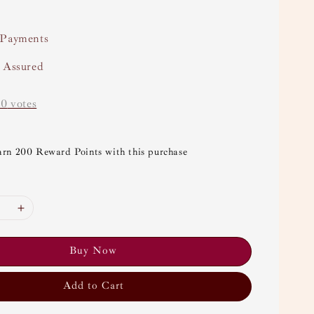
 Payments
y Assured
-
0
votes
arn 200 Reward Points with this purchase
Buy Now
Add to Cart