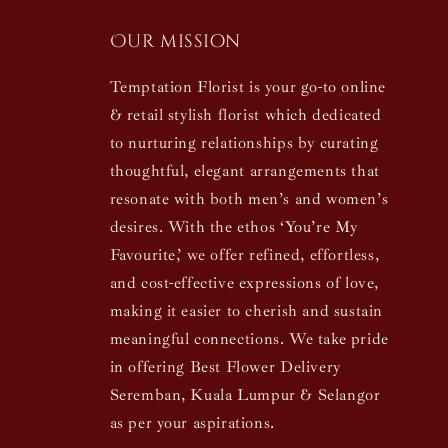
Our mission
Temptation Florist is your go-to online
& retail stylish florist which dedicated
to nurturing relationships by curating
thoughtful, elegant arrangements that
resonate with both men’s and women’s
desires. With the ethos ‘You’re My
Favourite,’ we offer refined, effortless,
and cost-effective expressions of love,
making it easier to cherish and sustain
meaningful connections. We take pride
in offering Best Flower Delivery
Seremban, Kuala Lumpur & Selangor
as per your aspirations.