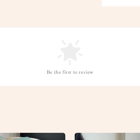
Be the first to review