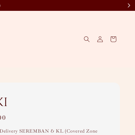
)
ki
00
Delivery SEREMBAN & KL (Covered Zone