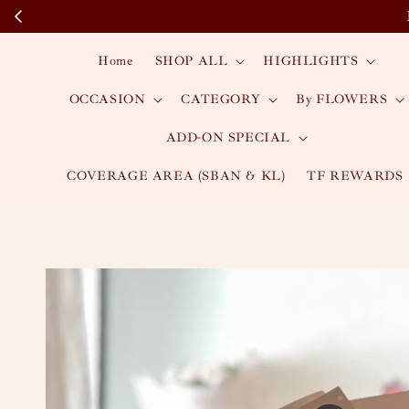
Home
SHOP ALL
HIGHLIGHTS
OCCASION
CATEGORY
By FLOWERS
ADD-ON SPECIAL
COVERAGE AREA (SBAN & KL)
TF REWARDS