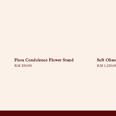
Fiora Condolence Flower Stand
Soft Obse
Regular
RM 350.00
Regular
RM 1,220.0
price
price