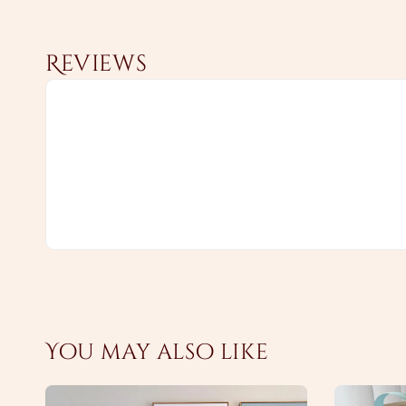
Reviews
You may also like