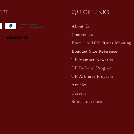
ept
Quick links
About Us
Contact Us
From 1 to 1001 Roses Meaning
Bouquet Size Reference
TF Member Rewards
TF Referral Program
TF Affiliate Program
Articles
Careers
Store Locations