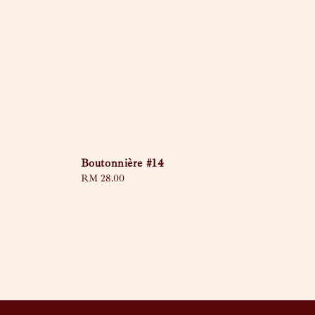
Boutonnière #14
Regular
RM 28.00
price