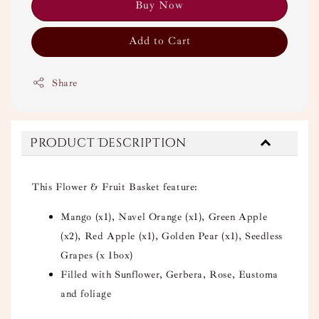
Buy Now
Add to Cart
Share
Product Description
This Flower & Fruit Basket feature:
Mango (x1), Navel Orange (x1), Green Apple
(x2), Red
Apple (x1),
Golden Pear
(x1),
Seedless
Grapes (x 1box)
Filled with Sunflower, Gerbera, Rose, Eustoma
and foliage