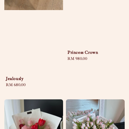
Princess Crown
Regular
RM 980.00
price
Jealously
Regular
RM 680.00
price