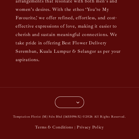
arrangements that resonate with both men’s and
women’s desires. With the ethos ‘You’re My
Favourite,’ we offer refined, effortless, and cost-
effective expressions of love, making it easier to
cherish and sustain meaningful connections. We
take pride in offering Best Flower Delivery
Seremban, Kuala Lumpur & Selangor as per your
aspirations.
Temptation Florist (M) Sdn Bhd (1435096-X) ©2026 All Rights Reserved.
Terms & Conditions
Privacy Policy
|