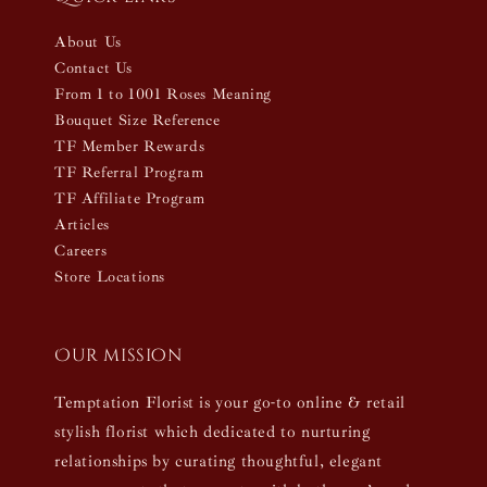
About Us
Contact Us
From 1 to 1001 Roses Meaning
Bouquet Size Reference
TF Member Rewards
TF Referral Program
TF Affiliate Program
Articles
Careers
Store Locations
Our mission
Temptation Florist is your go-to online & retail
stylish florist which dedicated to nurturing
relationships by curating thoughtful, elegant