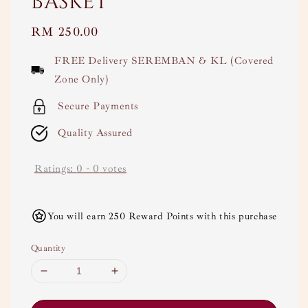
basket
Regular
RM 250.00
price
FREE Delivery SEREMBAN & KL (Covered
Zone Only)
Secure Payments
Quality Assured
Ratings:
0
-
0
votes
You will earn 250 Reward Points with this purchase
Quantity