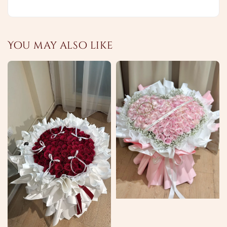
You may also like