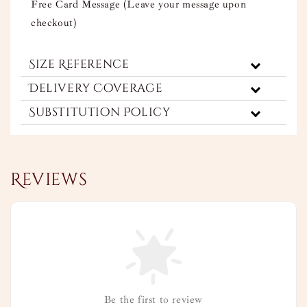
Free Card Message (Leave your message upon
checkout)
Size Reference
Delivery Coverage
Substitution Policy
Reviews
Be the first to review