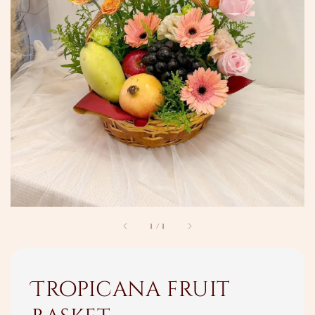
1
/
1
Tropicana fruit