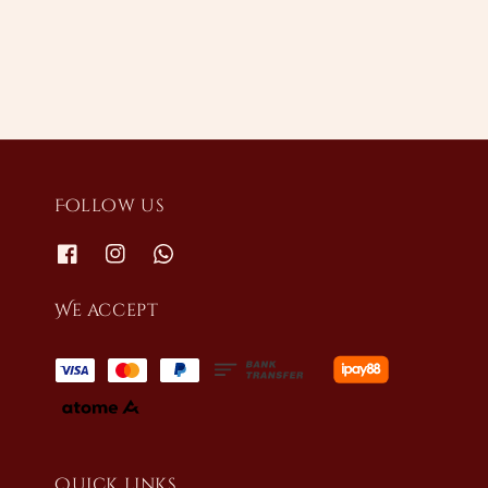
price
price
Follow us
We accept
Quick links