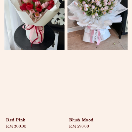
Red Pink
Blush Mood
Regular
RM 300.00
Regular
RM 590.00