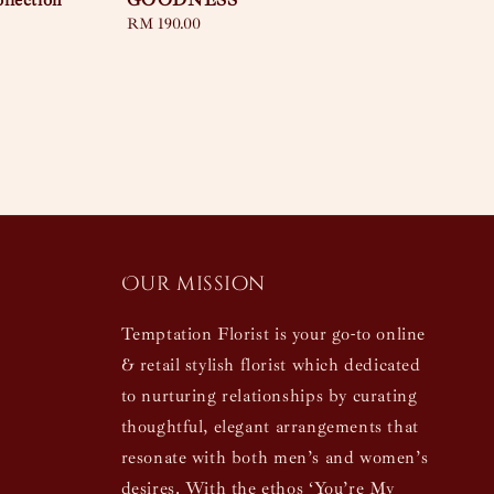
llection
GOODNESS
Regular
RM 190.00
price
Our mission
Temptation Florist is your go-to online
& retail stylish florist which dedicated
to nurturing relationships by curating
thoughtful, elegant arrangements that
resonate with both men’s and women’s
desires. With the ethos ‘You’re My