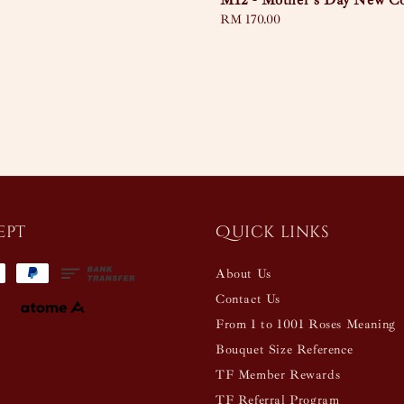
M12 - Mother's Day New Co
Regular
RM 170.00
price
ept
Quick links
About Us
Contact Us
From 1 to 1001 Roses Meaning
Bouquet Size Reference
TF Member Rewards
TF Referral Program