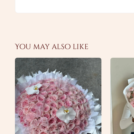
You may also like