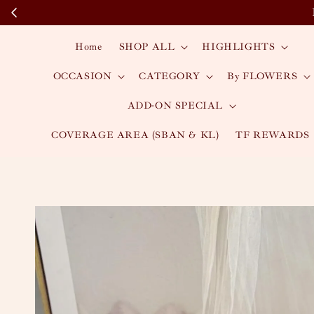
Home
SHOP ALL
HIGHLIGHTS
OCCASION
CATEGORY
By FLOWERS
ADD-ON SPECIAL
COVERAGE AREA (SBAN & KL)
TF REWARDS