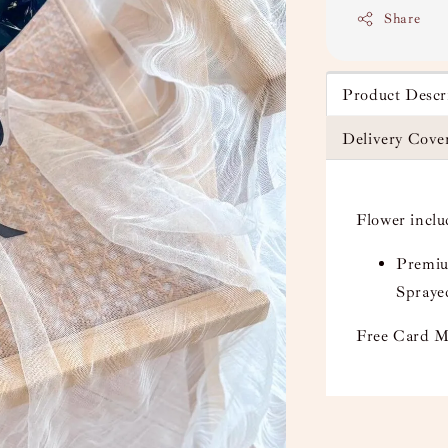
Share
Product Descr
Delivery Cove
Flower incl
Premium
Spraye
Free Card M