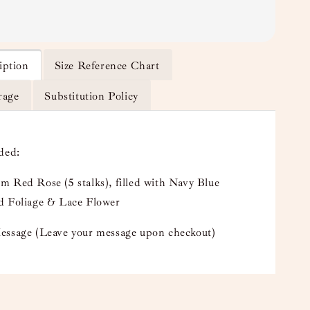
iption
Size Reference Chart
rage
Substitution Policy
uded:
 Red Rose (5 stalks), filled with Navy Blue
d Foliage & Lace Flower
essage (Leave your message upon checkout)