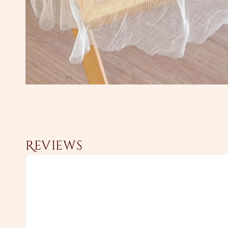
Reviews