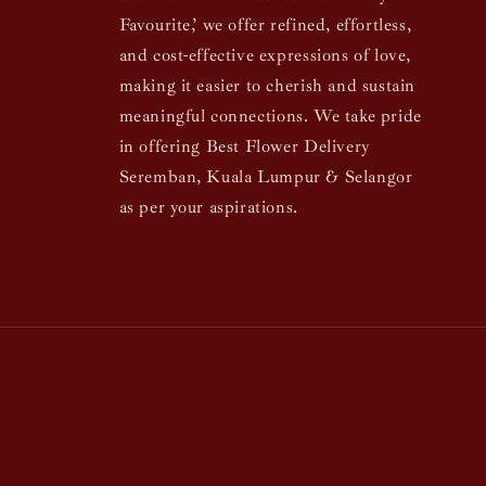
Favourite,’ we offer refined, effortless,
and cost-effective expressions of love,
making it easier to cherish and sustain
meaningful connections. We take pride
in offering Best Flower Delivery
Seremban, Kuala Lumpur & Selangor
as per your aspirations.