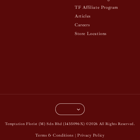
TF Affiliate Program
Articles
Careers
Store Locations
Temptation Florist (M) Sdn Bhd (1435096-X) ©2026 All Rights Reserved.
Terms & Conditions
Privacy Policy
|