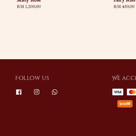
Misty Rose
Fairy Kiss
Regular
RM 1,200.00
Regular
RM 450.00
price
price
Follow us
We acc