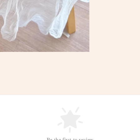
Be the first to review