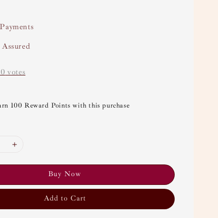
 Payments
y Assured
-
0
votes
arn 100 Reward Points with this purchase
Buy Now
Add to Cart