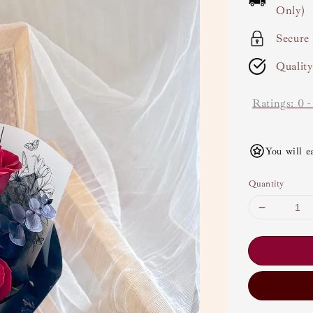
Only)
Secure
Qualit
Ratings:
0
You will e
Quantity