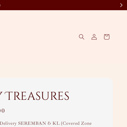
)
y Treasures
00
Delivery SEREMBAN & KL (Covered Zone