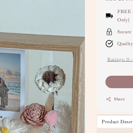
price
FREE 
Only)
Secure
Qualit
Ratings:
0
Share
Product Descr