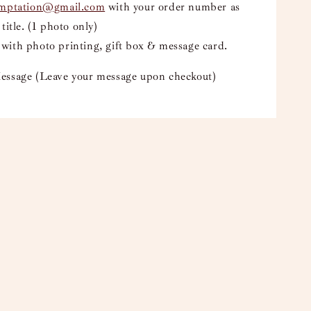
emptation@gmail.com
with your order number as
 title. (1 photo only)
with photo printing, gift box & message card.
essage (Leave your message upon checkout)