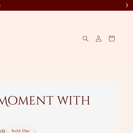
)
 Moment with
00
Sold Out