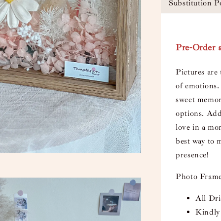
Substitution P
Pre-Order a
Pictures are 
of emotions. 
sweet memori
options. Add
love in a mor
best way to 
presence!
Photo Frame
All Dr
Kindly 