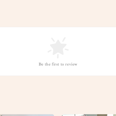
Be the first to review