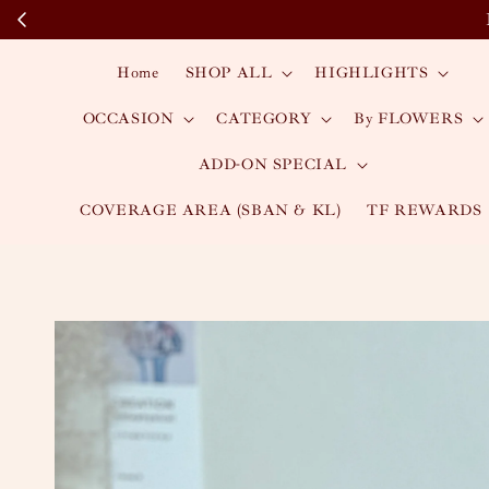
Home
SHOP ALL
HIGHLIGHTS
OCCASION
CATEGORY
By FLOWERS
ADD-ON SPECIAL
COVERAGE AREA (SBAN & KL)
TF REWARDS