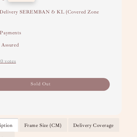
Delivery SEREMBAN & KL (Covered Zone
 Payments
y Assured
-
0
votes
Sold Out
iption
Frame Size (CM)
Delivery Coverage