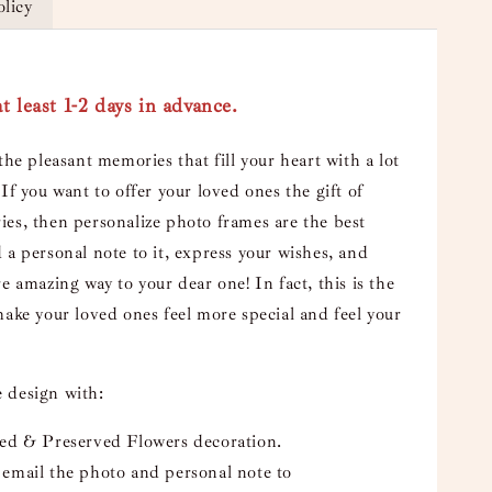
olicy
t least 1-2 days in advance.
the pleasant memories that fill your heart with a lot
If you want to offer your loved ones the gift of
es, then personalize photo frames are the best
 a personal note to it, express your wishes, and
e amazing way to your dear one! In fact, this is the
make your loved ones feel more special and feel your
 design with:
ied & Preserved Flowers decoration.
email the photo and personal note to