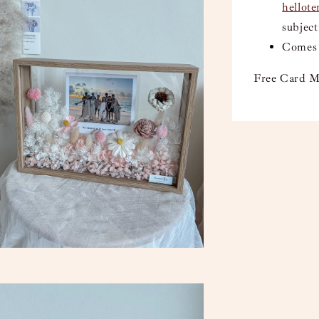
hellot
subject
Comes 
Free Card M