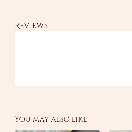
Reviews
You may also like