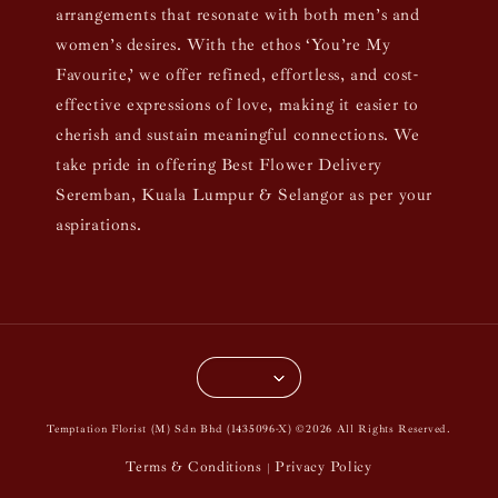
arrangements that resonate with both men’s and
women’s desires. With the ethos ‘You’re My
Favourite,’ we offer refined, effortless, and cost-
effective expressions of love, making it easier to
cherish and sustain meaningful connections. We
take pride in offering Best Flower Delivery
Seremban, Kuala Lumpur & Selangor as per your
aspirations.
Temptation Florist (M) Sdn Bhd (1435096-X) ©2026 All Rights Reserved.
Terms & Conditions
Privacy Policy
|