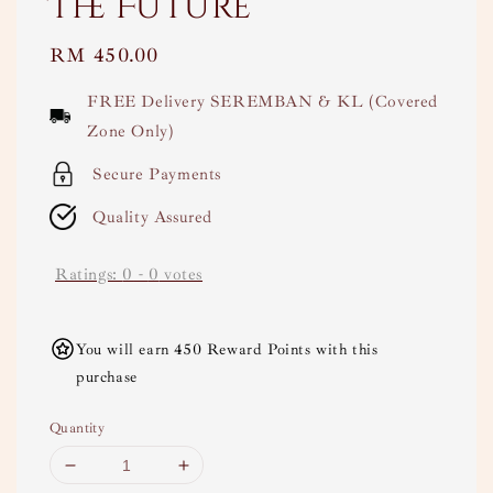
The Future
Regular
RM 450.00
price
FREE Delivery SEREMBAN & KL (Covered
Zone Only)
Secure Payments
Quality Assured
Ratings:
0
-
0
votes
You will earn 450 Reward Points with this
purchase
Quantity