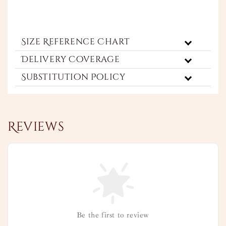
Size Reference Chart
Delivery Coverage
Substitution Policy
Reviews
Be the first to review