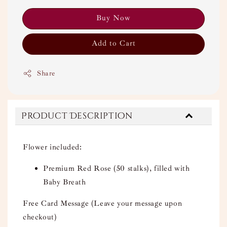
Buy Now
Add to Cart
Share
Product Description
Flower included:
Premium Red Rose (50 stalks), filled with
Baby Breath
Free Card Message (Leave your message upon
checkout)