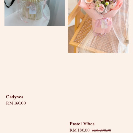
Cadynes
Regular
RM 160.00
price
Pastel Vibes
Sale
RM 180.00
Regular
RM 200.00