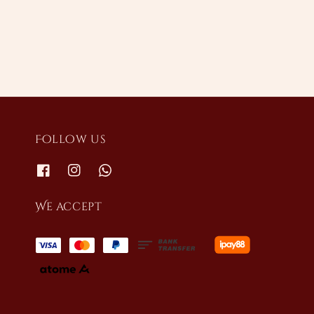
price
price
Follow us
We accept