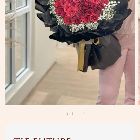
1
/
3