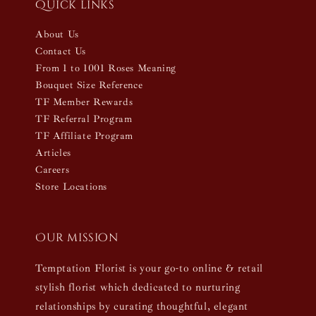
Quick links
About Us
Contact Us
From 1 to 1001 Roses Meaning
Bouquet Size Reference
TF Member Rewards
TF Referral Program
TF Affiliate Program
Articles
Careers
Store Locations
Our mission
Temptation Florist is your go-to online & retail
stylish florist which dedicated to nurturing
relationships by curating thoughtful, elegant