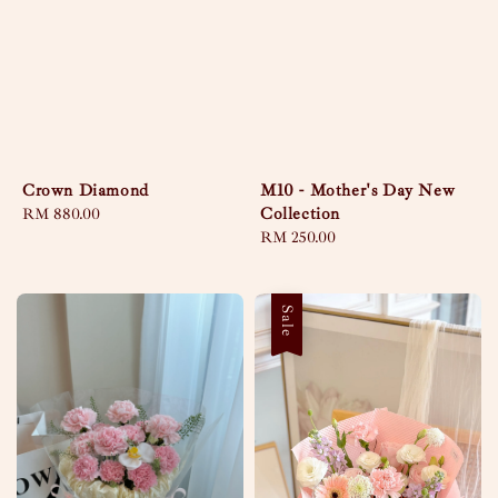
Crown Diamond
M10 - Mother's Day New
Collection
Regular
RM 880.00
price
Regular
RM 250.00
price
Sale