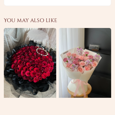
You may also like