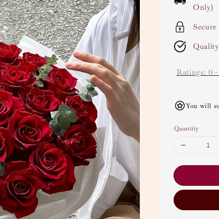
Only)
Secure
Qualit
Ratings:
0
You will e
Quantity