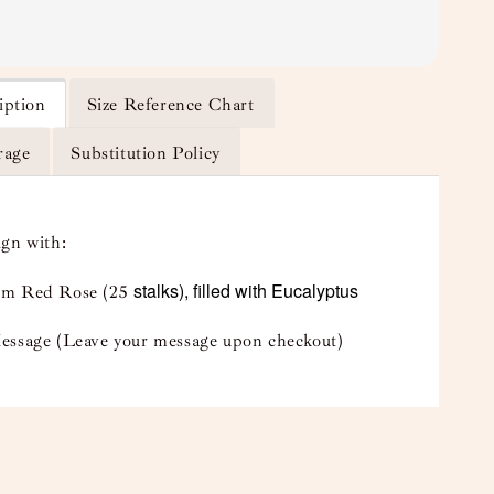
iption
Size Reference Chart
rage
Substitution Policy
ign with:
stalks), filled with Eucalyptus
m Red Rose (25
essage (Leave your message upon checkout)