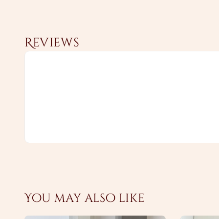
Reviews
You may also like