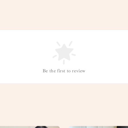
Be the first to review