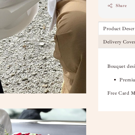
Share
Product Descr
Delivery Cove
Bouquet des
Premiu
Free Card M