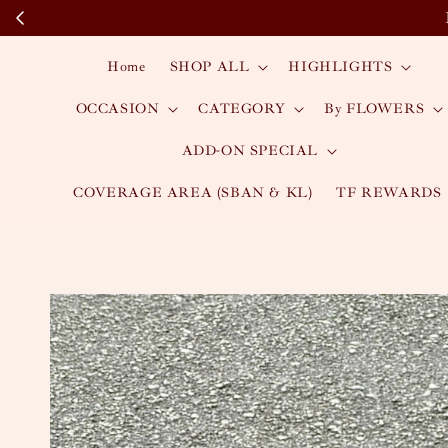
Home
SHOP ALL
HIGHLIGHTS
OCCASION
CATEGORY
By FLOWERS
ADD-ON SPECIAL
COVERAGE AREA (SBAN & KL)
TF REWARDS