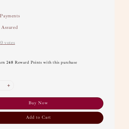
 Payments
y Assured
-
0
votes
arn 248 Reward Points with this purchase
Buy Now
Add to Cart