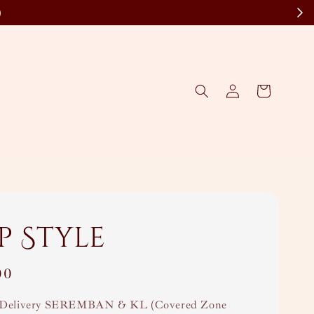
)
p Style
00
Delivery SEREMBAN & KL (Covered Zone