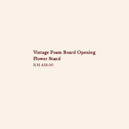
Vintage Foam Board Opening
Flower Stand
Regular
RM 458.00
price