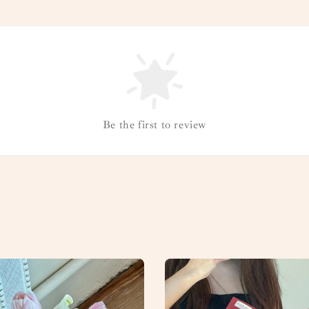
Be the first to review