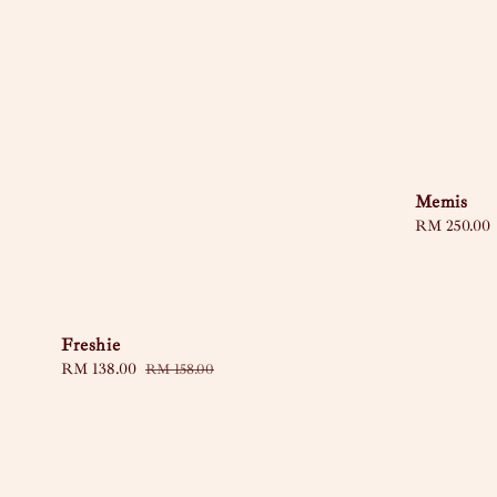
Memis
Regular
RM 250.00
price
Freshie
Sale
RM 138.00
Regular
RM 158.00
price
price