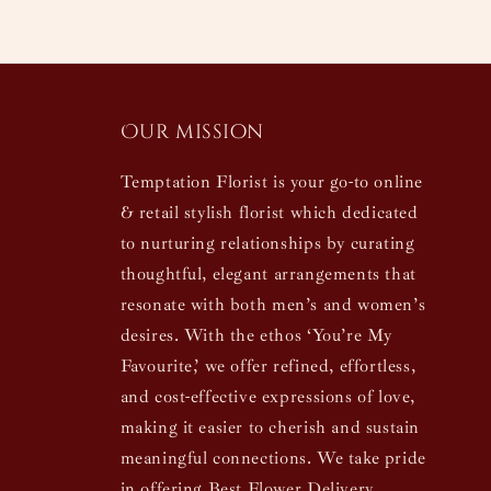
Our mission
Temptation Florist is your go-to online
& retail stylish florist which dedicated
to nurturing relationships by curating
thoughtful, elegant arrangements that
resonate with both men’s and women’s
desires. With the ethos ‘You’re My
Favourite,’ we offer refined, effortless,
and cost-effective expressions of love,
making it easier to cherish and sustain
meaningful connections. We take pride
in offering Best Flower Delivery