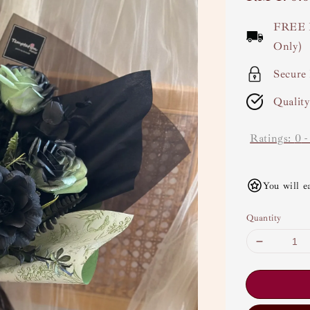
price
FREE 
Only)
Secure
Qualit
Ratings:
0
You will e
Quantity