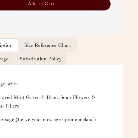
Add to Cart
iption
Size Reference Chart
rage
Substitution Policy
ign with:
rayed Mint Green & Black Soap Flowers &
al Fillers
essage (Leave your message upon checkout)