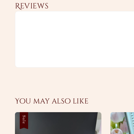
Reviews
You may also like
Sale