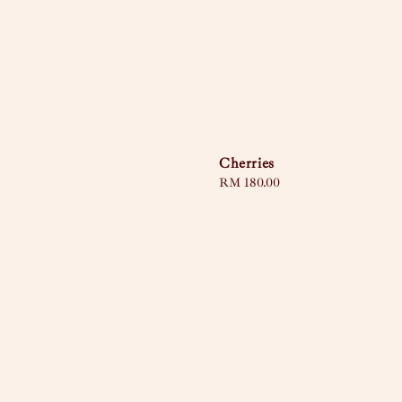
Cherries
Regular
RM 180.00
price