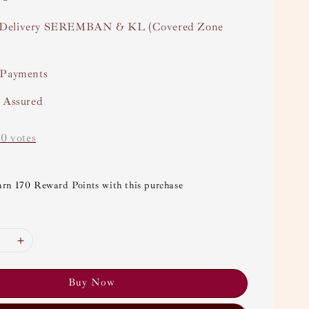
Delivery SEREMBAN & KL (Covered Zone
 Payments
y Assured
-
0
votes
arn 170 Reward Points with this purchase
Buy Now