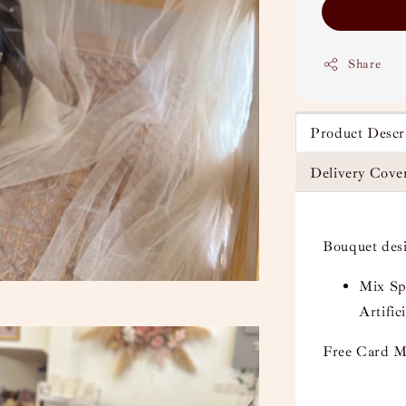
Share
Product Descr
Delivery Cove
Bouquet des
Mix Sp
Artifici
Free Card M