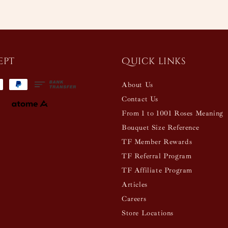
ept
Quick links
About Us
Contact Us
From 1 to 1001 Roses Meaning
Bouquet Size Reference
TF Member Rewards
TF Referral Program
TF Affiliate Program
Articles
Careers
Store Locations