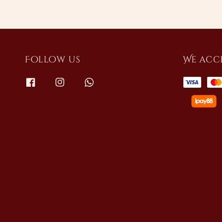
Follow us
We acc