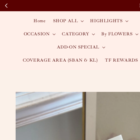
Home
SHOP ALL
HIGHLIGHTS
OCCASION
CATEGORY
By FLOWERS
ADD-ON SPECIAL
COVERAGE AREA (SBAN & KL)
TF REWARDS