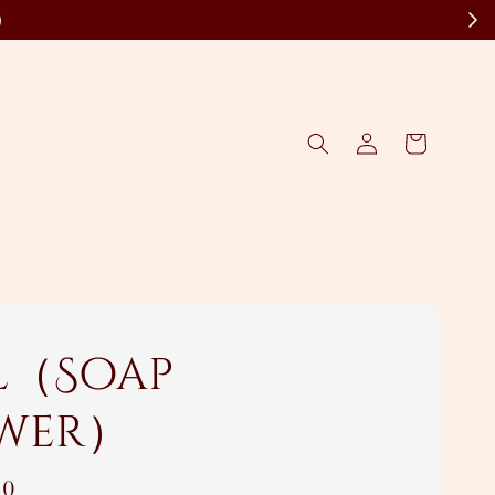
)
l（Soap
wer）
00