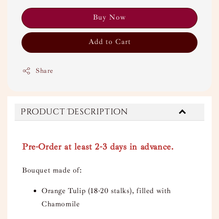
Buy Now
Add to Cart
Share
Product Description
Pre-Order at least 2-3 days in advance.
Bouquet made of:
Orange Tulip (18-20 stalks), filled with
Chamomile