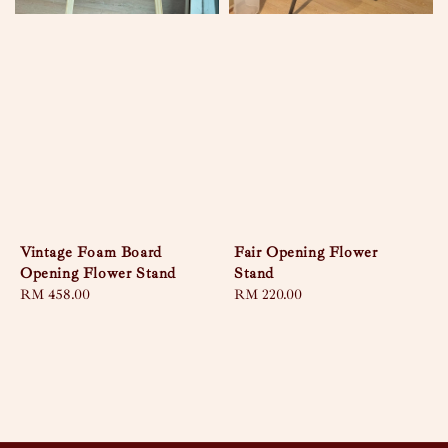
Vintage Foam Board
Fair Opening Flower
Opening Flower Stand
Stand
Regular
RM 458.00
Regular
RM 220.00
price
price