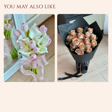
You may also like