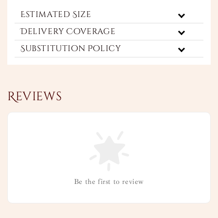
Estimated Size
Delivery Coverage
Substitution Policy
Reviews
Be the first to review