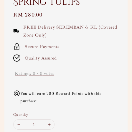
Spring Tulips
Regular
RM 280.00
price
FREE Delivery SEREMBAN & KL (Covered
Zone Only)
Secure Payments
Quality Assured
Ratings:
0
-
0
votes
You will earn 280 Reward Points with this
purchase
Quantity