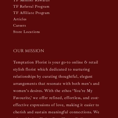
TF Member Rewards
TF Referral Program
TF Affiliate Program
Articles
Careers
Store Locations
Our mission
Temptation Florist is your go-to online & retail
stylish florist which dedicated to nurturing
relationships by curating thoughtful, elegant
arrangements that resonate with both men’s and
women’s desires. With the ethos ‘You’re My
Favourite,’ we offer refined, effortless, and cost-
effective expressions of love, making it easier to
cherish and sustain meaningful connections. We