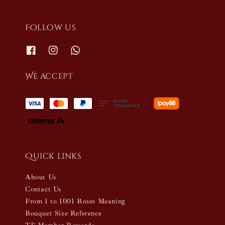
Follow us
We accept
Quick links
About Us
Contact Us
From 1 to 1001 Roses Meaning
Bouquet Size Reference