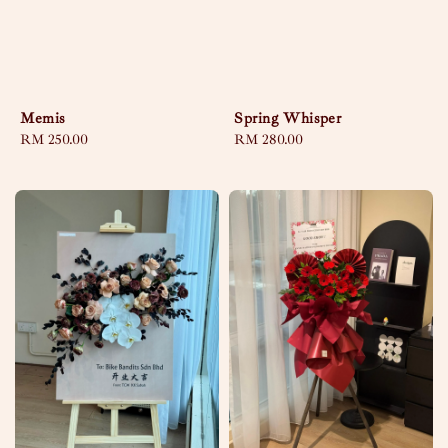
Memis
Spring Whisper
Regular
RM 250.00
Regular
RM 280.00
price
price