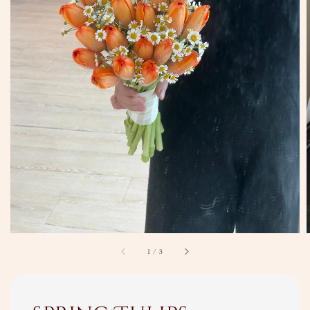
1
/
3