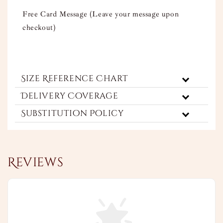
Free Card Message (Leave your message upon
checkout)
Size Reference Chart
Delivery Coverage
Substitution Policy
Reviews