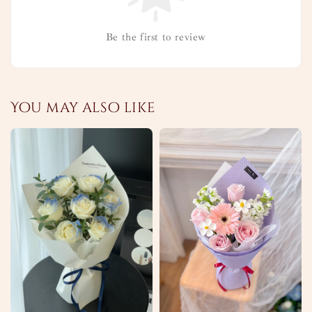
Be the first to review
You may also like