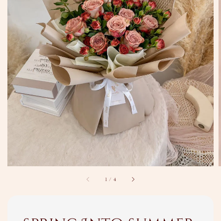
1
/
4