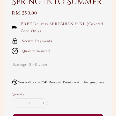
Spring Into Summer
Regular
RM 250.00
price
FREE Delivery SEREMBAN & KL (Covered
Zone Only)
Secure Payments
Quality Assured
Ratings:
0
-
0
votes
You will earn 250 Reward Points with this purchase
Quantity