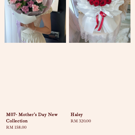
M07- Mother's Day New
Haley
Collection
Regular
RM 320.00
Regular
RM 158.00
price
price