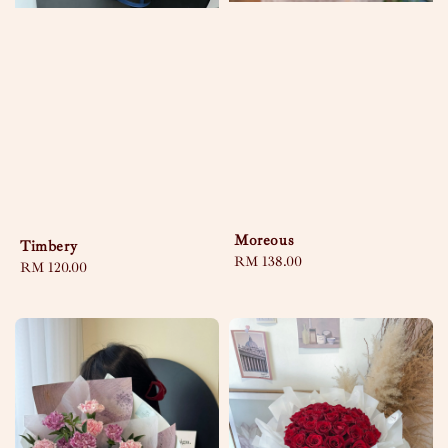
Moreous
Timbery
Regular
RM 138.00
Regular
RM 120.00
price
price