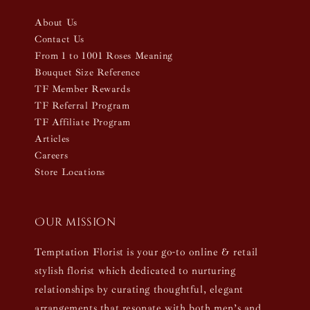
About Us
Contact Us
From 1 to 1001 Roses Meaning
Bouquet Size Reference
TF Member Rewards
TF Referral Program
TF Affiliate Program
Articles
Careers
Store Locations
Our mission
Temptation Florist is your go-to online & retail
stylish florist which dedicated to nurturing
relationships by curating thoughtful, elegant
arrangements that resonate with both men’s and