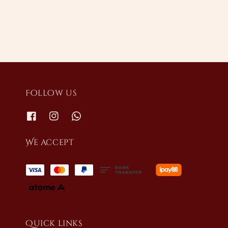
Follow us
We accept
Quick links