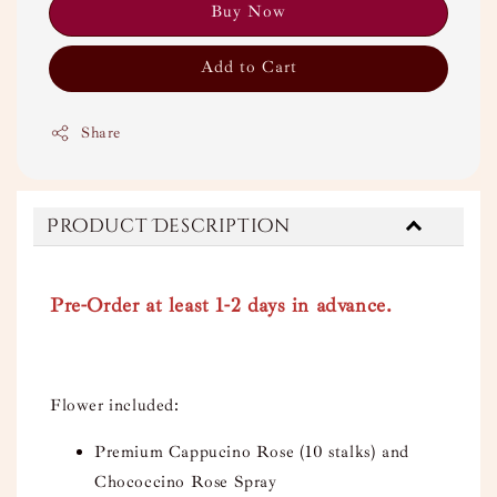
Buy Now
Add to Cart
Share
Product Description
Pre-Order at least 1-2 days in advance.
Flower included:
Premium Cappucino Rose (10 stalks) and
Chococcino Rose Spray