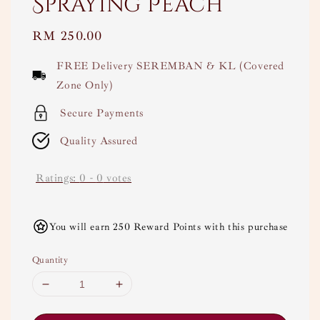
Spraying Peach
Regular
RM 250.00
price
FREE Delivery SEREMBAN & KL (Covered
Zone Only)
Secure Payments
Quality Assured
Ratings:
0
-
0
votes
You will earn 250 Reward Points with this purchase
Quantity