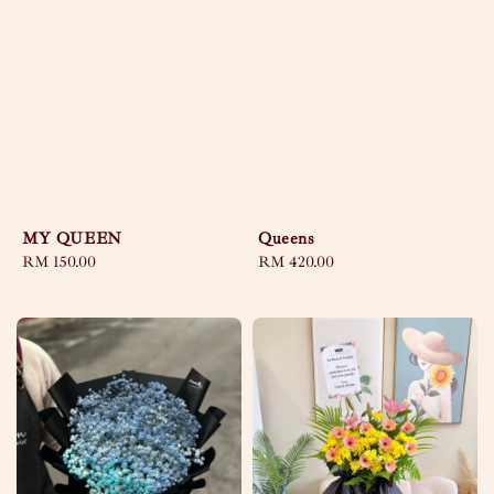
MY QUEEN
Queens
Regular
RM 150.00
Regular
RM 420.00
price
price