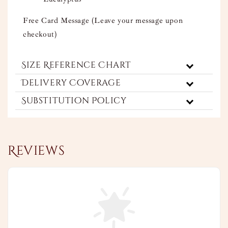
Free Card Message (Leave your message upon
checkout)
Size Reference Chart
Delivery Coverage
Substitution Policy
Reviews