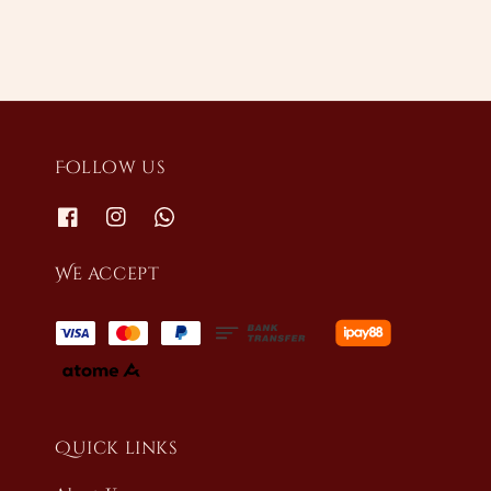
Follow us
We accept
Quick links