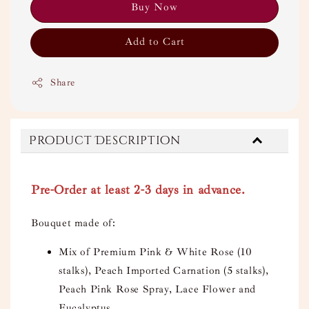
Buy Now
Add to Cart
Share
Product Description
Pre-Order at least 2-3 days in advance.
Bouquet made of:
Mix of Premium Pink & White Rose (10
stalks), Peach Imported Carnation (5 stalks),
Peach Pink Rose Spray, Lace Flower and
Eucalyptus