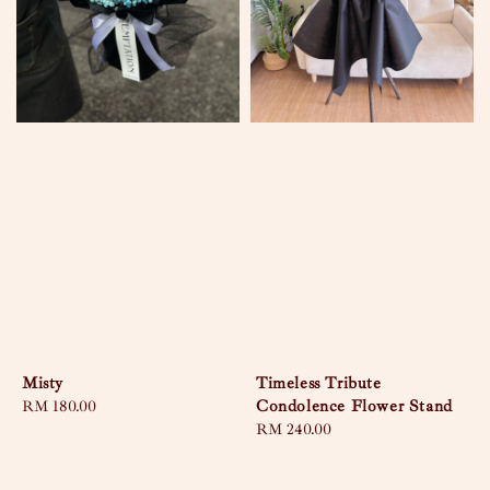
Misty
Timeless Tribute
Condolence Flower Stand
Regular
RM 180.00
price
Regular
RM 240.00
price