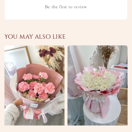
Be the first to review
You may also like