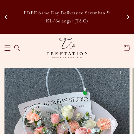
Enj
tsapp
FREE Same Day Delivery to Seremban &
Disco
KL/Selangor (T&C)