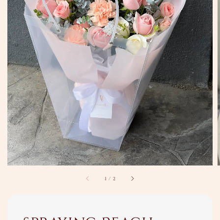
1
/
2