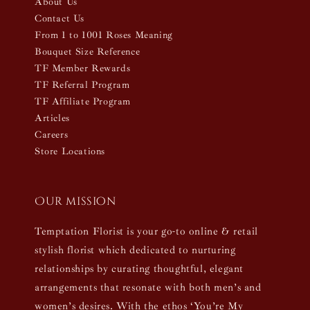
About Us
Contact Us
From 1 to 1001 Roses Meaning
Bouquet Size Reference
TF Member Rewards
TF Referral Program
TF Affiliate Program
Articles
Careers
Store Locations
Our mission
Temptation Florist is your go-to online & retail
stylish florist which dedicated to nurturing
relationships by curating thoughtful, elegant
arrangements that resonate with both men’s and
women’s desires. With the ethos ‘You’re My