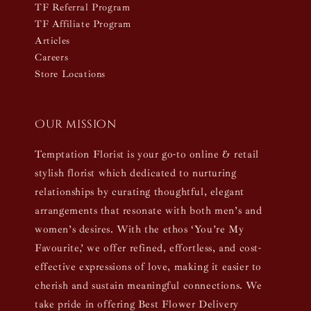
TF Referral Program
TF Affiliate Program
Articles
Careers
Store Locations
Our mission
Temptation Florist is your go-to online & retail
stylish florist which dedicated to nurturing
relationships by curating thoughtful, elegant
arrangements that resonate with both men’s and
women’s desires. With the ethos ‘You’re My
Favourite,’ we offer refined, effortless, and cost-
effective expressions of love, making it easier to
cherish and sustain meaningful connections. We
take pride in offering Best Flower Delivery