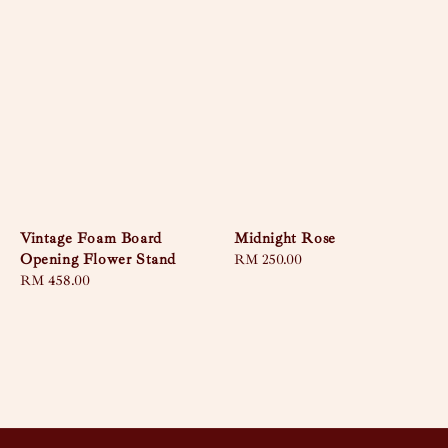
Vintage Foam Board
Midnight Rose
Opening Flower Stand
Regular
RM 250.00
Regular
RM 458.00
price
price