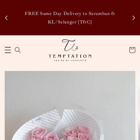
Enj
tsapp
FREE Same Day Delivery to Seremban &
Disco
KL/Selangor (T&C)