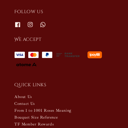
Follow us
We accept
Quick links
About Us
Contact Us
From 1 to 1001 Roses Meaning
Bouquet Size Reference
TF Member Rewards