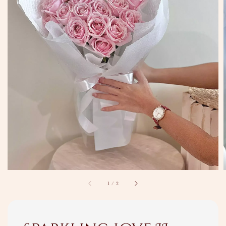
1
/
2