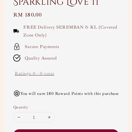
Sparkling Love II
Regular
RM 180.00
price
FREE Delivery SEREMBAN & KL (Covered
Zone Only)
Secure Payments
Quality Assured
Ratings:
0
-
0
votes
You will earn 180 Reward Points with this purchase
Quantity