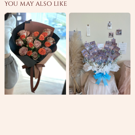
You may also like