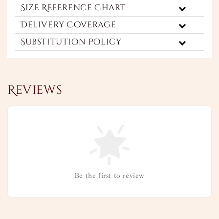
Size Reference Chart
Delivery Coverage
Substitution Policy
Reviews
Be the first to review