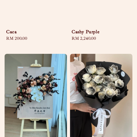
Caca
Cashy Purple
Regular
RM 200.00
Regular
RM 2,240.00
price
price