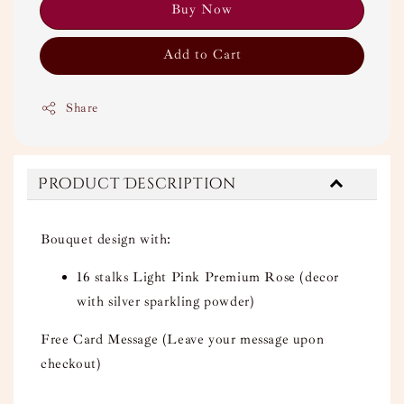
Buy Now
Add to Cart
Share
Product Description
Bouquet design with:
16 stalks Light Pink Premium Rose (decor
with silver sparkling powder)
Free Card Message (Leave your message upon
checkout)