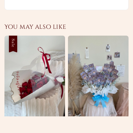
You may also like
Sale