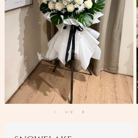
1
/
2