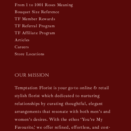
From 1 to 1001 Roses Meaning
Bouquet Size Reference
TF Member Rewards
TF Referral Program
TF Affiliate Program
Articles
Careers
Store Locations
Our mission
Temptation Florist is your go-to online & retail
stylish florist which dedicated to nurturing
relationships by curating thoughtful, elegant
arrangements that resonate with both men’s and
women’s desires. With the ethos ‘You’re My
Favourite,’ we offer refined, effortless, and cost-