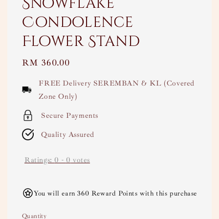
Snowflake
Condolence
Flower Stand
Regular
RM 360.00
price
FREE Delivery SEREMBAN & KL (Covered
Zone Only)
Secure Payments
Quality Assured
Ratings:
0
-
0
votes
You will earn 360 Reward Points with this purchase
Quantity