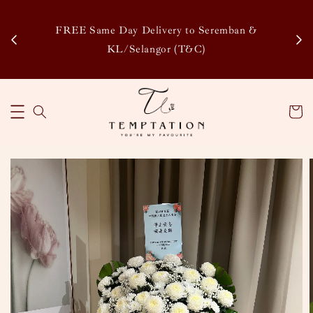
Enj
tsapp
FREE Same Day Delivery to Seremban &
Disco
KL/Selangor (T&C)