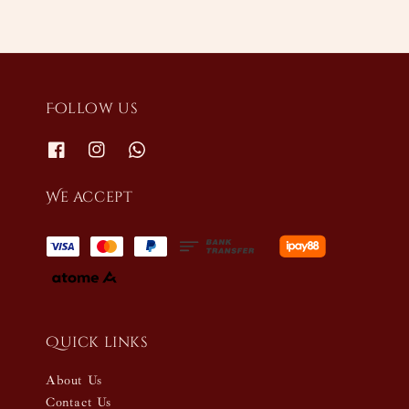
Follow us
We accept
Quick links
About Us
Contact Us