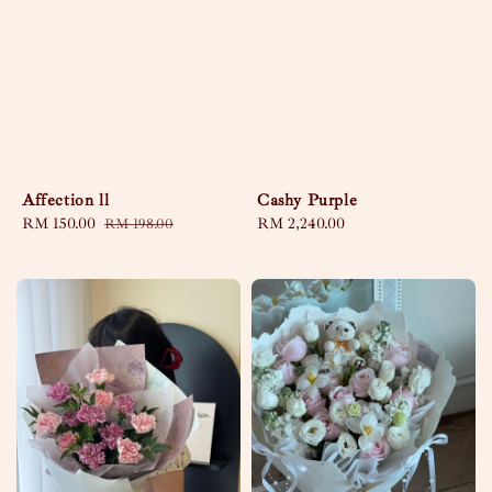
Affection ll
Cashy Purple
Sale
RM 150.00
Regular
Regular
RM 2,240.00
RM 198.00
price
price
price