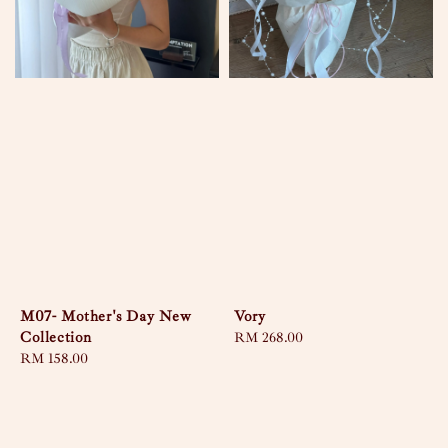
M07- Mother's Day New
Vory
Collection
Regular
RM 268.00
Regular
RM 158.00
price
price