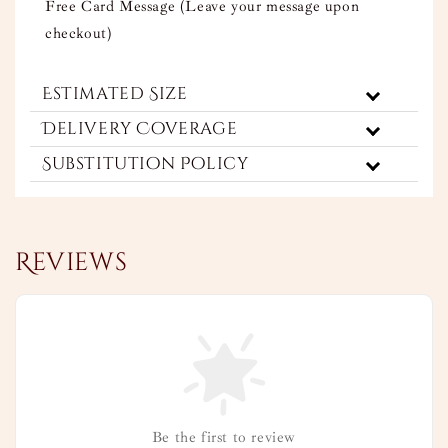
Free Card Message (Leave your message upon
checkout)
Estimated Size
Delivery Coverage
Substitution Policy
Reviews
Be the first to review