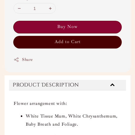
Buy Now
Add to Cart
Share
Product Description
Flower arrangement with:
White Tissue Mum, White Chrysanthemum,
Baby Breath and Foliage.