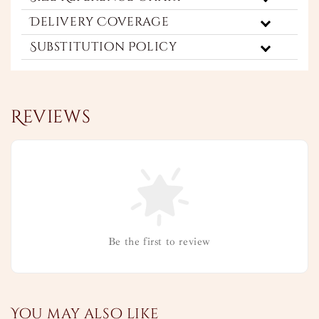
Delivery Coverage
Substitution Policy
Reviews
Be the first to review
You may also like