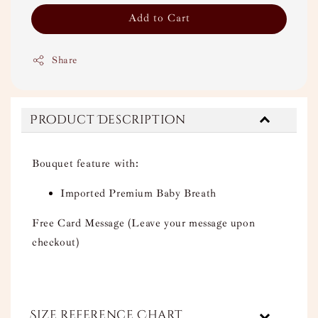
Add to Cart
Share
Product Description
Bouquet feature with:
Imported Premium Baby Breath
Free Card Message (Leave your message upon
checkout)
Size Reference Chart