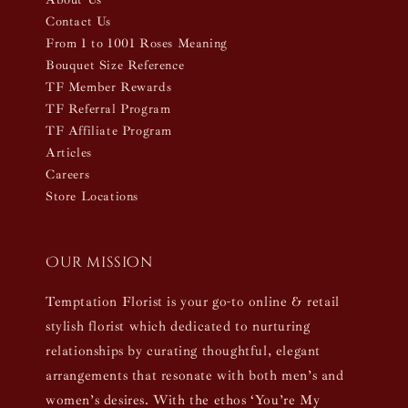
Contact Us
From 1 to 1001 Roses Meaning
Bouquet Size Reference
TF Member Rewards
TF Referral Program
TF Affiliate Program
Articles
Careers
Store Locations
Our mission
Temptation Florist is your go-to online & retail
stylish florist which dedicated to nurturing
relationships by curating thoughtful, elegant
arrangements that resonate with both men’s and
women’s desires. With the ethos ‘You’re My