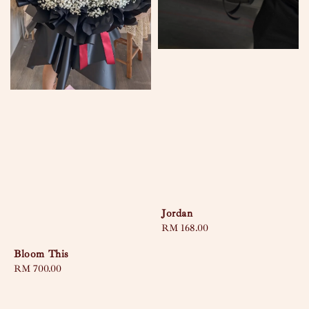
Jordan
Regular
RM 168.00
price
Bloom This
Regular
RM 700.00
price