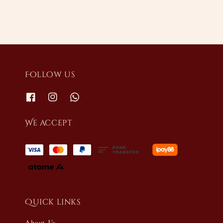
Follow us
We accept
Quick links
About Us