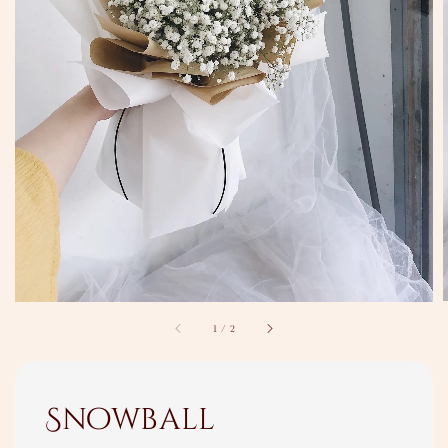
1
/
2
Snowball