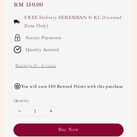
Regular
RM 150.00
price
FREE Delivery SEREMBAN & KL (Covered
Zone Only)
Secure Payments
Quality Assured
Ratings:
0
-
0
votes
You will earn 150 Reward Points with this purchase
Quantity
Buy Now