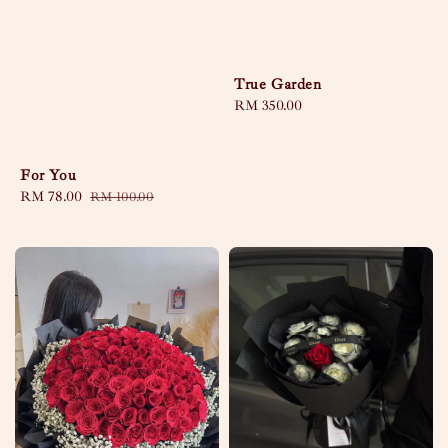
True Garden
Regular
RM 350.00
price
For You
Sale
RM 78.00
Regular
RM 100.00
price
price