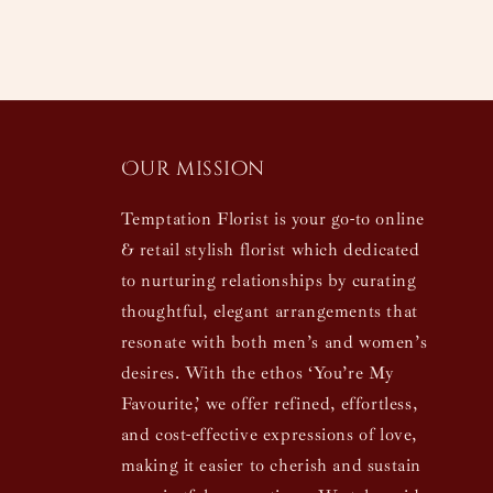
Our mission
Temptation Florist is your go-to online
& retail stylish florist which dedicated
to nurturing relationships by curating
thoughtful, elegant arrangements that
resonate with both men’s and women’s
desires. With the ethos ‘You’re My
Favourite,’ we offer refined, effortless,
and cost-effective expressions of love,
making it easier to cherish and sustain