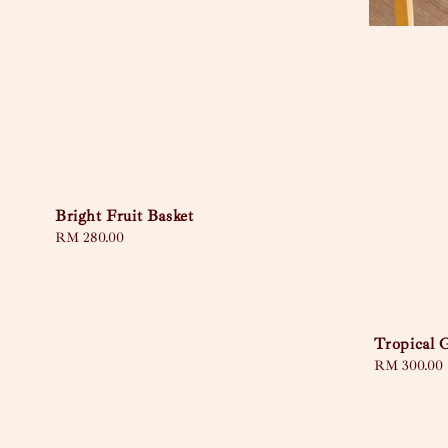
Bright Fruit Basket
Regular
RM 280.00
price
Tropical 
Regular
RM 300.00
price