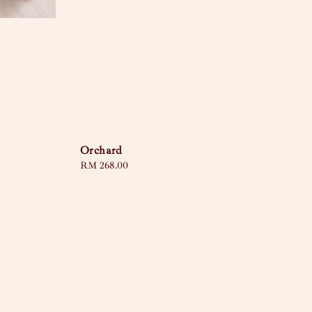
Orchard
Regular
RM 268.00
price