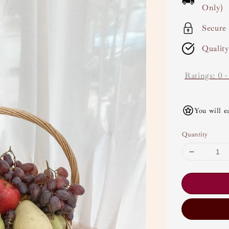
Only)
Secure
Qualit
Ratings:
0
You will e
Quantity