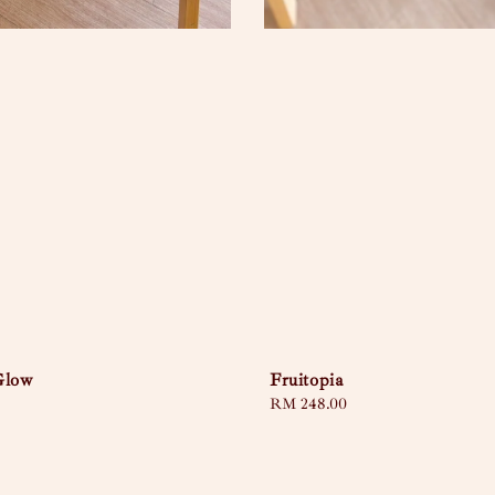
Glow
Fruitopia
Regular
RM 248.00
price