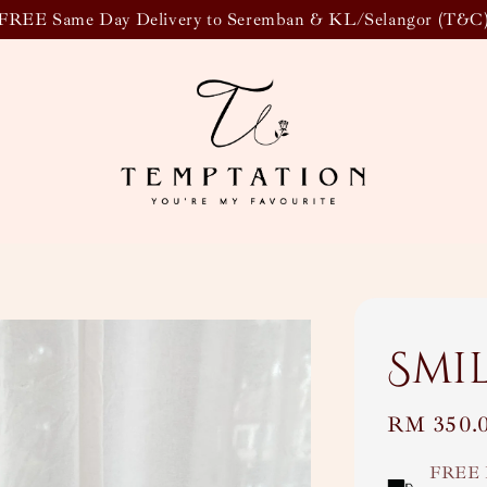
FREE Same Day Delivery to Seremban & KL/Selangor (T&C
Smi
Regular
RM 350.
price
FREE 