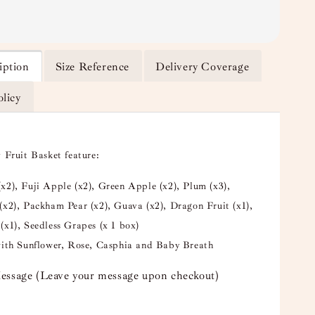
iption
Size Reference
Delivery Coverage
olicy
 Fruit Basket feature:
x2), Fuji Apple (x2), Green Apple (x2), Plum (x3),
(x2), Packham Pear (x2), Guava (x2), Dragon Fruit (x1),
(x1), Seedless Grapes (x 1 box)
with Sunflower, Rose, Casphia and Baby Breath
essage (Leave your message upon checkout)