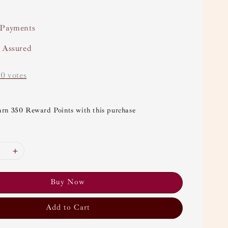
 Payments
y Assured
-
0
votes
arn 350 Reward Points with this purchase
Buy Now
Add to Cart