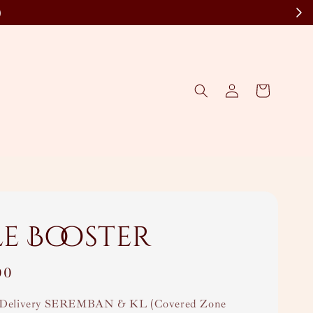
)
le Booster
00
Delivery SEREMBAN & KL (Covered Zone