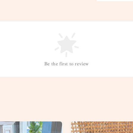
Be the first to review