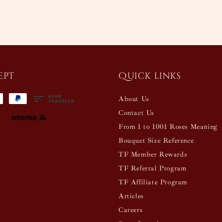
ept
Quick links
About Us
Contact Us
From 1 to 1001 Roses Meaning
Bouquet Size Reference
TF Member Rewards
TF Referral Program
TF Affiliate Program
Articles
Careers