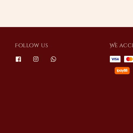
Follow us
We acc