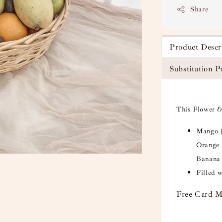
Share
Product Descr
Substitution P
This Flower &
Mango (
Orange 
Banana 
Filled 
Free Card M