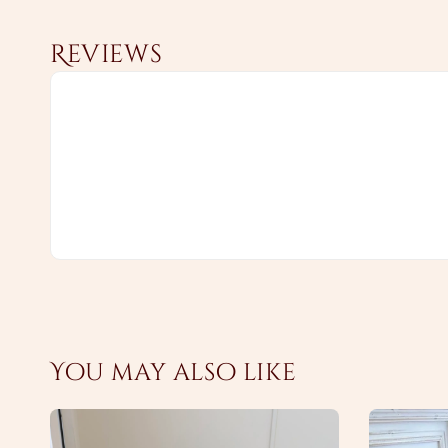
Reviews
You may also like