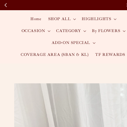
Home
SHOP ALL
HIGHLIGHTS
OCCASION
CATEGORY
By FLOWERS
ADD-ON SPECIAL
COVERAGE AREA (SBAN & KL)
TF REWARDS