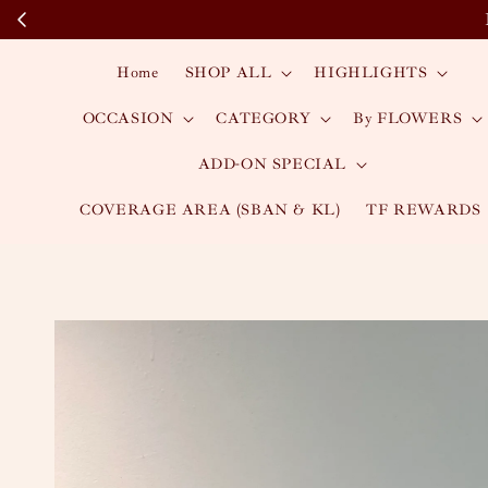
Home
SHOP ALL
HIGHLIGHTS
OCCASION
CATEGORY
By FLOWERS
ADD-ON SPECIAL
COVERAGE AREA (SBAN & KL)
TF REWARDS