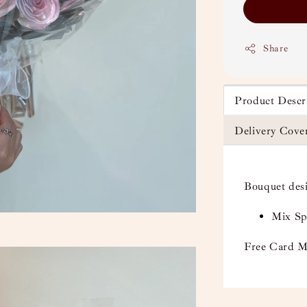
Share
Product Descr
Delivery Cove
Bouquet des
Mix Sp
Free Card M