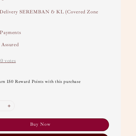
Delivery SEREMBAN & KL (Covered Zone
 Payments
y Assured
-
0
votes
arn 150 Reward Points with this purchase
Buy Now