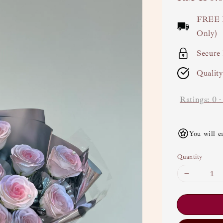
price
FREE 
Only)
Secure
Qualit
Ratings:
0
You will e
Quantity