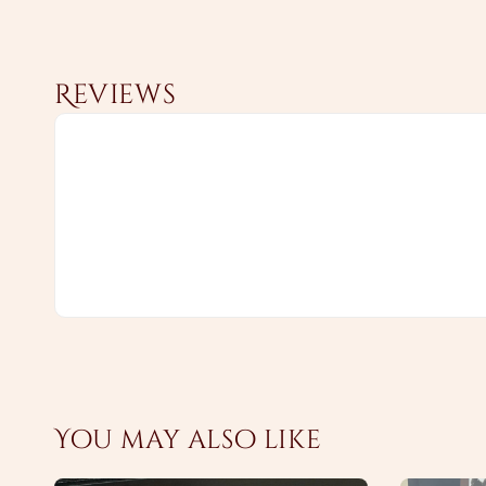
Reviews
You may also like