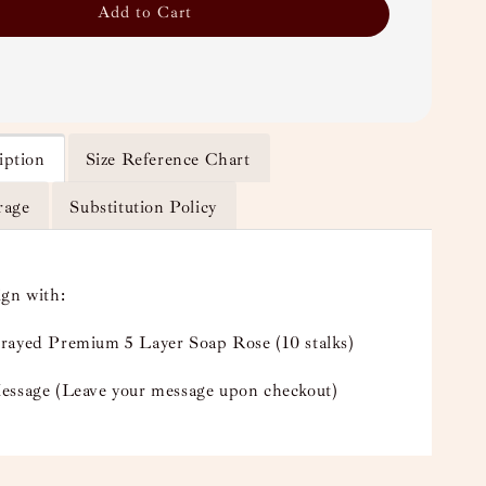
Add to Cart
iption
Size Reference Chart
rage
Substitution Policy
ign with:
rayed Premium 5 Layer Soap Rose (10 stalks)
essage (Leave your message upon checkout)