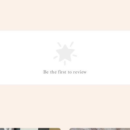
Be the first to review