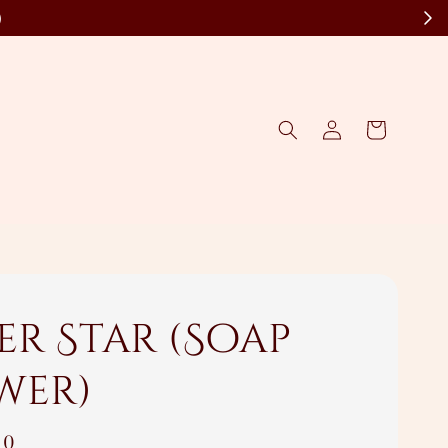
)
er Star (Soap
wer)
00