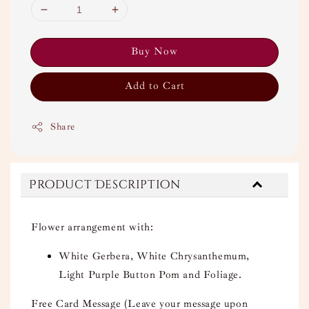
Buy Now
Add to Cart
Share
Product Description
Flower arrangement with:
White Gerbera, White Chrysanthemum,
Light Purple Button Pom and Foliage.
Free Card Message (Leave your message upon