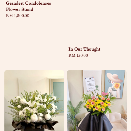
Grandest Condolences
Flower Stand
Regular
RM 1,800.00
price
In Our Thought
Regular
RM 150.00
price