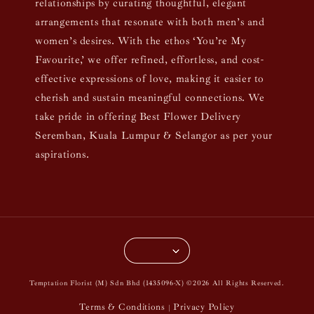
relationships by curating thoughtful, elegant
arrangements that resonate with both men’s and
women’s desires. With the ethos ‘You’re My
Favourite,’ we offer refined, effortless, and cost-
effective expressions of love, making it easier to
cherish and sustain meaningful connections. We
take pride in offering Best Flower Delivery
Seremban, Kuala Lumpur & Selangor as per your
aspirations.
Temptation Florist (M) Sdn Bhd (1435096-X) ©2026 All Rights Reserved.
Terms & Conditions
Privacy Policy
|