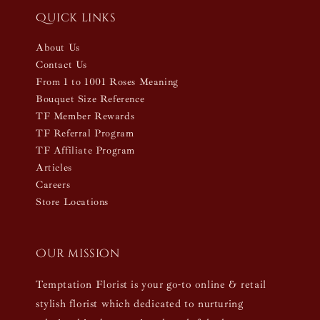
Quick links
About Us
Contact Us
From 1 to 1001 Roses Meaning
Bouquet Size Reference
TF Member Rewards
TF Referral Program
TF Affiliate Program
Articles
Careers
Store Locations
Our mission
Temptation Florist is your go-to online & retail
stylish florist which dedicated to nurturing