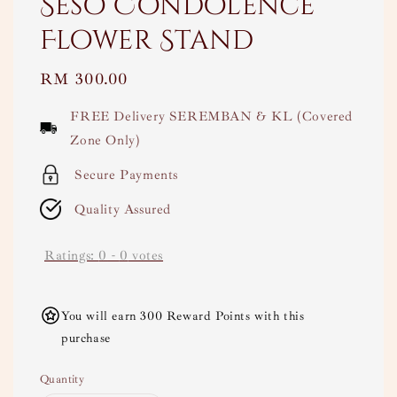
Seso Condolence
Flower Stand
Regular
RM 300.00
price
FREE Delivery SEREMBAN & KL (Covered
Zone Only)
Secure Payments
Quality Assured
Ratings:
0
-
0
votes
You will earn 300 Reward Points with this
purchase
Quantity