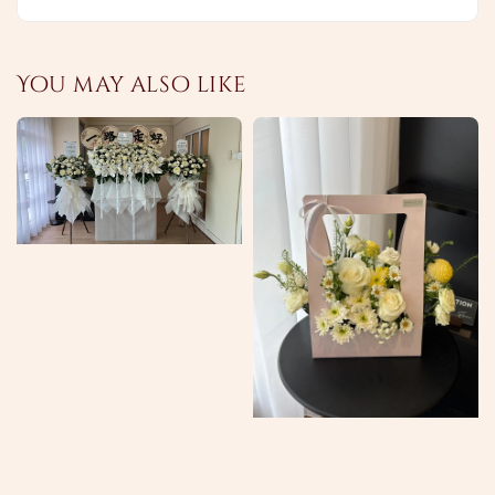
You may also like