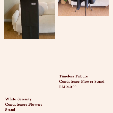
Timeless Tribute
Condolence Flower Stand
Regular
RM 240.00
price
White Serenity
Condolences Flowers
Stand