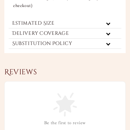
checkout)
Estimated Size
Delivery Coverage
Substitution Policy
Reviews
Be the first to review