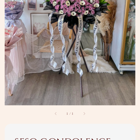
1
/
1