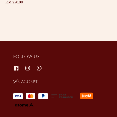
Regular
RM 250.00
price
Follow us
We accept