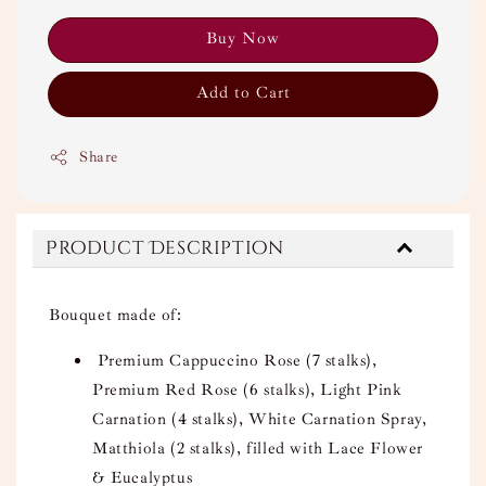
Buy Now
Add to Cart
Share
Product Description
Bouquet made of:
Premium Cappuccino Rose (7 stalks),
Premium Red Rose (6 stalks), Light Pink
Carnation (4 stalks), White Carnation Spray,
Matthiola (2 stalks), filled with Lace Flower
& Eucalyptus