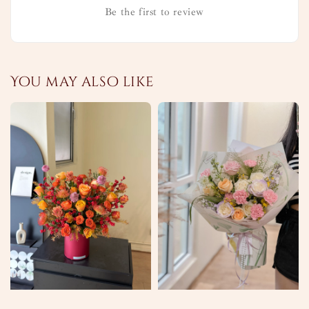
Be the first to review
You may also like