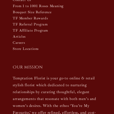
From 1 to 1001 Roses Meaning
Bouquet Size Reference
TF Member Rewards
TF Referral Program
TF Affiliate Program
Articles
Careers
Store Locations
Our mission
Temptation Florist is your go-to online & retail
stylish florist which dedicated to nurturing
relationships by curating thoughtful, elegant
arrangements that resonate with both men’s and
women’s desires. With the ethos ‘You’re My
Favourite,’ we offer refined, effortless, and cost-