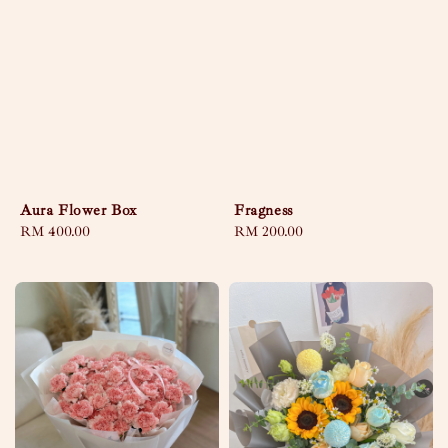
Aura Flower Box
Fragness
Regular
RM 400.00
Regular
RM 200.00
price
price