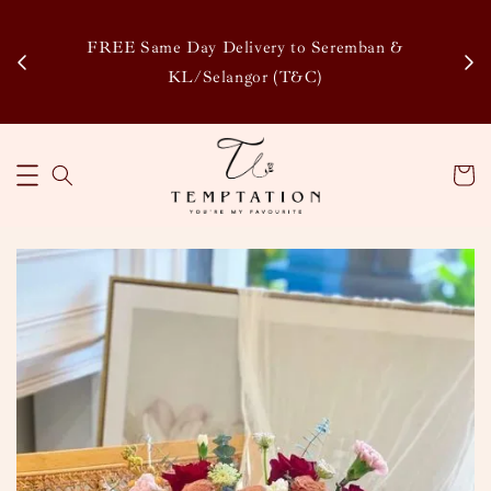
Enj
tsapp
FREE Same Day Delivery to Seremban &
Disco
KL/Selangor (T&C)