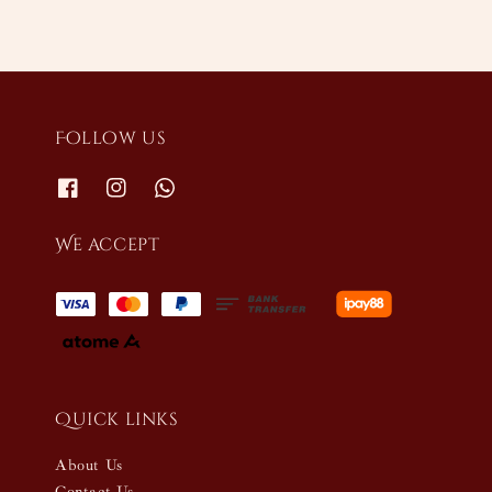
Follow us
We accept
Quick links
About Us
Contact Us