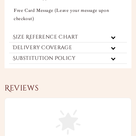
Free Card Message (Leave your message upon
checkout)
Size Reference Chart
Delivery Coverage
Substitution Policy
Reviews