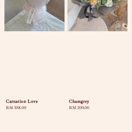
Carnation Love
Chamgrey
Regular
RM 358.00
Regular
RM 200.00
price
price