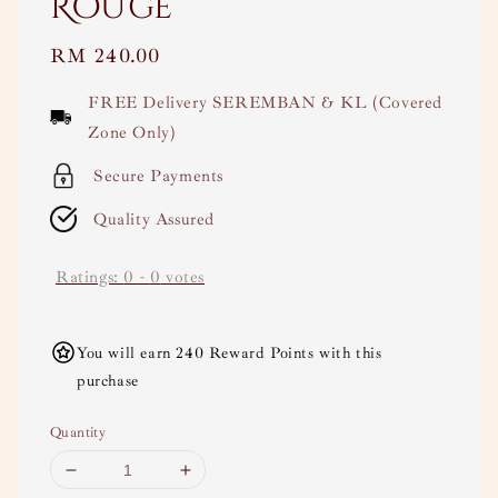
Rouge
Regular
RM 240.00
price
FREE Delivery SEREMBAN & KL (Covered
Zone Only)
Secure Payments
Quality Assured
Ratings:
0
-
0
votes
You will earn 240 Reward Points with this
purchase
Quantity