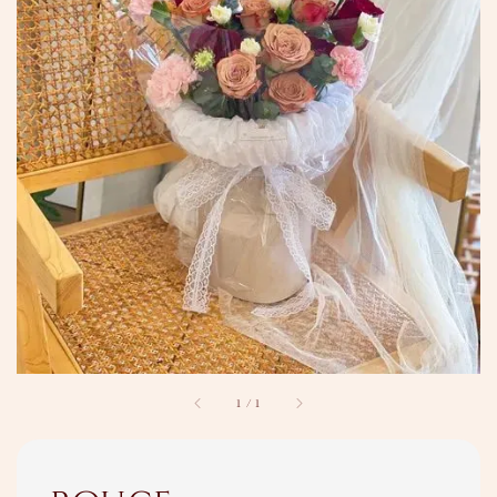
1
/
1