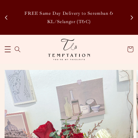
Enj
tsapp
FREE Same Day Delivery to Seremban &
Disco
KL/Selangor (T&C)