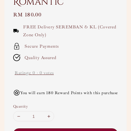
Romantic
Regular
RM 180.00
price
FREE Delivery SEREMBAN & KL (Covered
Zone Only)
Secure Payments
Quality Assured
Ratings:
0
-
0
votes
You will earn 180 Reward Points with this purchase
Quantity