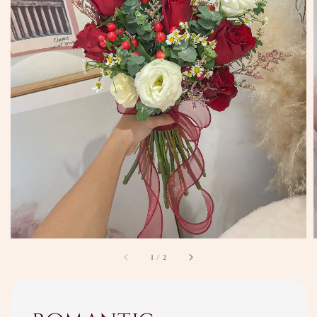
1
/
2