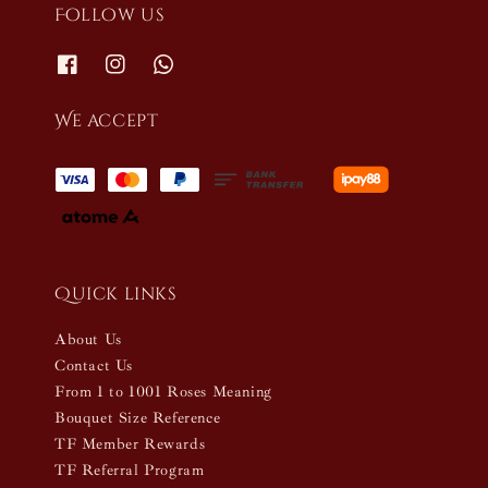
Follow us
We accept
Quick links
About Us
Contact Us
From 1 to 1001 Roses Meaning
Bouquet Size Reference
TF Member Rewards
TF Referral Program