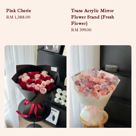
Pink Cherie
Trans Acrylic Mirror
Flower Stand (Fresh
Regular
RM 1,388.00
Flower)
price
Regular
RM 399.00
price