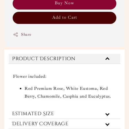
Buy Now
Add to Cart
Share
Product Description
Flower included:
Red Premium Rose, White Eustoma, Red
Berry, Chamomile, Casphia and Eucalyptus.
Estimated Size
Delivery Coverage