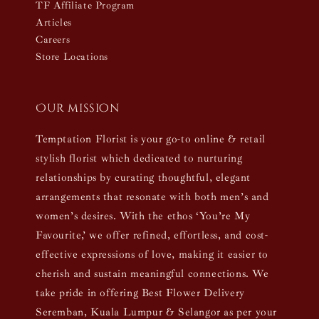
TF Affiliate Program
Articles
Careers
Store Locations
Our mission
Temptation Florist is your go-to online & retail
stylish florist which dedicated to nurturing
relationships by curating thoughtful, elegant
arrangements that resonate with both men’s and
women’s desires. With the ethos ‘You’re My
Favourite,’ we offer refined, effortless, and cost-
effective expressions of love, making it easier to
cherish and sustain meaningful connections. We
take pride in offering Best Flower Delivery
Seremban, Kuala Lumpur & Selangor as per your