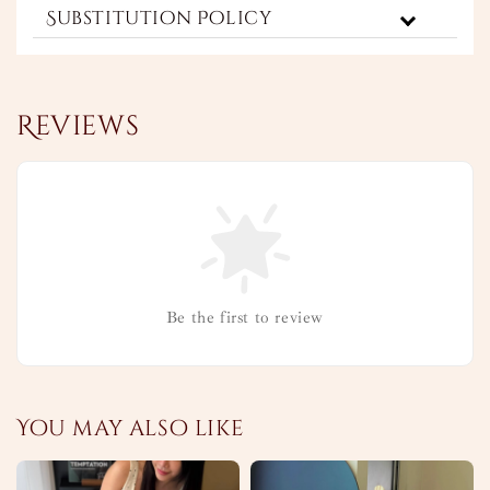
Substitution Policy
Reviews
Be the first to review
You may also like