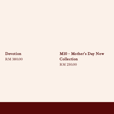
Devotion
M10 - Mother's Day New
Collection
Regular
RM 380.00
price
Regular
RM 250.00
price