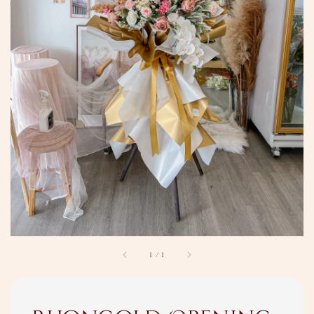
1
/
1