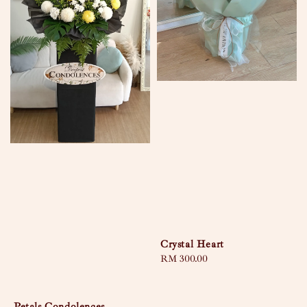
Crystal Heart
Regular
RM 300.00
price
Petals Condolences