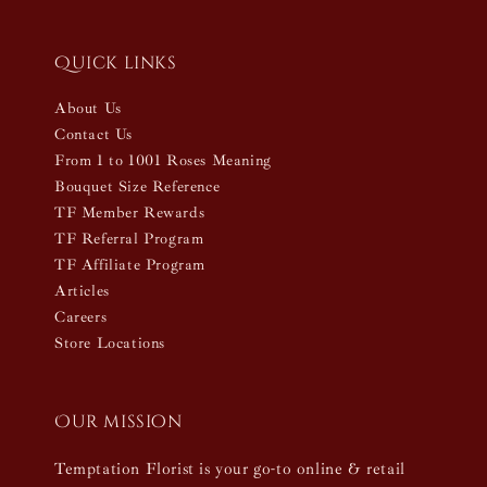
Quick links
About Us
Contact Us
From 1 to 1001 Roses Meaning
Bouquet Size Reference
TF Member Rewards
TF Referral Program
TF Affiliate Program
Articles
Careers
Store Locations
Our mission
Temptation Florist is your go-to online & retail