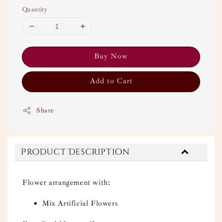
Quantity
Buy Now
Add to Cart
Share
Product Description
Flower arrangement with:
Mix Artificial Flowers