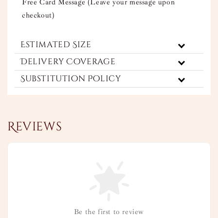
Free Card Message (Leave your message upon
checkout)
Estimated Size
Delivery Coverage
Substitution Policy
Reviews
Be the first to review