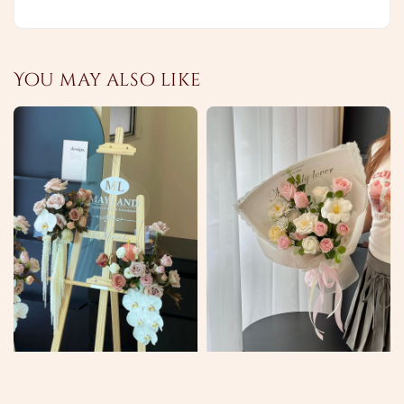
You may also like