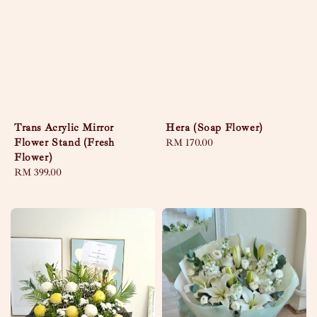
Trans Acrylic Mirror
Hera (Soap Flower)
Flower Stand (Fresh
Regular
RM 170.00
Flower)
price
Regular
RM 399.00
price