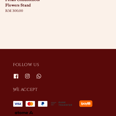
Flowers Stand
Regular
RM 300.00
price
Follow us
We accept