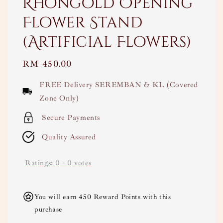
Rhongold Opening
Flower Stand
(Artificial Flowers)
Regular
RM 450.00
price
FREE Delivery SEREMBAN & KL (Covered
Zone Only)
Secure Payments
Quality Assured
Ratings:
0
-
0
votes
You will earn 450 Reward Points with this
purchase