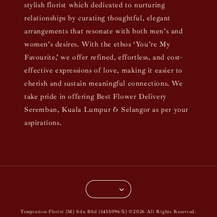
stylish florist which dedicated to nurturing
relationships by curating thoughtful, elegant
arrangements that resonate with both men’s and
women’s desires. With the ethos ‘You’re My
Favourite,’ we offer refined, effortless, and cost-
effective expressions of love, making it easier to
cherish and sustain meaningful connections. We
take pride in offering Best Flower Delivery
Seremban, Kuala Lumpur & Selangor as per your
aspirations.
Temptation Florist (M) Sdn Bhd (1435096-X) ©2026 All Rights Reserved.