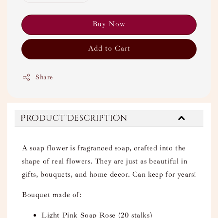
Buy Now
Add to Cart
Share
Product Description
A soap flower is fragranced soap, crafted into the
shape of real flowers. They are just as beautiful in
gifts, bouquets, and home decor. Can keep for years!
Bouquet made of:
Light Pink Soap Rose (20 stalks)