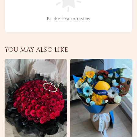
Be the first to review
You may also like