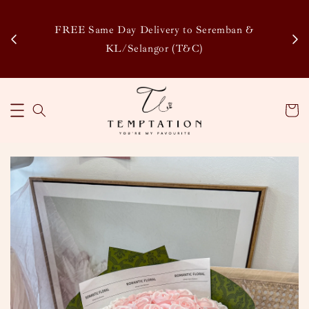
Enj
tsapp
FREE Same Day Delivery to Seremban &
Disco
KL/Selangor (T&C)