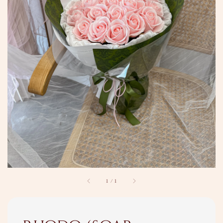
1
/
1