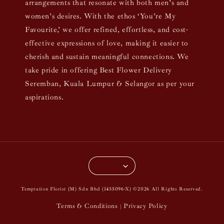
arrangements that resonate with both men’s and
women’s desires. With the ethos ‘You’re My
Favourite,’ we offer refined, effortless, and cost-
effective expressions of love, making it easier to
cherish and sustain meaningful connections. We
take pride in offering Best Flower Delivery
Seremban, Kuala Lumpur & Selangor as per your
aspirations.
Temptation Florist (M) Sdn Bhd (1435096-X) ©2026 All Rights Reserved.
Terms & Conditions
Privacy Policy
|