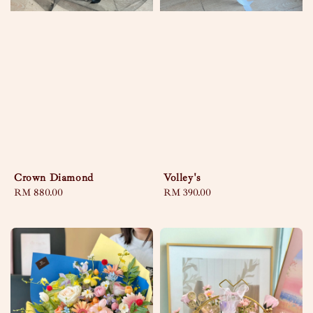
Crown Diamond
Volley's
Regular
RM 880.00
Regular
RM 390.00
price
price