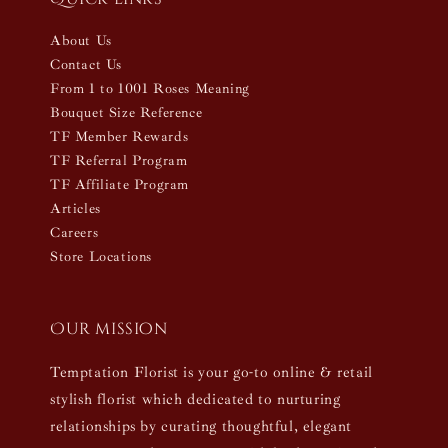
About Us
Contact Us
From 1 to 1001 Roses Meaning
Bouquet Size Reference
TF Member Rewards
TF Referral Program
TF Affiliate Program
Articles
Careers
Store Locations
Our mission
Temptation Florist is your go-to online & retail
stylish florist which dedicated to nurturing
relationships by curating thoughtful, elegant