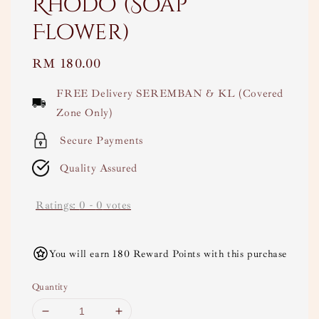
Rhodo (Soap
Flower)
Regular
RM 180.00
price
FREE Delivery SEREMBAN & KL (Covered
Zone Only)
Secure Payments
Quality Assured
Ratings:
0
-
0
votes
You will earn 180 Reward Points with this purchase
Quantity