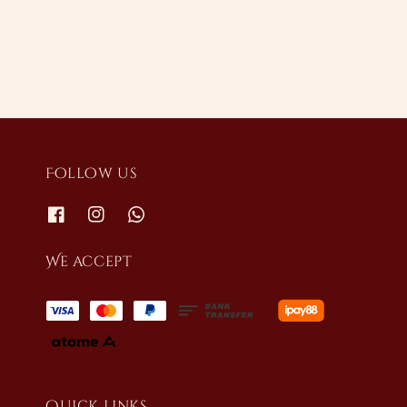
price
Follow us
We accept
Quick links