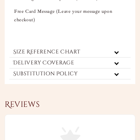
Free Card Message (Leave your message upon
checkout)
Size Reference Chart
Delivery Coverage
Substitution Policy
Reviews