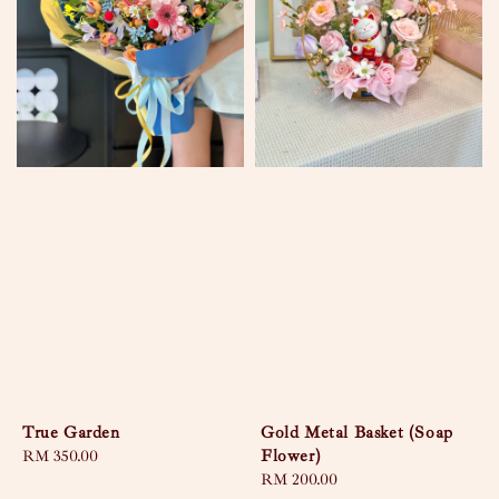
True Garden
Gold Metal Basket (Soap
Flower)
Regular
RM 350.00
price
Regular
RM 200.00