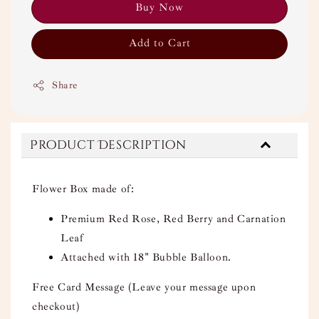
Buy Now
Add to Cart
Share
Product Description
Flower Box made of:
Premium Red Rose, Red Berry and Carnation
Leaf
Attached with 18" Bubble Balloon.
Free Card Message (Leave your message upon
checkout)