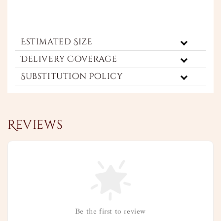
Estimated Size
Delivery Coverage
Substitution Policy
Reviews
Be the first to review