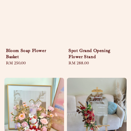
Bloom Soap Flower
Spot Grand Opening
Basket
Flower Stand
Regular
RM 250.00
Regular
RM 288.00
price
price