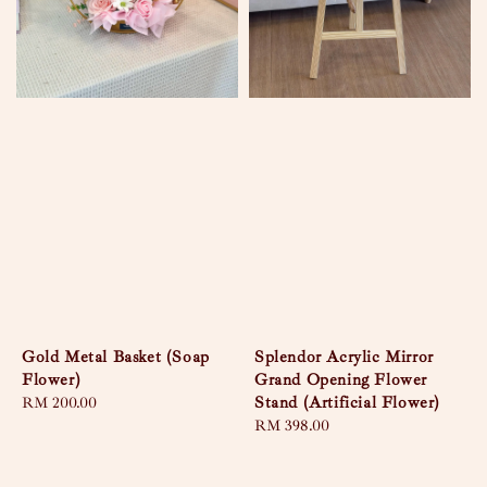
Gold Metal Basket (Soap
Splendor Acrylic Mirror
Flower)
Grand Opening Flower
Stand (Artificial Flower)
Regular
RM 200.00
price
Regular
RM 398.00
price