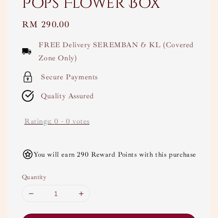
Pops Flower Box
Regular
RM 290.00
price
FREE Delivery SEREMBAN & KL (Covered
Zone Only)
Secure Payments
Quality Assured
Ratings:
0
-
0
votes
You will earn 290 Reward Points with this purchase
Quantity