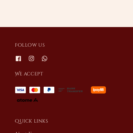
Follow us
We accept
Quick links