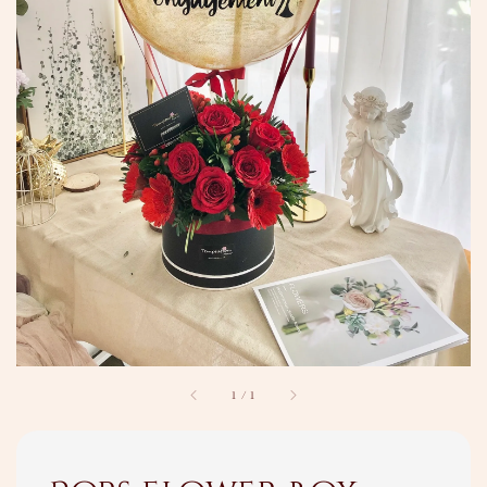
1
/
1