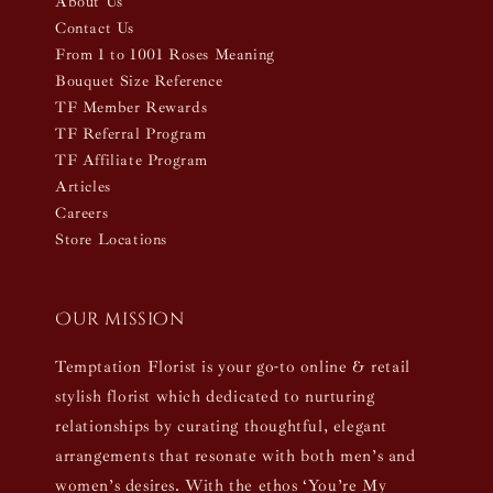
About Us
Contact Us
From 1 to 1001 Roses Meaning
Bouquet Size Reference
TF Member Rewards
TF Referral Program
TF Affiliate Program
Articles
Careers
Store Locations
Our mission
Temptation Florist is your go-to online & retail
stylish florist which dedicated to nurturing
relationships by curating thoughtful, elegant
arrangements that resonate with both men’s and
women’s desires. With the ethos ‘You’re My