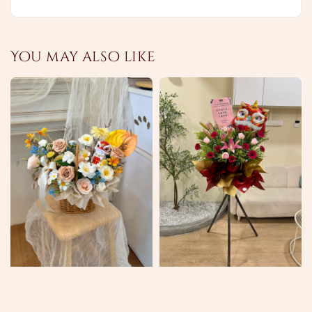
You may also like