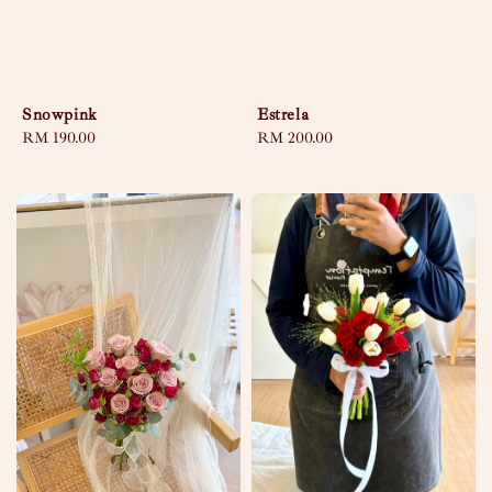
Snowpink
Estrela
Regular
RM 190.00
Regular
RM 200.00
price
price