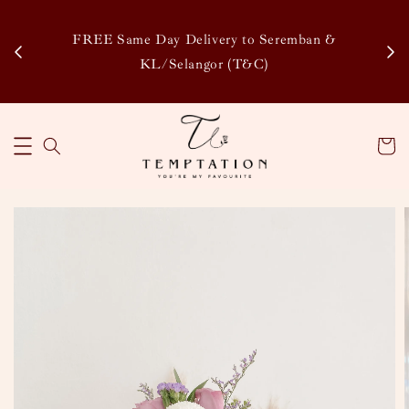
Enj
tsapp
FREE Same Day Delivery to Seremban &
Disco
KL/Selangor (T&C)