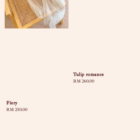
Tulip romance
Regular
RM 260.00
price
Fiery
Regular
RM 250.00
price