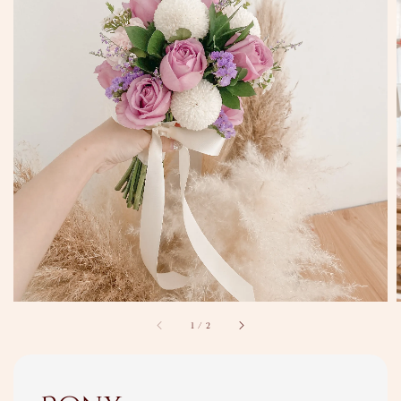
1
/
2