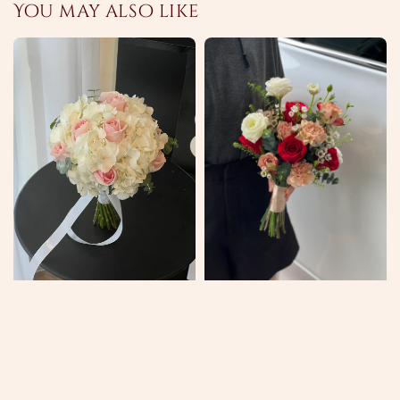
You may also like