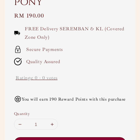
Pony
Regular
RM 190.00
price
FREE Delivery SEREMBAN & KL (Covered
Zone Only)
Secure Payments
Quality Assured
Ratings:
0
-
0
votes
You will earn 190 Reward Points with this purchase
Quantity