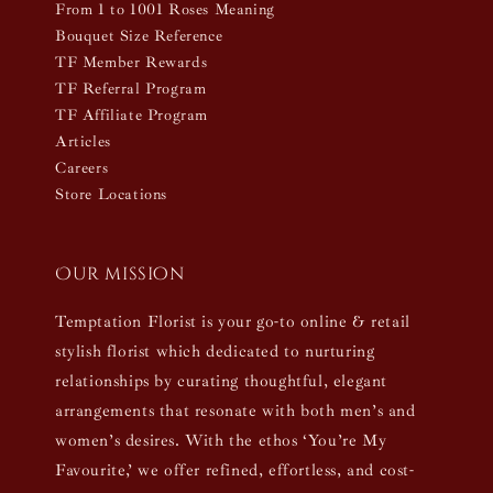
From 1 to 1001 Roses Meaning
Bouquet Size Reference
TF Member Rewards
TF Referral Program
TF Affiliate Program
Articles
Careers
Store Locations
Our mission
Temptation Florist is your go-to online & retail
stylish florist which dedicated to nurturing
relationships by curating thoughtful, elegant
arrangements that resonate with both men’s and
women’s desires. With the ethos ‘You’re My
Favourite,’ we offer refined, effortless, and cost-