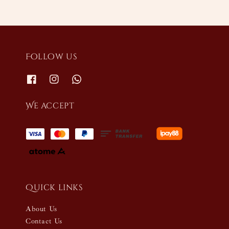
Follow us
We accept
Quick links
About Us
Contact Us