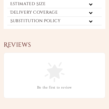
Estimated Size
Delivery Coverage
Substitution Policy
Reviews
Be the first to review