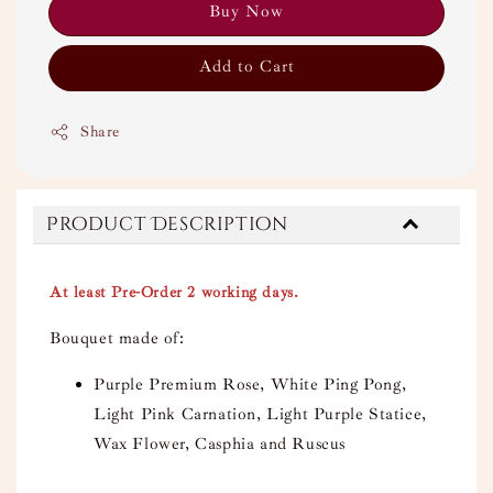
Buy Now
Add to Cart
Share
Product Description
At least Pre-Order 2 working days.
Bouquet made of:
Purple Premium Rose, White Ping Pong,
Light Pink Carnation, Light Purple Statice,
Wax Flower, Casphia and Ruscus