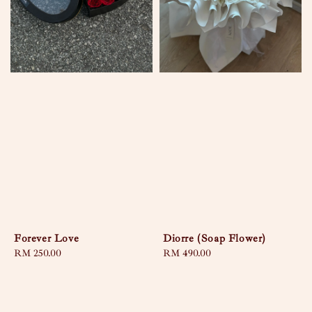
Forever Love
Diorre (Soap Flower)
Regular
RM 250.00
Regular
RM 490.00
price
price