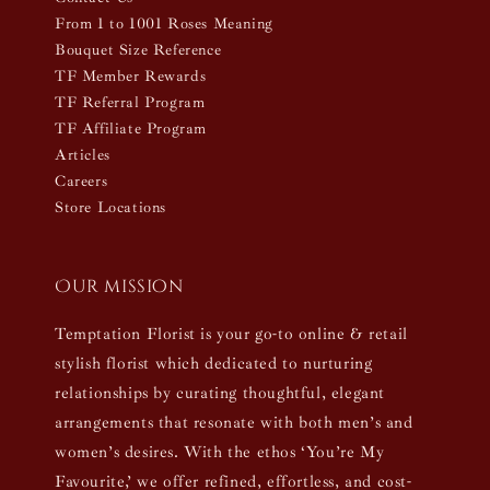
From 1 to 1001 Roses Meaning
Bouquet Size Reference
TF Member Rewards
TF Referral Program
TF Affiliate Program
Articles
Careers
Store Locations
Our mission
Temptation Florist is your go-to online & retail
stylish florist which dedicated to nurturing
relationships by curating thoughtful, elegant
arrangements that resonate with both men’s and
women’s desires. With the ethos ‘You’re My
Favourite,’ we offer refined, effortless, and cost-