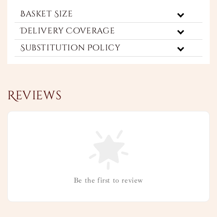
Basket Size
Delivery Coverage
Substitution Policy
Reviews
Be the first to review