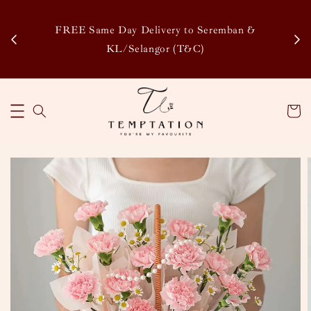
Enj
tsapp
FREE Same Day Delivery to Seremban &
Disco
KL/Selangor (T&C)