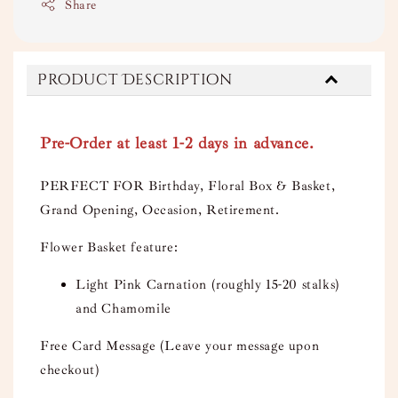
Share
Product Description
Pre-Order at least 1-2 days in advance.
PERFECT FOR Birthday, Floral Box & Basket,
Grand Opening, Occasion, Retirement.
Flower Basket feature:
Light Pink Carnation (roughly 15-20 stalks)
and Chamomile
Free Card Message (Leave your message upon
checkout)