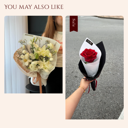
You may also like
Sale