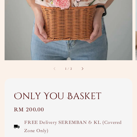
1
/
2
Only You Basket
Regular
RM 200.00
price
FREE Delivery SEREMBAN & KL (Covered
Zone Only)