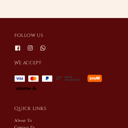
Follow us
We accept
Quick links
About Us
Contact Us