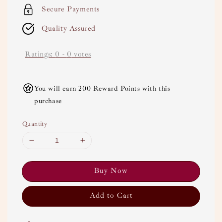
Secure Payments
Quality Assured
Ratings:
0
-
0
votes
You will earn 200 Reward Points with this
purchase
Quantity
Buy Now
Add to Cart