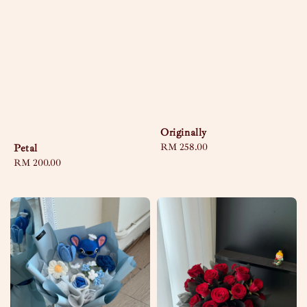
Originally
Regular
RM 258.00
Petal
price
Regular
RM 200.00
price