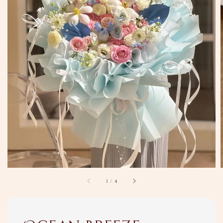
1
/
4