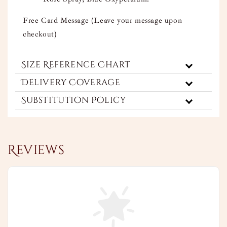
Free Card Message (Leave your message upon
checkout)
Size Reference Chart
Delivery Coverage
Substitution Policy
Reviews