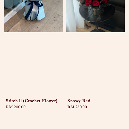
Stitch ll (Crochet Flower)
Snowy Red
Regular
RM 200.00
Regular
RM 250.00
price
price