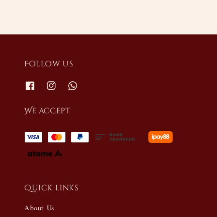
Follow us
We accept
Quick links
About Us