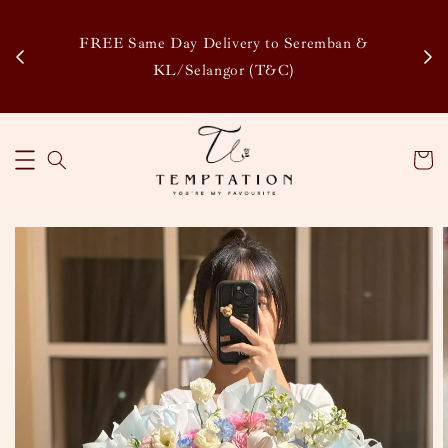
Enj
tsapp
FREE Same Day Delivery to Seremban &
Disco
KL/Selangor (T&C)