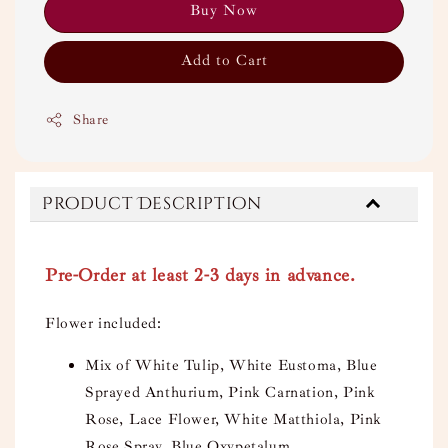
Buy Now
Add to Cart
Share
Product Description
Pre-Order at least 2-3 days in advance.
Flower included:
Mix of White Tulip, White Eustoma, Blue
Sprayed Anthurium, Pink Carnation, Pink
Rose, Lace Flower, White Matthiola, Pink
Rose Spray, Blue Oxypetalum.