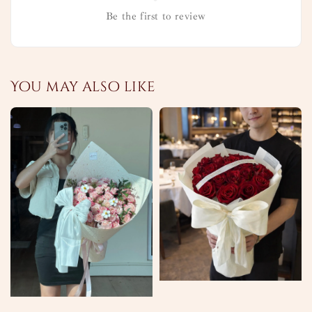
Be the first to review
You may also like