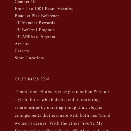
Contact Us
From 1 to 1001 Roses Meaning
Bouquet Size Reference
TF Member Rewards
TF Referral Program
TF Affiliate Program
Articles
Careers
Store Locations
Our mission
Temptation Florist is your go-to online & retail
stylish florist which dedicated to nurturing
relationships by curating thoughtful, elegant
arrangements that resonate with both men’s and
women’s desires. With the ethos ‘You’re My