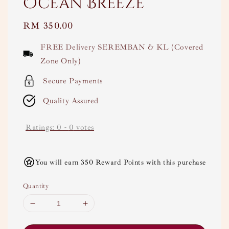
Ocean Breeze
Regular
RM 350.00
price
FREE Delivery SEREMBAN & KL (Covered
Zone Only)
Secure Payments
Quality Assured
Ratings:
0
-
0
votes
You will earn 350 Reward Points with this purchase
Quantity