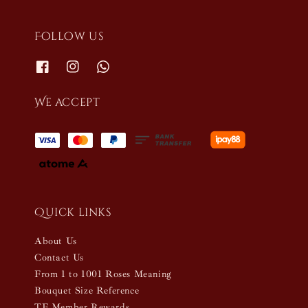
Follow us
We accept
Quick links
About Us
Contact Us
From 1 to 1001 Roses Meaning
Bouquet Size Reference
TF Member Rewards