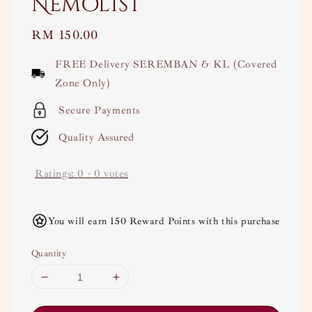
Nemolist
Regular
RM 150.00
price
FREE Delivery SEREMBAN & KL (Covered
Zone Only)
Secure Payments
Quality Assured
Ratings:
0
-
0
votes
You will earn 150 Reward Points with this purchase
Quantity