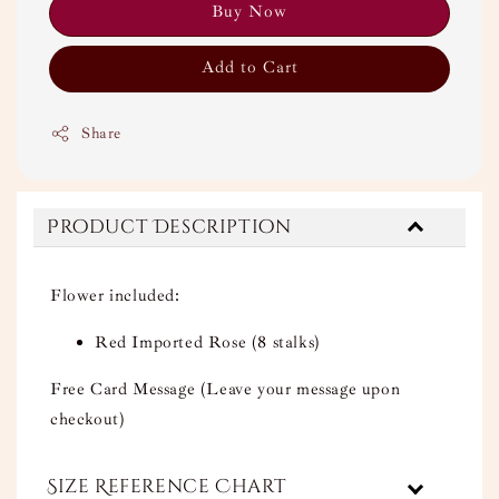
Buy Now
Add to Cart
Share
Product Description
Flower included:
Red Imported Rose (8 stalks)
Free Card Message (Leave your message upon
checkout)
Size Reference Chart