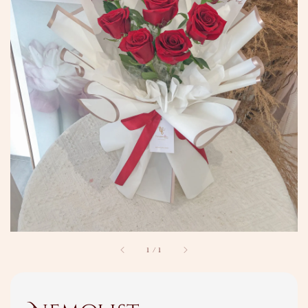
1
/
1