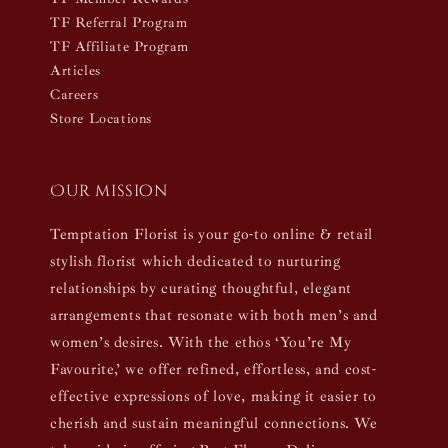
TF Referral Program
TF Affiliate Program
Articles
Careers
Store Locations
Our mission
Temptation Florist is your go-to online & retail
stylish florist which dedicated to nurturing
relationships by curating thoughtful, elegant
arrangements that resonate with both men’s and
women’s desires. With the ethos ‘You’re My
Favourite,’ we offer refined, effortless, and cost-
effective expressions of love, making it easier to
cherish and sustain meaningful connections. We