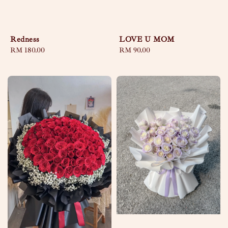
Redness
LOVE U MOM
Regular
RM 180.00
Regular
RM 90.00
price
price