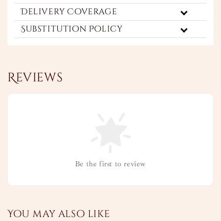
Delivery Coverage
Substitution Policy
Reviews
Be the first to review
You may also like