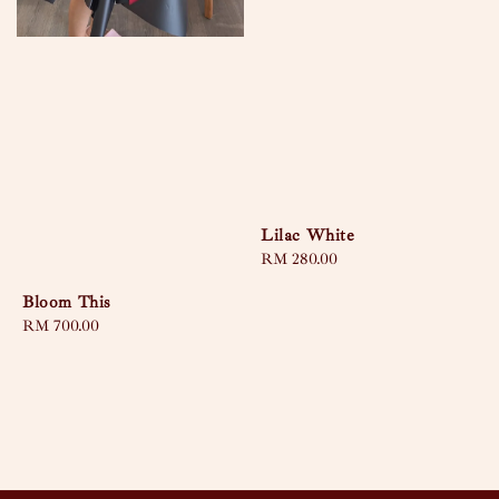
Lilac White
Regular
RM 280.00
price
Bloom This
Regular
RM 700.00
price