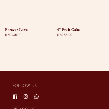
Forever Love
4" Fruit Cake
Regular
RM 250.00
Regular
RM 88.00
price
price
Follow us