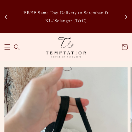
Enj
tsapp
FREE Same Day Delivery to Seremban &
Disco
KL/Selangor (T&C)