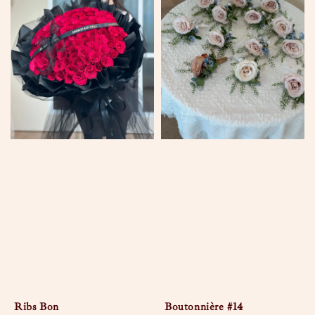
Ribs Bon
Boutonnière #14