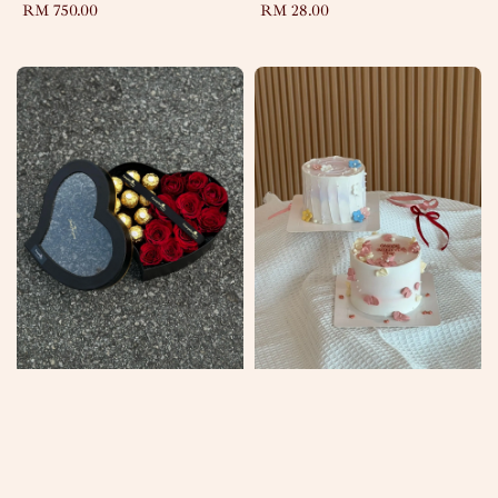
Regular
RM 750.00
Regular
RM 28.00
price
price