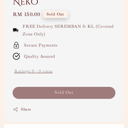
Neko
Regular
RM 150.00
Sold Out
price
FREE Delivery SEREMBAN & KL (Covered
Zone Only)
Secure Payments
Quality Assured
Ratings:
0
-
0
votes
Sold Out
Share