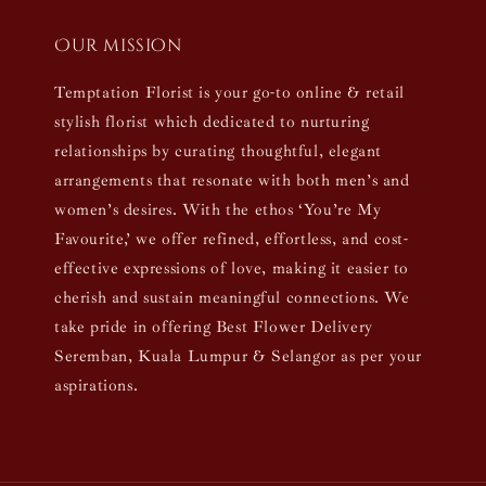
Our mission
Temptation Florist is your go-to online & retail
stylish florist which dedicated to nurturing
relationships by curating thoughtful, elegant
arrangements that resonate with both men’s and
women’s desires. With the ethos ‘You’re My
Favourite,’ we offer refined, effortless, and cost-
effective expressions of love, making it easier to
cherish and sustain meaningful connections. We
take pride in offering Best Flower Delivery
Seremban, Kuala Lumpur & Selangor as per your
aspirations.