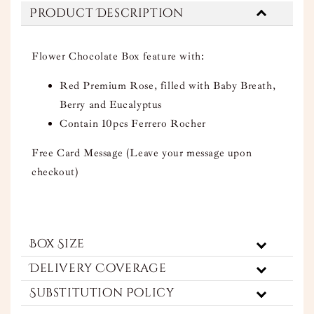
Product Description
Flower Chocolate Box feature with:
Red Premium Rose, filled with Baby Breath,
Berry and Eucalyptus
Contain 10pcs Ferrero Rocher
Free Card Message (Leave your message upon
checkout)
Box Size
Delivery Coverage
Substitution Policy