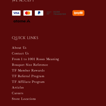
We accept
Quick links
About Us
Contact Us
From 1 to 1001 Roses Meaning
Bouquet Size Reference
TF Member Rewards
TF Referral Program
TF Affiliate Program
Articles
Careers
Store Locations