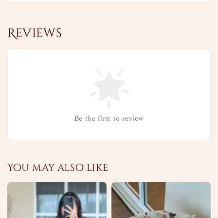
Reviews
Be the first to review
You may also like