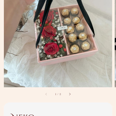
1
/
2