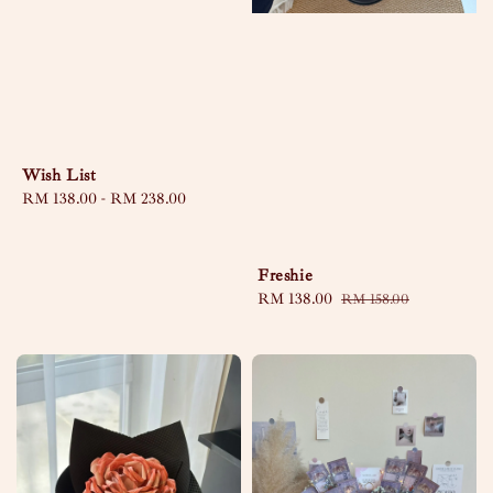
Wish List
Regular
RM 138.00
-
RM 238.00
price
Freshie
Sale
RM 138.00
Regular
RM 158.00
price
price