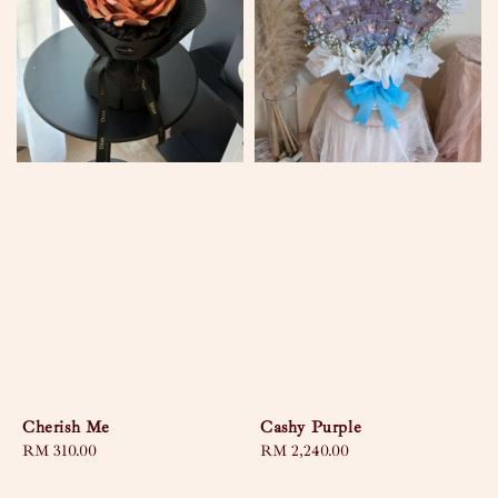
Cherish Me
Cashy Purple
Regular
RM 310.00
Regular
RM 2,240.00
price
price