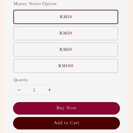
Money Notes Option
RM10
RM20
RM50
RM100
Quantity
Buy Now
Add to Cart