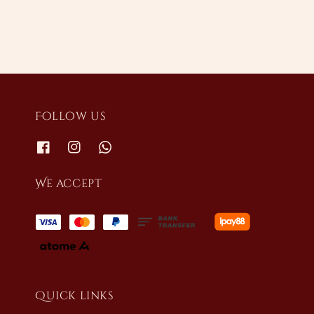
Follow us
We accept
Quick links