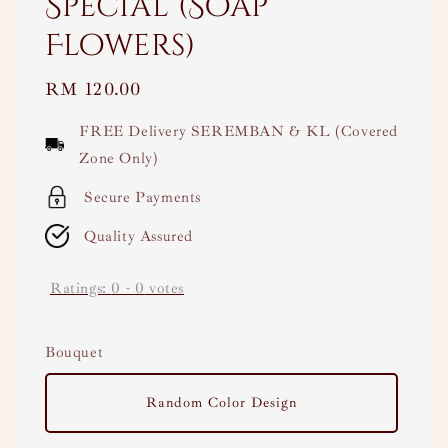
Special (Soap
Flowers)
Regular
RM 120.00
price
FREE Delivery SEREMBAN & KL (Covered
Zone Only)
Secure Payments
Quality Assured
Ratings:
0
-
0
votes
Bouquet
Random Color Design