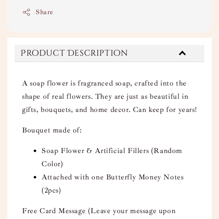
Share
Product Description
A soap flower is fragranced soap, crafted into the
shape of real flowers. They are just as beautiful in
gifts, bouquets, and home decor. Can keep for years!
Bouquet made of:
Soap Flower & Artificial Fillers (Random
Color)
Attached with one Butterfly Money Notes
(2pcs)
Free Card Message (Leave your message upon