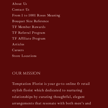
About Us
Contact Us
From 1 to 1001 Roses Meaning
Bouquet Size Reference
TF Member Rewards
TF Referral Program
TF Affiliate Program
Articles
Careers
Store Locations
Our mission
Temptation Florist is your go-to online & retail
stylish florist which dedicated to nurturing
relationships by curating thoughtful, elegant
arrangements that resonate with both men’s and