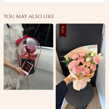
You may also like
Sale