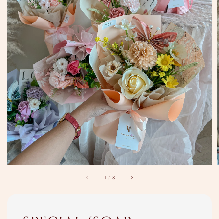
1
/
8