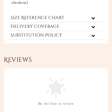
checkout)
Size Reference Chart
Delivery Coverage
Substitution Policy
Reviews
Be the first to review