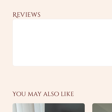
Reviews
You may also like