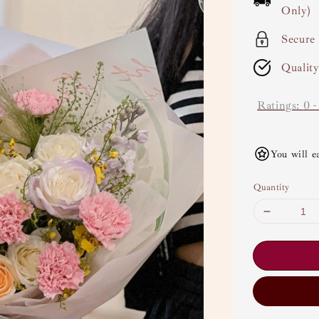
Only)
Secure
Qualit
Ratings:
0
You will e
Quantity