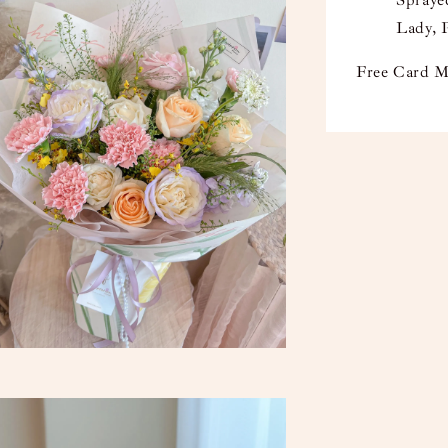
Sprayed
Lady, 
Free Card M