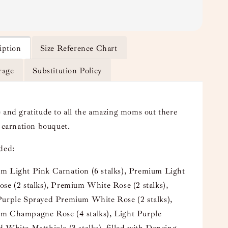
iption
Size Reference Chart
rage
Substitution Policy
 and gratitude to all the amazing moms out there
y carnation bouquet.
uded:
m Light Pink Carnation (6 stalks), Premium Light
se (2 stalks), Premium White Rose (2 stalks),
Purple Sprayed Premium White Rose (2 stalks),
m Champagne Rose (4 stalks), Light Purple