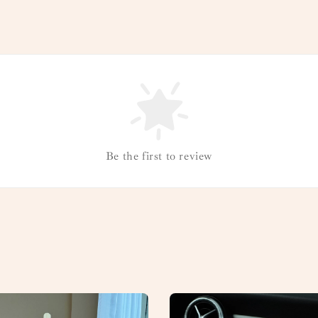
Be the first to review