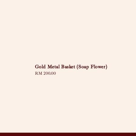
Gold Metal Basket (Soap Flower)
Regular
RM 200.00
price