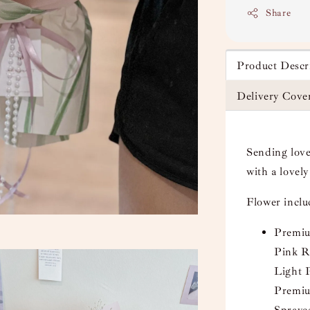
Share
Product Descr
Delivery Cove
Sending love
with a lovel
Flower incl
Premiu
Pink Ro
Light 
Premiu