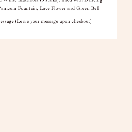
 White Matthiola (3 stalks), filled with Dancing
Panicum Fountain, Lace Flower and Green Bell
essage (Leave your message upon checkout)