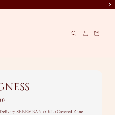
)
gness
00
Delivery SEREMBAN & KL (Covered Zone