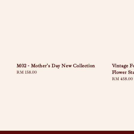
M02 - Mother's Day New Collection
Vintage 
Flower St
Regular
RM 158.00
price
Regular
RM 458.00
price