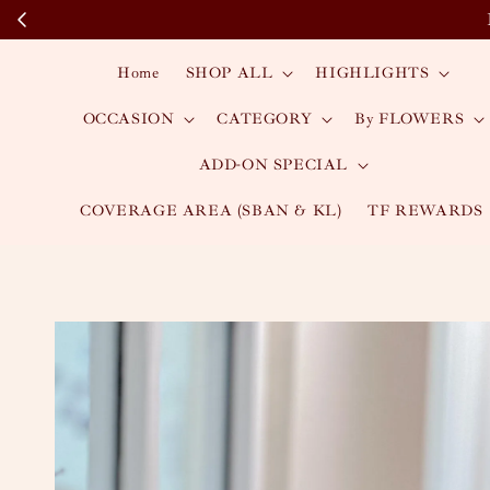
Home
SHOP ALL
HIGHLIGHTS
OCCASION
CATEGORY
By FLOWERS
ADD-ON SPECIAL
COVERAGE AREA (SBAN & KL)
TF REWARDS