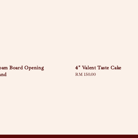
Foam Board Opening
4" Valent Taste Cake
and
Regular
RM 150.00
price