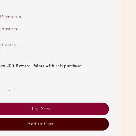
 Payments
y Assured
-
0
votes
arn 200 Reward Points with this purchase
Buy Now
Add to Cart