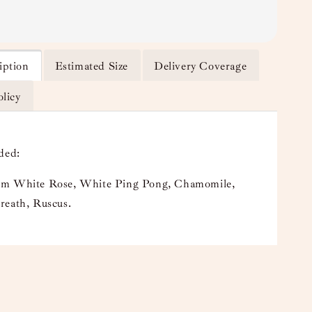
iption
Estimated Size
Delivery Coverage
olicy
ded:
m White Rose, White Ping Pong, Chamomile,
reath, Ruscus.