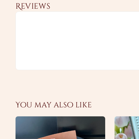
Reviews
You may also like