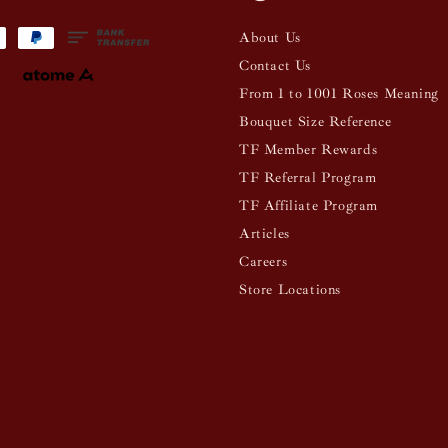
About Us
Contact Us
From 1 to 1001 Roses Meaning
Bouquet Size Reference
TF Member Rewards
TF Referral Program
TF Affiliate Program
Articles
Careers
Store Locations