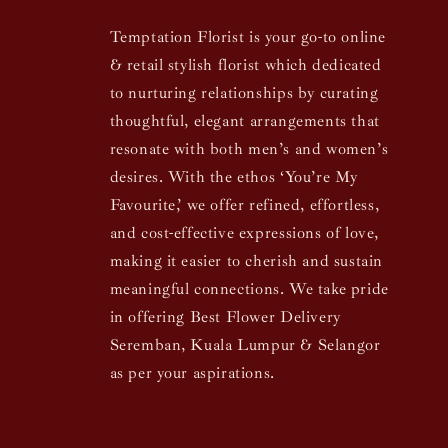
Temptation Florist is your go-to online
& retail stylish florist which dedicated
to nurturing relationships by curating
thoughtful, elegant arrangements that
resonate with both men’s and women’s
desires. With the ethos ‘You’re My
Favourite,’ we offer refined, effortless,
and cost-effective expressions of love,
making it easier to cherish and sustain
meaningful connections. We take pride
in offering Best Flower Delivery
Seremban, Kuala Lumpur & Selangor
as per your aspirations.