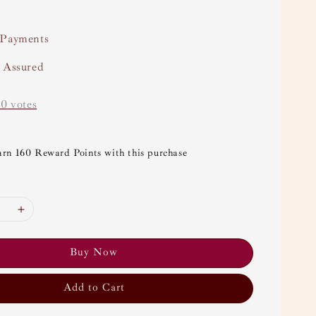
 Payments
y Assured
-
0
votes
arn 160 Reward Points with this purchase
Buy Now
Add to Cart