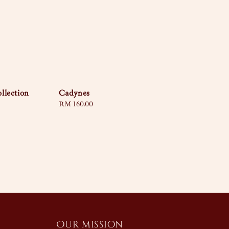
llection
Cadynes
Regular
RM 160.00
price
Our mission