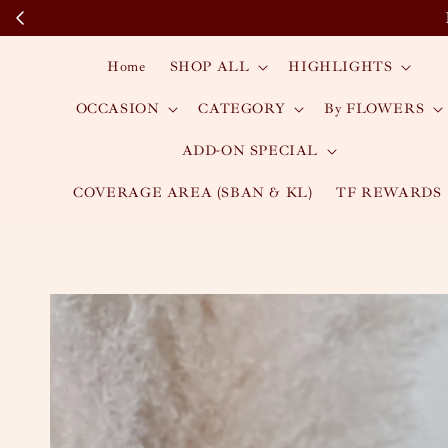
Home
SHOP ALL
HIGHLIGHTS
OCCASION
CATEGORY
By FLOWERS
ADD-ON SPECIAL
COVERAGE AREA (SBAN & KL)
TF REWARDS