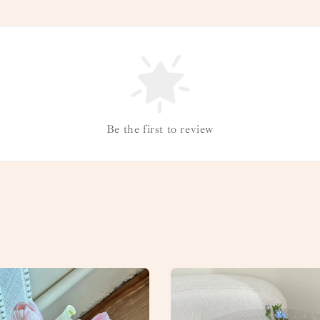
Be the first to review