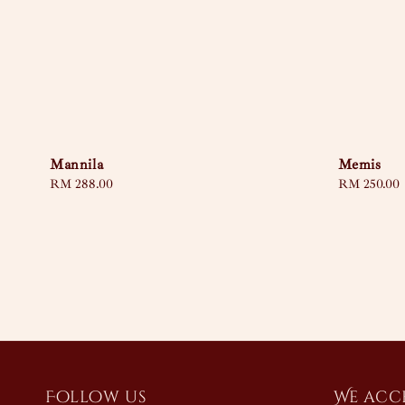
Mannila
Memis
Regular
RM 288.00
Regular
RM 250.00
price
price
Follow us
We acc