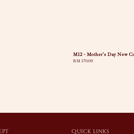
M12 - Mother's Day New Co
Regular
RM 170.00
price
ept
Quick links