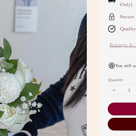
Only)
Secure
Qualit
Ratings:
0
You will e
Quantity