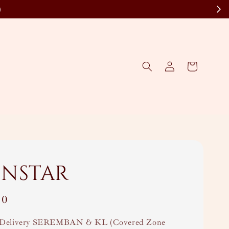
)
nstar
00
Delivery SEREMBAN & KL (Covered Zone