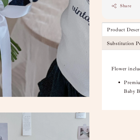
Share
Product Descr
Substitution P
Flower inclu
Premiu
Baby B