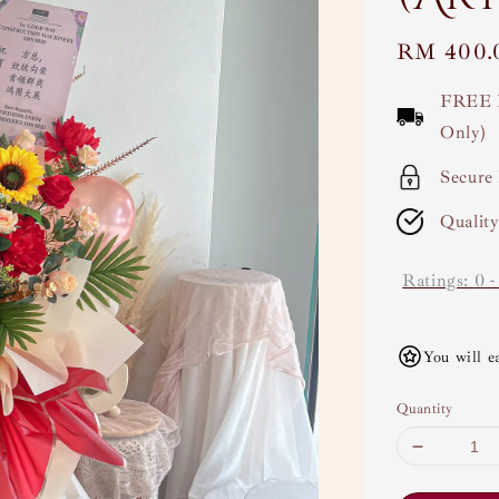
Regular
RM 400.
price
FREE 
Only)
Secure
Qualit
Ratings:
0
You will e
Quantity