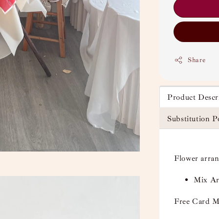
Share
Product Descr
Substitution P
Flower arra
Mix Art
Free Card M