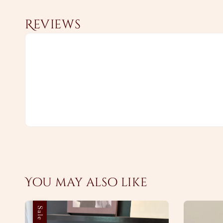
Reviews
You may also like
Sale