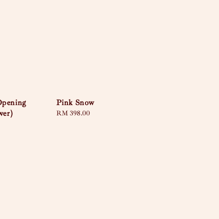
Opening
Pink Snow
wer)
Regular
RM 398.00
price