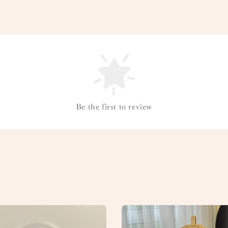
Be the first to review