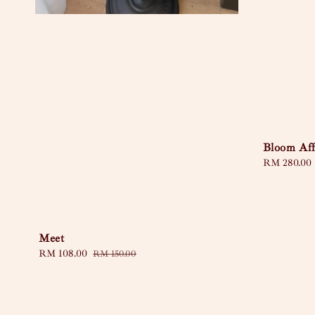
Bloom Aff
Regular
RM 280.00
price
Meet
Sale
RM 108.00
Regular
RM 150.00
price
price