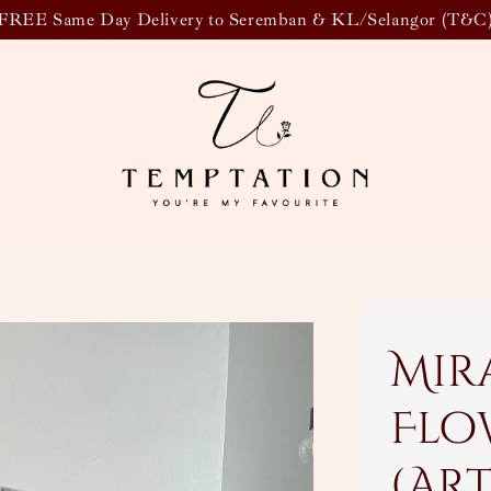
FREE Same Day Delivery to Seremban & KL/Selangor (T&C
Mir
Flo
(Ar