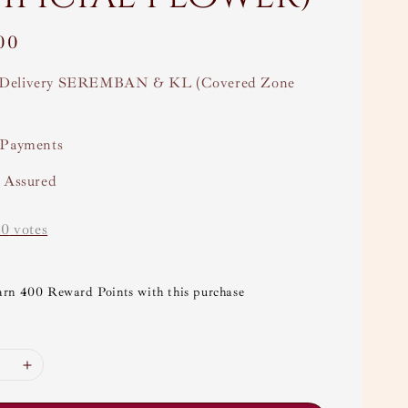
00
Delivery SEREMBAN & KL (Covered Zone
 Payments
y Assured
-
0
votes
arn 400 Reward Points with this purchase