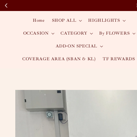
Home
SHOP ALL
HIGHLIGHTS
OCCASION
CATEGORY
By FLOWERS
ADD-ON SPECIAL
COVERAGE AREA (SBAN & KL)
TF REWARDS