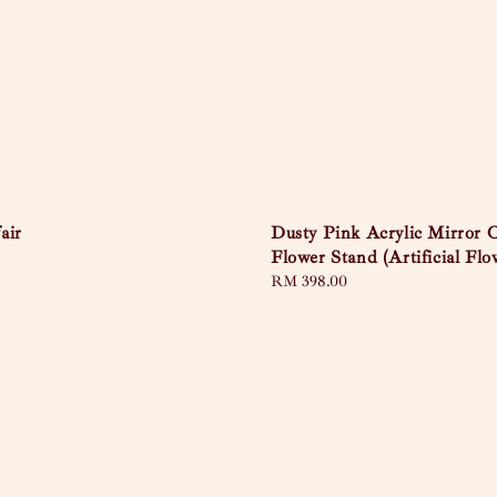
air
Dusty Pink Acrylic Mirror 
Flower Stand (Artificial Flo
Regular
RM 398.00
price