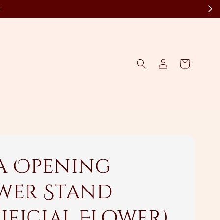
)
a Opening
wer Stand
tificial Flower)