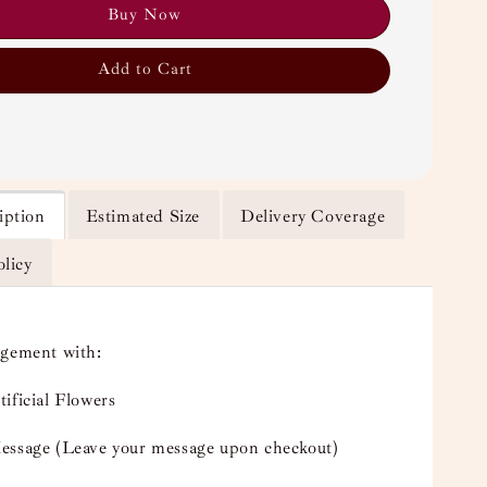
Buy Now
Add to Cart
iption
Estimated Size
Delivery Coverage
olicy
ngement with:
ificial Flowers
essage (Leave your message upon checkout)