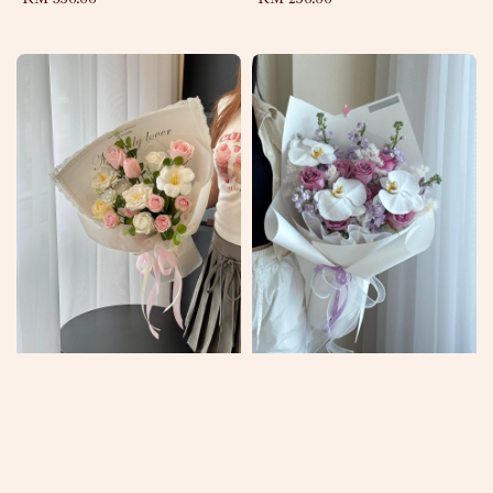
price
price