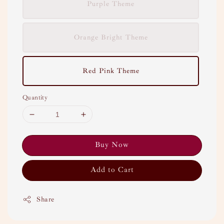
Purple Theme
Orange Bright Theme
Red Pink Theme
Quantity
Buy Now
Add to Cart
Share