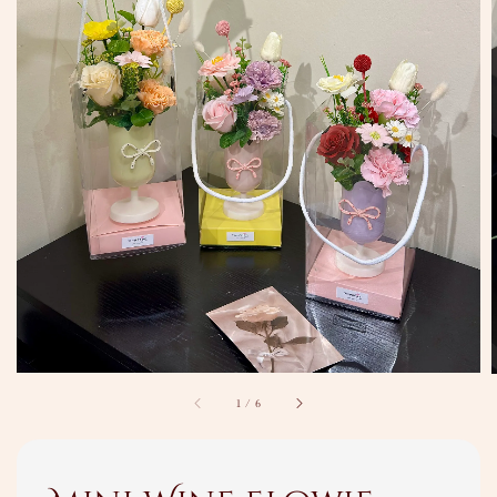
1
/
6