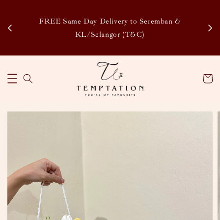
Enj
tsapp
FREE Same Day Delivery to Seremban &
Disco
KL/Selangor (T&C)