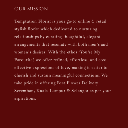
Our mission
Temptation Florist is your go-to online & retail
stylish florist which dedicated to nurturing
relationships by curating thoughtful, elegant
arrangements that resonate with both men’s and
women’s desires. With the ethos ‘You’re My
Favourite,’ we offer refined, effortless, and cost-
effective expressions of love, making it easier to
cherish and sustain meaningful connections. We
take pride in offering Best Flower Delivery
Seremban, Kuala Lumpur & Selangor as per your
aspirations.