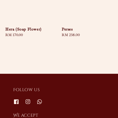
Hera (Soap Flower)
Perses
Regular
RM 170.00
Regular
RM 238.00
price
price
Follow us
We accept