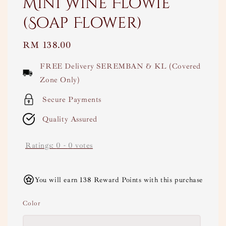
Mini Wine Flowie
(Soap Flower)
Regular
RM 138.00
price
FREE Delivery SEREMBAN & KL (Covered
Zone Only)
Secure Payments
Quality Assured
Ratings:
0
-
0
votes
You will earn 138 Reward Points with this purchase
Color