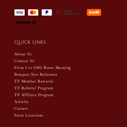
Quick links
About Us
Contact Us
From 1 to 1001 Roses Meaning
Bouquet Size Reference
TF Member Rewards
TF Referral Program
TF Affiliate Program
Articles
Careers
Store Locations