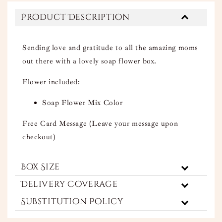
Product Description
Sending love and gratitude to all the amazing moms
out there with a lovely soap flower box.
Flower included:
Soap Flower Mix Color
Free Card Message (Leave your message upon
checkout)
Box Size
Delivery Coverage
Substitution Policy