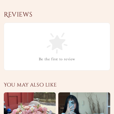
Reviews
Be the first to review
You may also like