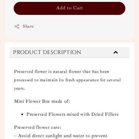
Add to Cart
Share
Product Description
Preserved flower is natural flower that has been
processed to maintain its fresh appearance for several
years.
Mini Flower Box made of:
Preserved Flowers mixed with Dried Fillers
Preserved flower care:
– Avoid direct sunlight and water to prevent