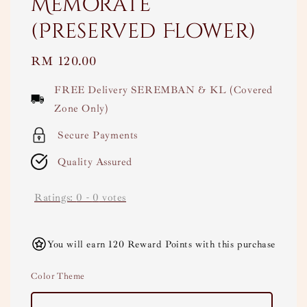
Memorate
(Preserved Flower)
Regular
RM 120.00
price
FREE Delivery SEREMBAN & KL (Covered
Zone Only)
Secure Payments
Quality Assured
Ratings:
0
-
0
votes
You will earn 120 Reward Points with this purchase
Color Theme