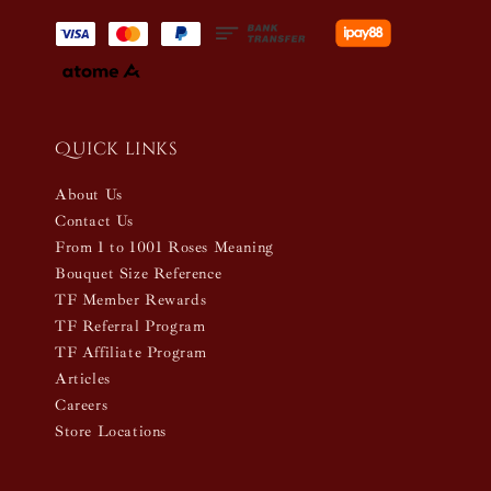
Quick links
About Us
Contact Us
From 1 to 1001 Roses Meaning
Bouquet Size Reference
TF Member Rewards
TF Referral Program
TF Affiliate Program
Articles
Careers
Store Locations