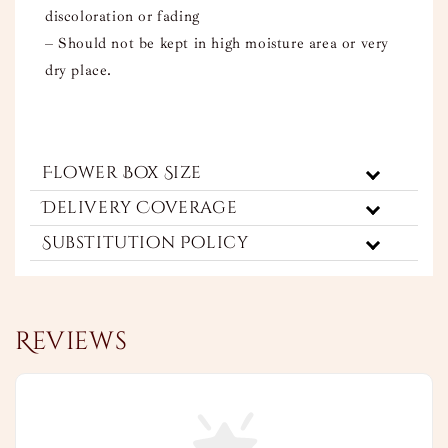
discoloration or fading
– Should not be kept in high moisture area or very
dry place.
Flower Box Size
Delivery Coverage
Substitution Policy
Reviews