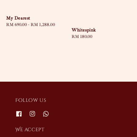
My Dearest
Regular
RM 690.00
-
RM 1,288.00
Whitespink
price
Regular
RM 180.00
price
Follow us
We accept