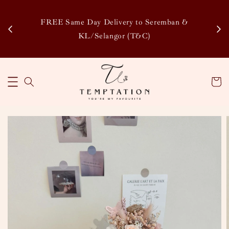
Enj
tsapp
FREE Same Day Delivery to Seremban &
Disco
KL/Selangor (T&C)