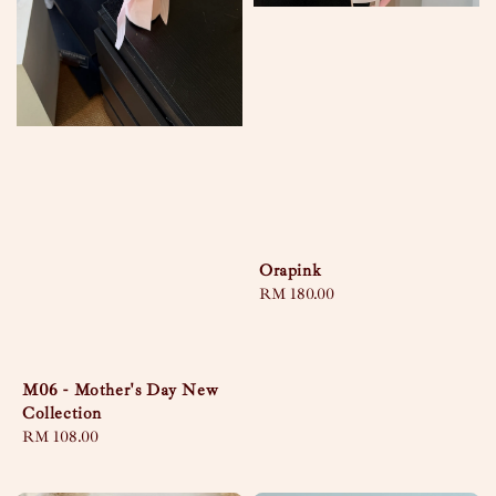
Orapink
Regular
RM 180.00
price
M06 - Mother's Day New
Collection
Regular
RM 108.00
price