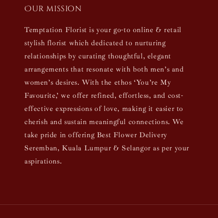
Our mission
Temptation Florist is your go-to online & retail
stylish florist which dedicated to nurturing
relationships by curating thoughtful, elegant
arrangements that resonate with both men’s and
women’s desires. With the ethos ‘You’re My
Favourite,’ we offer refined, effortless, and cost-
effective expressions of love, making it easier to
cherish and sustain meaningful connections. We
take pride in offering Best Flower Delivery
Seremban, Kuala Lumpur & Selangor as per your
aspirations.