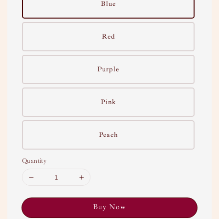
Blue
Red
Purple
Pink
Peach
Quantity
Buy Now