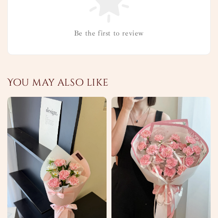
Be the first to review
You may also like