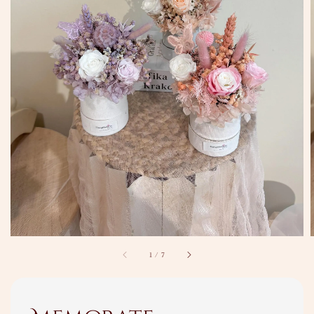
1
/
7